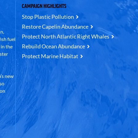
CAMPAIGN HIGHLIGHTS
Stop Plastic Pollution
Restore Capelin Abundance
n,
Protect North Atlantic Right Whales
ish fuel
Rebuild Ocean Abundance
in the
ster
Protect Marine Habitat
’s new
lso
 on