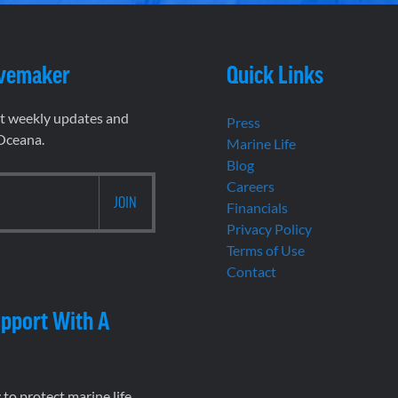
vemaker
Quick Links
et weekly updates and
Press
 Oceana.
Marine Life
Blog
Careers
Financials
Privacy Policy
Terms of Use
Contact
pport With A
to protect marine life