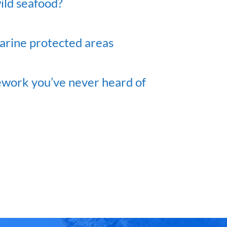
ild seafood?
marine protected areas
ework you’ve never heard of