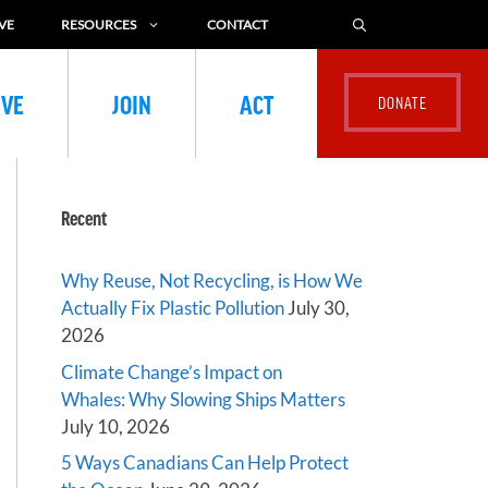
VE
RESOURCES
CONTACT
IVE
JOIN
ACT
Recent
Why Reuse, Not Recycling, is How We
Actually Fix Plastic Pollution
July 30,
2026
Climate Change’s Impact on
Whales: Why Slowing Ships Matters
July 10, 2026
5 Ways Canadians Can Help Protect