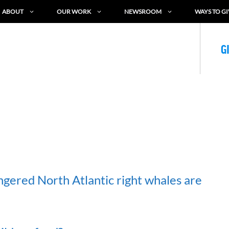
ABOUT
OUR WORK
NEWSROOM
WAYS TO GI
G
ngered North Atlantic right whales are