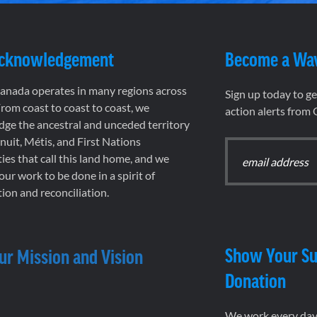
Acknowledgement
Become a Wa
nada operates in many regions across
Sign up today to g
rom coast to coast to coast, we
action alerts from
ge the ancestral and unceded territory
 Inuit, Métis, and First Nations
es that call this land home, and we
 our work to be done in a spirit of
ion and reconciliation.
Show Your Su
ur Mission and Vision
Donation
We work every day 