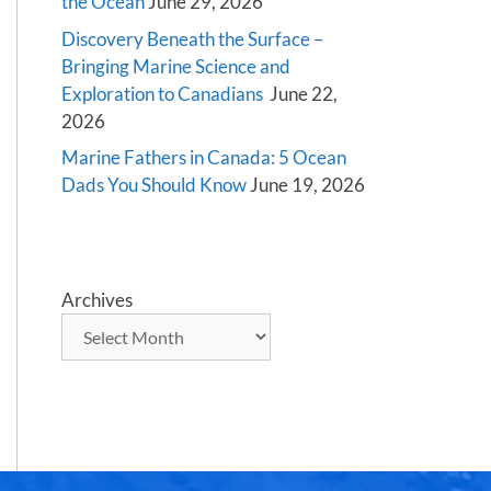
the Ocean
June 29, 2026
Discovery Beneath the Surface –
Bringing Marine Science and
Exploration to Canadians
June 22,
2026
Marine Fathers in Canada: 5 Ocean
Dads You Should Know
June 19, 2026
Archives