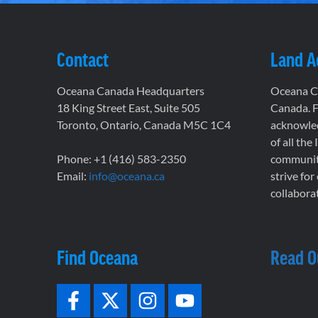
Contact
Land 
Oceana Canada Headquarters
Oceana Ca
18 King Street East, Suite 505
Canada. F
Toronto, Ontario, Canada M5C 1C4
acknowled
of all the
Phone: +1 (416) 583-2350
communiti
Email:
info@oceana.ca
strive for
collaborat
Find Oceana
Read O