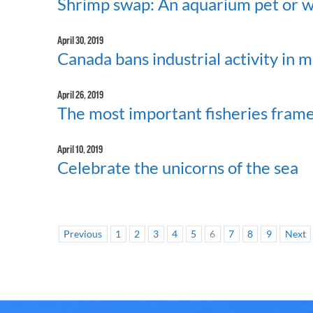
Shrimp swap: An aquarium pet or w
April 30, 2019
Canada bans industrial activity in 
April 26, 2019
The most important fisheries fram
April 10, 2019
Celebrate the unicorns of the sea
Previous
1
2
3
4
5
6
7
8
9
Next