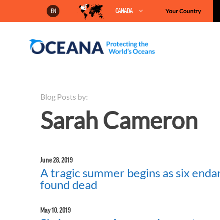
Skip
CANADA
Your Country
EN
to
content
Blog Posts by:
Sarah Cameron
June 28, 2019
A tragic summer begins as six enda
found dead
May 10, 2019