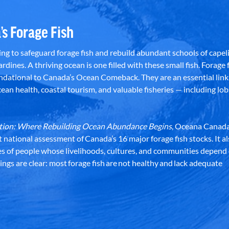
’s Forage Fish
g to safeguard forage fish and rebuild abundant schools of capeli
rdines. A thriving ocean is one filled with these small fish. Forage f
dational to Canada’s Ocean Comeback. They are an essential link 
an health, coastal tourism, and valuable fisheries — including lob
dation: Where Rebuilding Ocean Abundance Begins
, Oceana Canada
st national assessment of Canada’s 16 major forage fish stocks. It a
es of people whose livelihoods, cultures, and communities depend
ndings are clear: most forage fish are not healthy and lack adequate