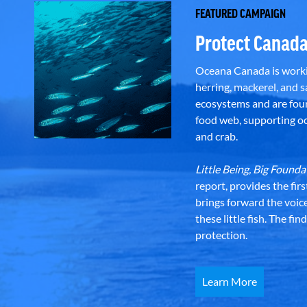
FEATURED CAMPAIGN
Protect Canada
Oceana Canada is workin
herring, mackerel, and sa
ecosystems and are foun
food web, supporting oce
and crab.
Little Being, Big Foun
report, provides the fir
brings forward the voic
these little fish. The fi
protection.
Learn More