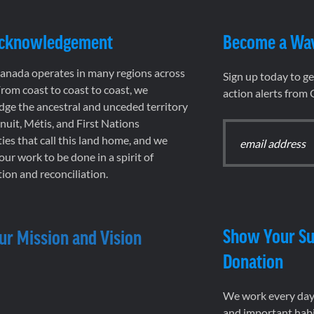
Acknowledgement
Become a Wa
nada operates in many regions across
Sign up today to g
rom coast to coast to coast, we
action alerts from
ge the ancestral and unceded territory
 Inuit, Métis, and First Nations
es that call this land home, and we
 our work to be done in a spirit of
ion and reconciliation.
Show Your Su
ur Mission and Vision
Donation
We work every day 
and important habi