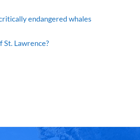
critically endangered whales
of St. Lawrence?