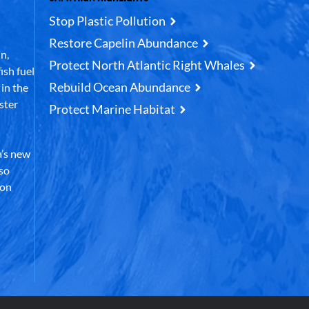
Stop Plastic Pollution
Restore Capelin Abundance
n,
Protect North Atlantic Right Whales
ish fuel
Rebuild Ocean Abundance
in the
ster
Protect Marine Habitat
’s new
lso
 on