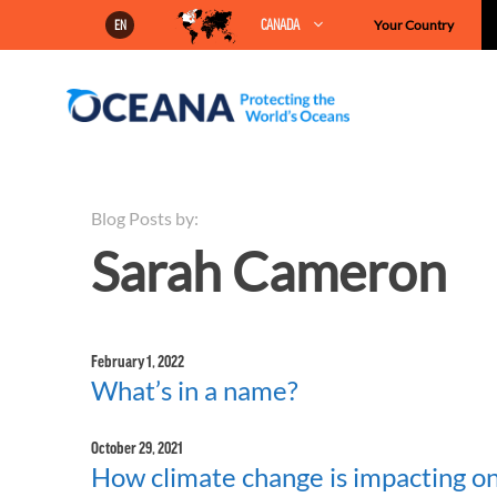
Skip
CANADA
Your Country
EN
to
content
Blog Posts by:
Sarah Cameron
February 1, 2022
What’s in a name?
October 29, 2021
How climate change is impacting one