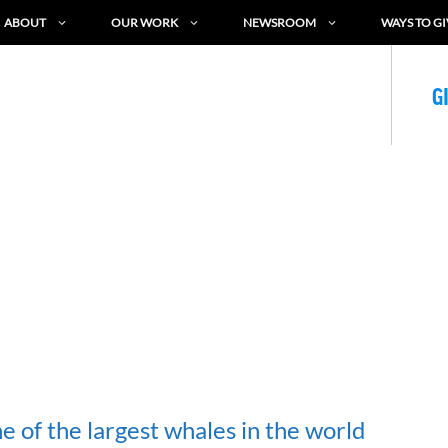
ABOUT
OUR WORK
NEWSROOM
WAYS TO GI
G
 of the largest whales in the world