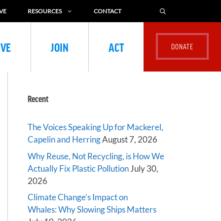
VE
RESOURCES
CONTACT
IVE
JOIN
ACT
Recent
The Voices Speaking Up for Mackerel,
Capelin and Herring
August 7, 2026
Why Reuse, Not Recycling, is How We
Actually Fix Plastic Pollution
July 30,
2026
Climate Change’s Impact on
Whales: Why Slowing Ships Matters