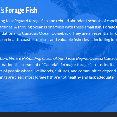
’s Forage Fish
g to safeguard forage fish and rebuild abundant schools of capeli
rdines. A thriving ocean is one filled with these small fish. Forage f
dational to Canada’s Ocean Comeback. They are an essential link 
an health, coastal tourism, and valuable fisheries — including lob
dation: Where Rebuilding Ocean Abundance Begins
, Oceana Canada
st national assessment of Canada’s 16 major forage fish stocks. It a
es of people whose livelihoods, cultures, and communities depend
ndings are clear: most forage fish are not healthy and lack adequate