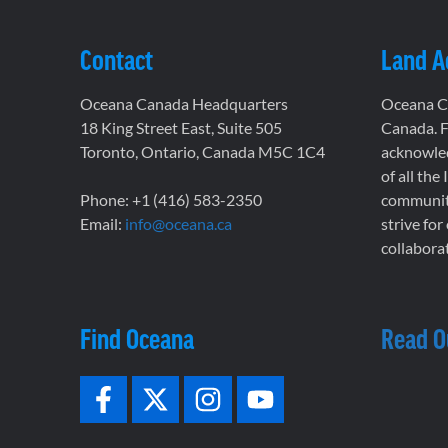
Contact
Land 
Oceana Canada Headquarters
Oceana Ca
18 King Street East, Suite 505
Canada. F
Toronto, Ontario, Canada M5C 1C4
acknowled
of all the
Phone: +1 (416) 583-2350
communiti
Email:
info@oceana.ca
strive for
collaborat
Find Oceana
Read O