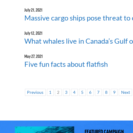
July 21, 2021
Massive cargo ships pose threat to 
July 12, 2021
What whales live in Canada’s Gulf 
May 27, 2021
Five fun facts about flatfish
Previous
1
2
3
4
5
6
7
8
9
Next
FEATURED CAMPAIGN