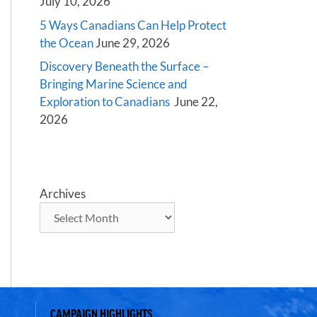
July 10, 2026
5 Ways Canadians Can Help Protect
the Ocean
June 29, 2026
Discovery Beneath the Surface –
Bringing Marine Science and
Exploration to Canadians
June 22,
2026
Archives
CAMPAIGN HIGHLIGHTS