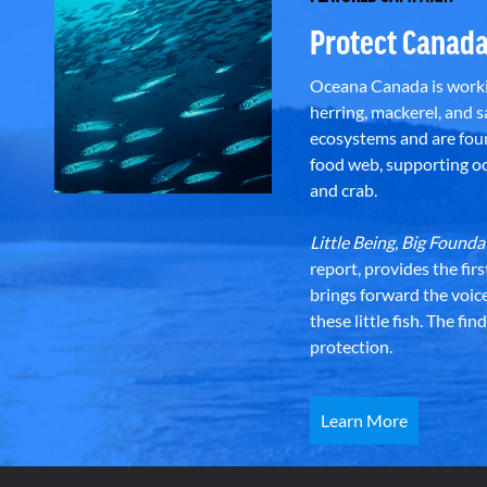
Protect Canada
Oceana Canada is workin
herring, mackerel, and sa
ecosystems and are foun
food web, supporting oce
and crab.
Little Being, Big Foun
report, provides the fir
brings forward the voic
these little fish. The fi
protection.
Learn More