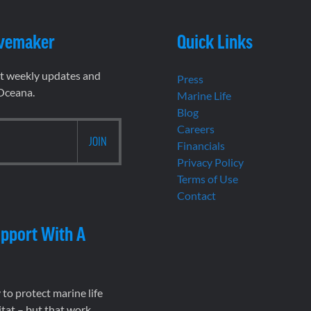
vemaker
Quick Links
et weekly updates and
Press
 Oceana.
Marine Life
Blog
Careers
Financials
Privacy Policy
Terms of Use
Contact
pport With A
to protect marine life
tat – but that work