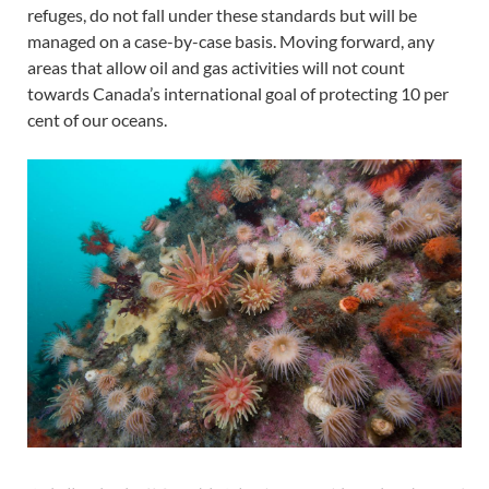
refuges, do not fall under these standards but will be
managed on a case-by-case basis. Moving forward, any
areas that allow oil and gas activities will not count
towards Canada’s international goal of protecting 10 per
cent of our oceans.