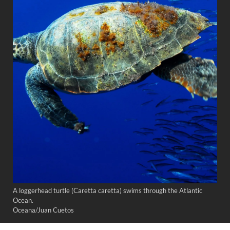
A loggerhead turtle (Caretta caretta) swims through the Atlantic
Ocean.
Oceana/Juan Cuetos