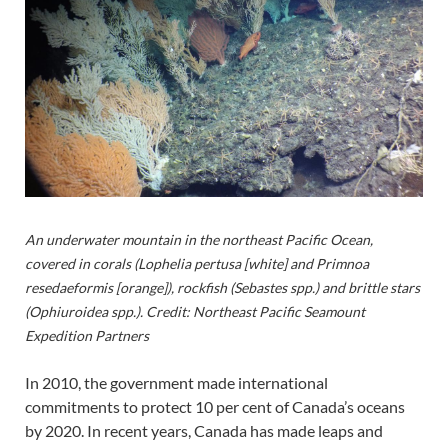
An underwater mountain in the northeast Pacific Ocean,
covered in corals (Lophelia pertusa [white] and Primnoa
resedaeformis [orange]), rockfish (Sebastes spp.) and brittle stars
(Ophiuroidea spp.). Credit: Northeast Pacific Seamount
Expedition Partners
In 2010, the government made international
commitments to protect 10 per cent of Canada’s oceans
by 2020. In recent years, Canada has made leaps and