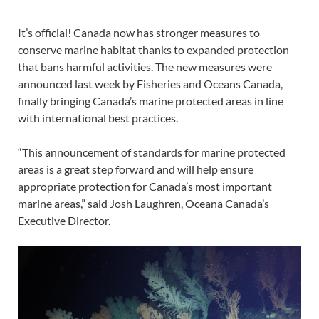
It’s official! Canada now has stronger measures to
conserve marine habitat thanks to expanded protection
that bans harmful activities. The new measures were
announced last week by Fisheries and Oceans Canada,
finally bringing Canada’s marine protected areas in line
with international best practices.
“This announcement of standards for marine protected
areas is a great step forward and will help ensure
appropriate protection for Canada’s most important
marine areas,” said Josh Laughren, Oceana Canada’s
Executive Director.