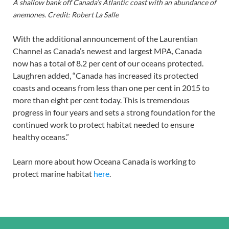
A shallow bank off Canada’s Atlantic coast with an abundance of
anemones. Credit: Robert La Salle
With the additional announcement of the Laurentian
Channel as Canada’s newest and largest MPA, Canada
now has a total of 8.2 per cent of our oceans protected.
Laughren added, “Canada has increased its protected
coasts and oceans from less than one per cent in 2015 to
more than eight per cent today. This is tremendous
progress in four years and sets a strong foundation for the
continued work to protect habitat needed to ensure
healthy oceans.”
Learn more about how Oceana Canada is working to
protect marine habitat
here
.