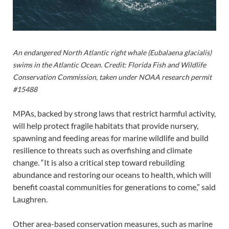
An endangered North Atlantic right whale (Eubalaena glacialis)
swims in the Atlantic Ocean. Credit: Florida Fish and Wildlife
Conservation Commission, taken under NOAA research permit
#15488
MPAs, backed by strong laws that restrict harmful activity,
will help protect fragile habitats that provide nursery,
spawning and feeding areas for marine wildlife and build
resilience to threats such as overfishing and climate
change. “It is also a critical step toward rebuilding
abundance and restoring our oceans to health, which will
benefit coastal communities for generations to come,” said
Laughren.
Other area-based conservation measures, such as marine