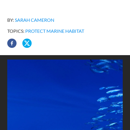
BY:
SARAH CAMERON
TOPICS:
PROTECT MARINE HABITAT