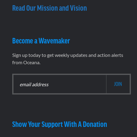
Read Our Mission and Vision
Become a Wavemaker
Sign up today to get weekly updates and action alerts
from Oceana.
Show Your Support With A Donation