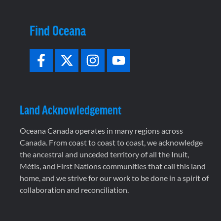
Find Oceana
Land Acknowledgement
Oceana Canada operates in many regions across
Canada. From coast to coast to coast, we acknowledge
the ancestral and unceded territory of all the Inuit,
Métis, and First Nations communities that call this land
home, and we strive for our work to be done in a spirit of
collaboration and reconciliation.