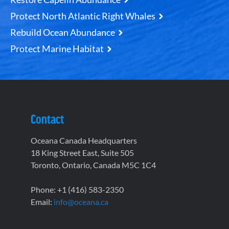
Protect North Atlantic Right Whales
Rebuild Ocean Abundance
Protect Marine Habitat
Contact
Oceana Canada Headquarters
18 King Street East, Suite 505
Toronto, Ontario, Canada M5C 1C4
Phone: +1 (416) 583-2350
Email:
info@oceana.ca