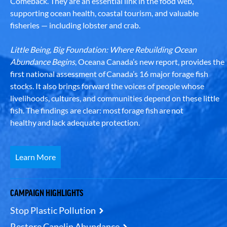
Comeback. They are an essential link in the food web,
supporting ocean health, coastal tourism, and valuable
fisheries — including lobster and crab.
Little Being, Big Foundation: Where Rebuilding Ocean
Abundance Begins
, Oceana Canada’s new report, provides the
first national assessment of Canada’s 16 major forage fish
stocks. It also brings forward the voices of people whose
livelihoods, cultures, and communities depend on these little
fish. The findings are clear: most forage fish are not
healthy and lack adequate protection.
Learn More
CAMPAIGN HIGHLIGHTS
Stop Plastic Pollution
Restore Capelin Abundance