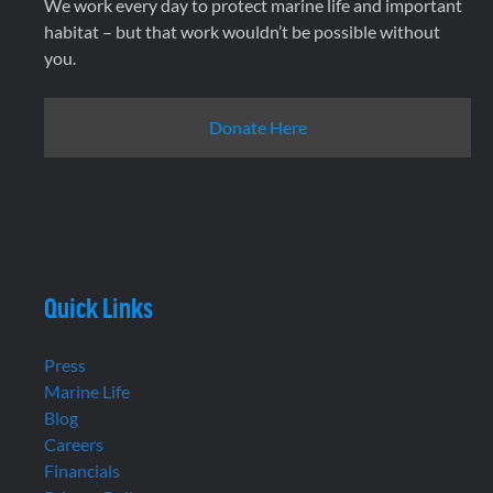
We work every day to protect marine life and important
habitat – but that work wouldn’t be possible without
you.
Donate Here
Quick Links
Press
Marine Life
Blog
Careers
Financials