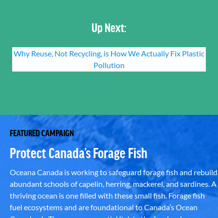
Up Next:
Why Reuse, Not Recycling, is How We Actually Fix Plastic
Pollution
FEATURED CAMPAIGN
Protect Canada’s Forage Fish
Oceana Canada is working to safeguard forage fish and rebuild
abundant schools of capelin, herring, mackerel, and sardines. A
thriving ocean is one filled with these small fish. Forage fish
fuel ecosystems and are foundational to Canada’s Ocean