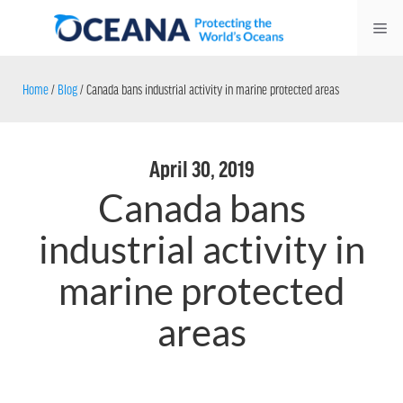
Skip
Me
to
content
Home
/
Blog
/
Canada bans industrial activity in marine protected areas
April 30, 2019
Canada bans
industrial activity in
marine protected
areas