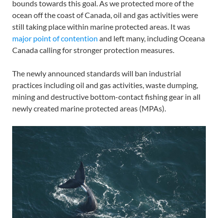
bounds towards this goal. As we protected more of the
ocean off the coast of Canada, oil and gas activities were
still taking place within marine protected areas. It was
major point of contention
and left many, including Oceana
Canada calling for stronger protection measures.
The newly announced standards will ban industrial
practices including oil and gas activities, waste dumping,
mining and destructive bottom-contact fishing gear in all
newly created marine protected areas (MPAs).