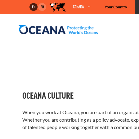
Skip
CANADA
Your Country
EN
FR
to
content
OCEANA CULTURE
When you work at Oceana, you are part of an organizatio
Whether you are contributing as a policy advocate, exper
of talented people working together with a common pu