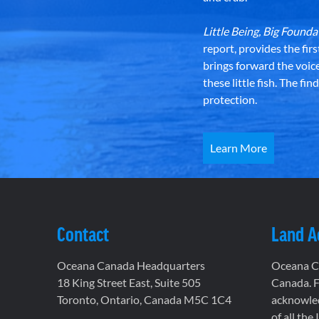
Little Being, Big Foun
report, provides the fir
brings forward the voic
these little fish. The fi
protection.
Learn More
Contact
Land 
Oceana Canada Headquarters
Oceana Ca
18 King Street East, Suite 505
Canada. F
Toronto, Ontario, Canada M5C 1C4
acknowled
of all the