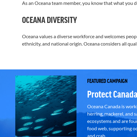
As an Oceana team member, you know that what you d
OCEANA DIVERSITY
Oceana values a diverse workforce and welcomes people d
ethnicity, and national origin. Oceana considers all qua
FEATURED CAMPAIGN
Protect Canada
Oceana Canada is workin
herring, mackerel, and sa
ecosystems and are foun
food web, supporting oce
and crab.