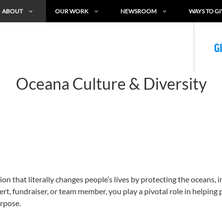
ABOUT
OUR WORK
NEWSROOM
WAYS TO GI
G
Oceana Culture & Diversity
n that literally changes people’s lives by protecting the oceans, 
t, fundraiser, or team member, you play a pivotal role in helping p
rpose.