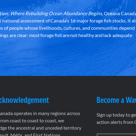
dation: Where Rebuilding Ocean Abundance Begins
, Oceana Canada
st national assessment of Canada’s 16 major forage fish stocks. It a
es of people whose livelihoods, cultures, and communities depend
ndings are clear: most forage fish are not healthy and lack adequate
Acknowledgement
Become a Wa
nada operates in many regions across
Sign up today to g
rom coast to coast to coast, we
action alerts from
ge the ancestral and unceded territory
 Inuit, Métis, and First Nations