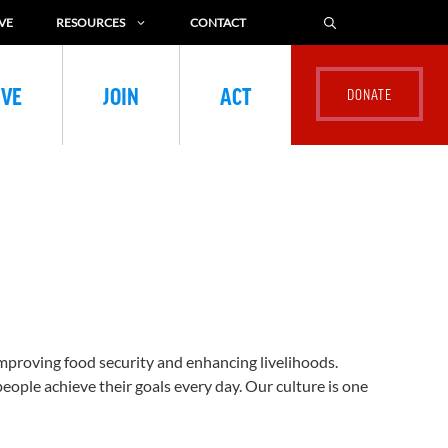
VE
RESOURCES
CONTACT
IVE
JOIN
ACT
improving food security and enhancing livelihoods.
eople achieve their goals every day. Our culture is one