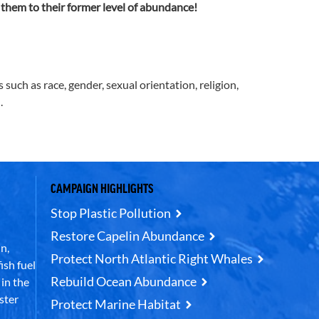
 them to their former level of abundance!
uch as race, gender, sexual orientation, religion,
.
CAMPAIGN HIGHLIGHTS
Stop Plastic Pollution
Restore Capelin Abundance
n,
Protect North Atlantic Right Whales
ish fuel
Rebuild Ocean Abundance
in the
ster
Protect Marine Habitat