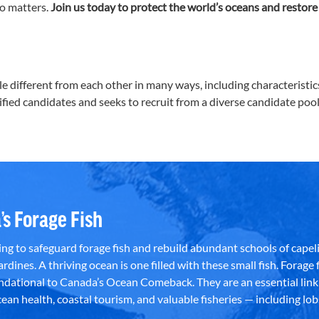
o matters.
Join us today to protect the world’s oceans and restore
ifferent from each other in many ways, including characteristics s
lified candidates and seeks to recruit from a diverse candidate pool
’s Forage Fish
g to safeguard forage fish and rebuild abundant schools of capeli
rdines. A thriving ocean is one filled with these small fish. Forage f
dational to Canada’s Ocean Comeback. They are an essential link 
an health, coastal tourism, and valuable fisheries — including lob