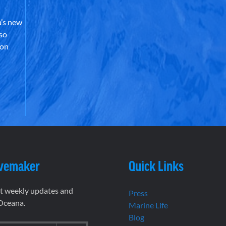
’s new
lso
 on
vemaker
Quick Links
et weekly updates and
Press
 Oceana.
Marine Life
Blog