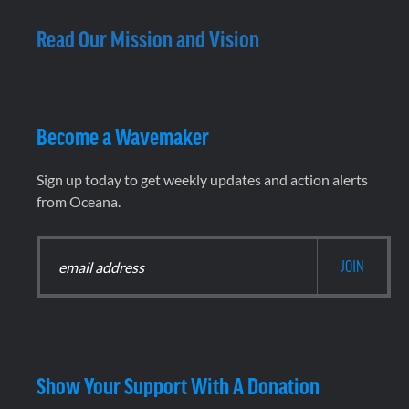
Read Our Mission and Vision
Become a Wavemaker
Sign up today to get weekly updates and action alerts
from Oceana.
Show Your Support With A Donation