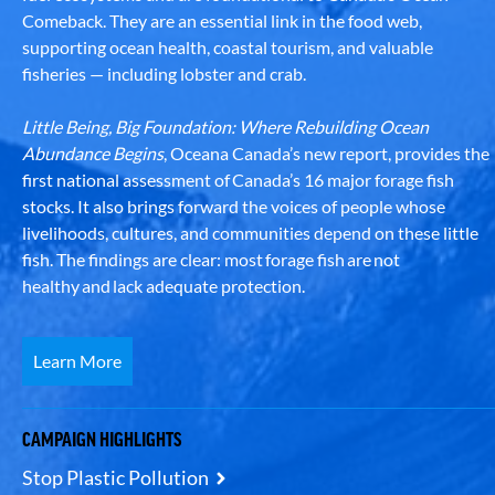
Comeback. They are an essential link in the food web,
supporting ocean health, coastal tourism, and valuable
fisheries — including lobster and crab.
Little Being, Big Foundation: Where Rebuilding Ocean
Abundance Begins
, Oceana Canada’s new report, provides the
first national assessment of Canada’s 16 major forage fish
stocks. It also brings forward the voices of people whose
livelihoods, cultures, and communities depend on these little
fish. The findings are clear: most forage fish are not
healthy and lack adequate protection.
Learn More
CAMPAIGN HIGHLIGHTS
Stop Plastic Pollution