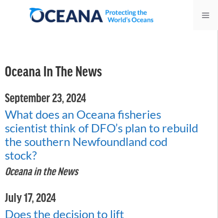
Skip
Me
to
content
Oceana In The News
September 23, 2024
What does an Oceana fisheries
scientist think of DFO’s plan to rebuild
the southern Newfoundland cod
stock?
Oceana in the News
July 17, 2024
Does the decision to lift