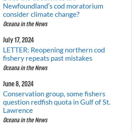
Newfoundland’s cod moratorium
consider climate change?
Oceana in the News
July 17, 2024
LETTER: Reopening northern cod
fishery repeats past mistakes
Oceana in the News
June 8, 2024
Conservation group, some fishers
question redfish quota in Gulf of St.
Lawrence
Oceana in the News