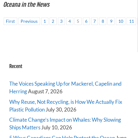
Oceana in the News
First
Previous
1
2
3
4
5
6
7
8
9
10
11
Recent
The Voices Speaking Up for Mackerel, Capelin and
Herring
August 7, 2026
Why Reuse, Not Recycling, is How We Actually Fix
Plastic Pollution
July 30, 2026
Climate Change’s Impact on Whales: Why Slowing
Ships Matters
July 10, 2026
5 Ways Canadians Can Help Protect the Ocean
June