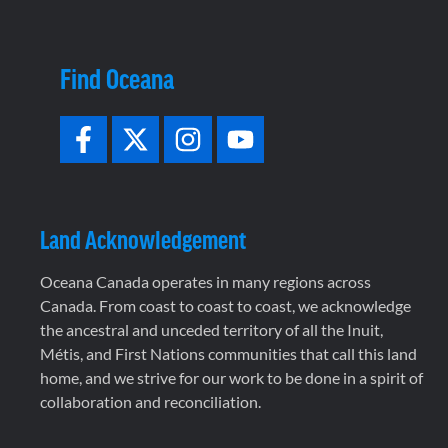
Find Oceana
Land Acknowledgement
Oceana Canada operates in many regions across
Canada. From coast to coast to coast, we acknowledge
the ancestral and unceded territory of all the Inuit,
Métis, and First Nations communities that call this land
home, and we strive for our work to be done in a spirit of
collaboration and reconciliation.