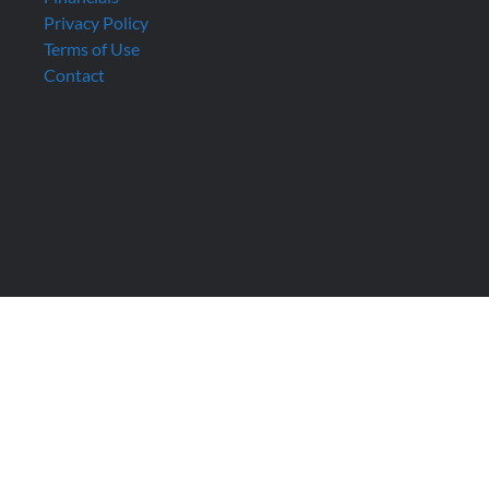
Privacy Policy
Terms of Use
Contact