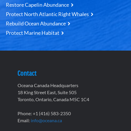
Restore Capelin Abundance
Protect North Atlantic Right Whales
Rebuild Ocean Abundance
Protect Marine Habitat
Contact
Oceana Canada Headquarters
18 King Street East, Suite 505
Toronto, Ontario, Canada M5C 1C4
Phone: +1 (416) 583-2350
Email:
info@oceana.ca