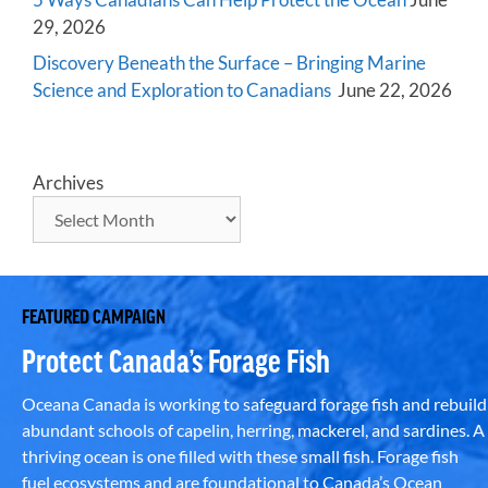
29, 2026
Discovery Beneath the Surface – Bringing Marine
Science and Exploration to Canadians
June 22, 2026
Archives
FEATURED CAMPAIGN
Protect Canada’s Forage Fish
Oceana Canada is working to safeguard forage fish and rebuild
abundant schools of capelin, herring, mackerel, and sardines. A
thriving ocean is one filled with these small fish. Forage fish
fuel ecosystems and are foundational to Canada’s Ocean