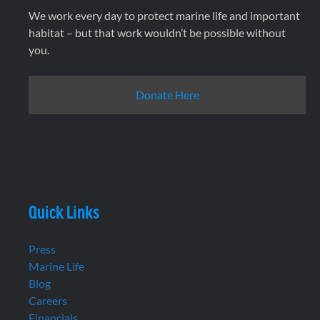
We work every day to protect marine life and important
habitat – but that work wouldn’t be possible without
you.
Donate Here
Quick Links
Press
Marine Life
Blog
Careers
Financials