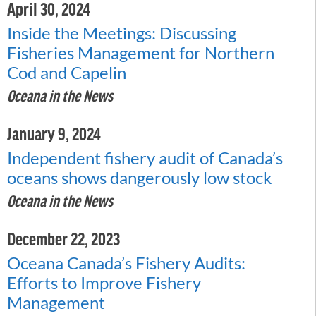
April 30, 2024
Inside the Meetings: Discussing
Fisheries Management for Northern
Cod and Capelin
Oceana in the News
January 9, 2024
Independent fishery audit of Canada’s
oceans shows dangerously low stock
Oceana in the News
December 22, 2023
Oceana Canada’s Fishery Audits:
Efforts to Improve Fishery
Management