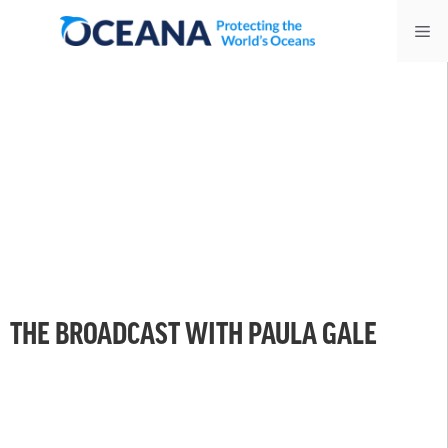
Skip
Me
to
content
THE BROADCAST WITH PAULA GALE