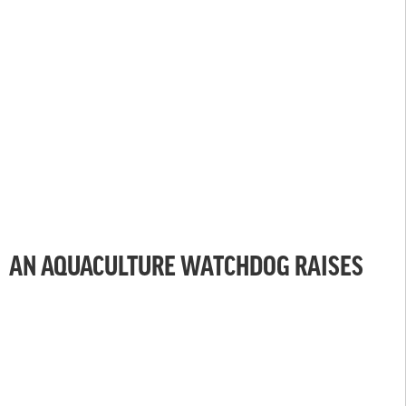
AN AQUACULTURE WATCHDOG RAISES