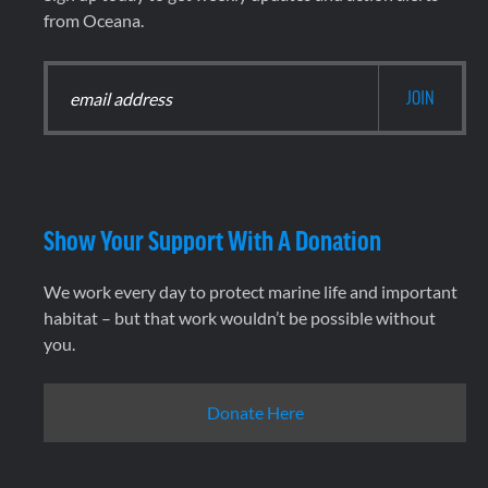
from Oceana.
Show Your Support With A Donation
We work every day to protect marine life and important
habitat – but that work wouldn’t be possible without
you.
Donate Here