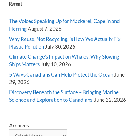
Recent
The Voices Speaking Up for Mackerel, Capelin and
Herring
August 7, 2026
Why Reuse, Not Recycling, is How We Actually Fix
Plastic Pollution
July 30, 2026
Climate Change’s Impact on Whales: Why Slowing
Ships Matters
July 10, 2026
5 Ways Canadians Can Help Protect the Ocean
June
29, 2026
Discovery Beneath the Surface – Bringing Marine
Science and Exploration to Canadians
June 22, 2026
Archives