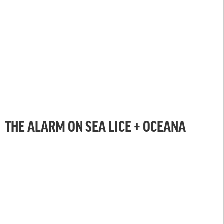
THE ALARM ON SEA LICE + OCEANA