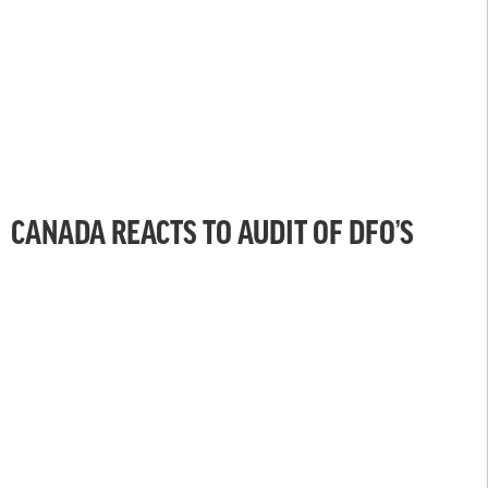
CANADA REACTS TO AUDIT OF DFO’S