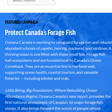
FEATURED CAMPAIGN
Protect Canada’s Forage Fish
Oceana Canada is working to safeguard forage fish and rebuild
abundant schools of capelin, herring, mackerel, and sardines. A
thriving ocean is one filled with these small fish. Forage fish
fuel ecosystems and are foundational to Canada’s Ocean
Comeback. They are an essential link in the food web,
supporting ocean health, coastal tourism, and valuable
fisheries — including lobster and crab.
Little Being, Big Foundation: Where Rebuilding Ocean
Abundance Begins
, Oceana Canada’s new report, provides the
first national assessment of Canada’s 16 major forage fish
stocks. It also brings forward the voices of people whose