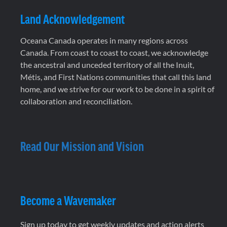
Land Acknowledgement
Oceana Canada operates in many regions across
Canada. From coast to coast to coast, we acknowledge
the ancestral and unceded territory of all the Inuit,
Métis, and First Nations communities that call this land
home, and we strive for our work to be done in a spirit of
collaboration and reconciliation.
Read Our Mission and Vision
Become a Wavemaker
Sign up today to get weekly updates and action alerts