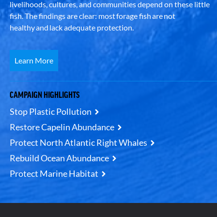
livelihoods, cultures, and communities depend on these little
fish. The findings are clear: most forage fish are not
healthy and lack adequate protection.
Learn More
CAMPAIGN HIGHLIGHTS
Stop Plastic Pollution
Restore Capelin Abundance
Protect North Atlantic Right Whales
Rebuild Ocean Abundance
Protect Marine Habitat