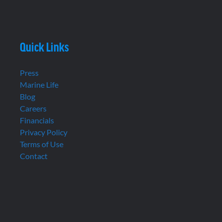
Quick Links
Press
Marine Life
Blog
Careers
Financials
Privacy Policy
Terms of Use
Contact