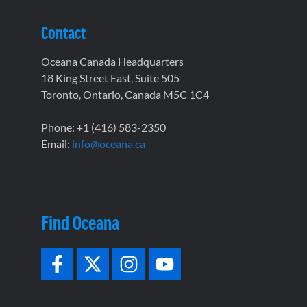
Contact
Oceana Canada Headquarters
18 King Street East, Suite 505
Toronto, Ontario, Canada M5C 1C4
Phone: +1 (416) 583-2350
Email:
info@oceana.ca
Find Oceana