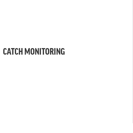
CATCH MONITORING