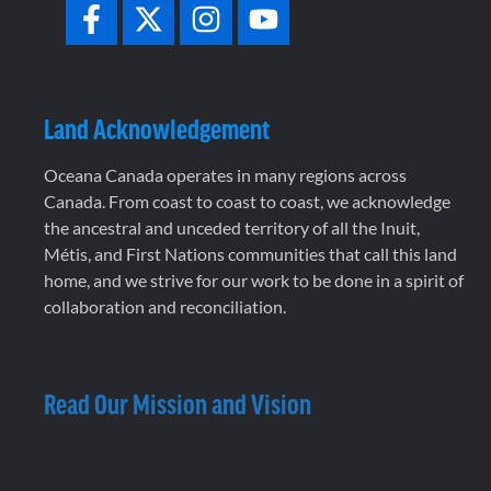
Land Acknowledgement
Oceana Canada operates in many regions across
Canada. From coast to coast to coast, we acknowledge
the ancestral and unceded territory of all the Inuit,
Métis, and First Nations communities that call this land
home, and we strive for our work to be done in a spirit of
collaboration and reconciliation.
Read Our Mission and Vision