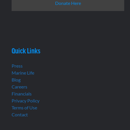
Donate Here
Quick Links
Press
Marine Life
Blog
Careers
Financials
Privacy Policy
Terms of Use
Contact