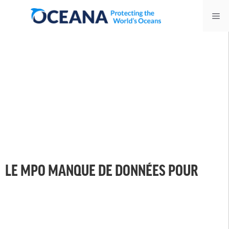
Skip
Me
to
content
LE MPO MANQUE DE DONNÉES POUR