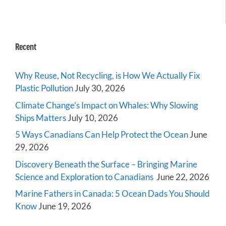
Recent
Why Reuse, Not Recycling, is How We Actually Fix
Plastic Pollution
July 30, 2026
Climate Change’s Impact on Whales: Why Slowing
Ships Matters
July 10, 2026
5 Ways Canadians Can Help Protect the Ocean
June
29, 2026
Discovery Beneath the Surface – Bringing Marine
Science and Exploration to Canadians
June 22, 2026
Marine Fathers in Canada: 5 Ocean Dads You Should
Know
June 19, 2026