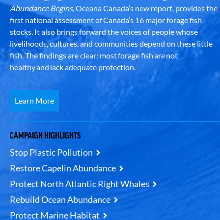
Abundance Begins
, Oceana Canada’s new report, provides the
first national assessment of Canada’s 16 major forage fish
stocks. It also brings forward the voices of people whose
livelihoods, cultures, and communities depend on these little
fish. The findings are clear: most forage fish are not
healthy and lack adequate protection.
Learn More
CAMPAIGN HIGHLIGHTS
Stop Plastic Pollution
Restore Capelin Abundance
Protect North Atlantic Right Whales
Rebuild Ocean Abundance
Protect Marine Habitat