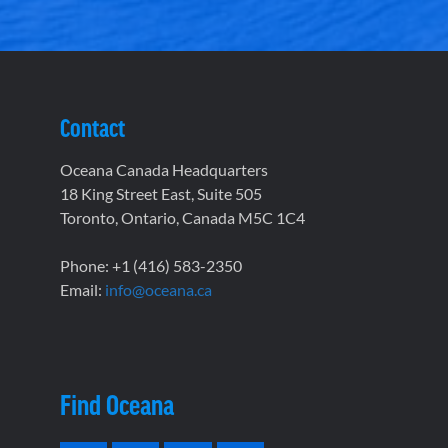
Contact
Oceana Canada Headquarters
18 King Street East, Suite 505
Toronto, Ontario, Canada M5C 1C4
Phone: +1 (416) 583-2350
Email:
info@oceana.ca
Find Oceana