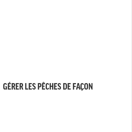
GÉRER LES PÊCHES DE FAÇON