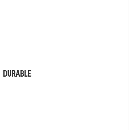
DURABLE