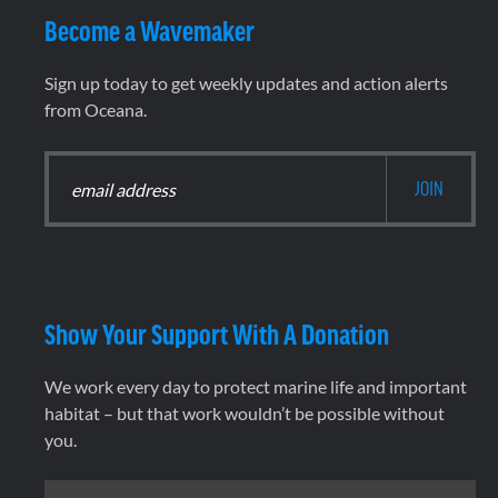
Become a Wavemaker
Sign up today to get weekly updates and action alerts
from Oceana.
Show Your Support With A Donation
We work every day to protect marine life and important
habitat – but that work wouldn’t be possible without
you.