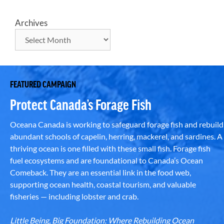
Archives
FEATURED CAMPAIGN
Protect Canada’s Forage Fish
Oceana Canada is working to safeguard forage fish and rebuild
abundant schools of capelin, herring, mackerel, and sardines. A
thriving ocean is one filled with these small fish. Forage fish
fuel ecosystems and are foundational to Canada’s Ocean
Comeback. They are an essential link in the food web,
supporting ocean health, coastal tourism, and valuable
fisheries — including lobster and crab.
Little Being, Big Foundation: Where Rebuilding Ocean