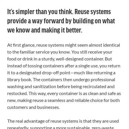
It’s simpler than you think. Reuse systems
provide a way forward by building on what
we know and making it better.
At first glance, reuse systems might seem almost identical
to the familiar service you know. You still receive your
food or drink in a sturdy, well-designed container. But
instead of tossing containers after a single use, you return
it to a designated drop-off point—much like returning a
library book. The containers then undergo professional
washing and sanitization before being recirculated and
restocked. This way, every container is as clean and safe as
new, making reuse a seamless and reliable choice for both
customers and businesses.
The real advantage of reuse systems is that they are used
repeatedly, supporting a more sustainable, zero-waste