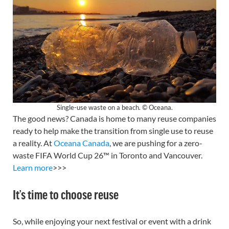
Single-use waste on a beach. © Oceana.
The good news? Canada is home to many reuse companies
ready to help make the transition from single use to reuse
a reality. At
Oceana Canada
, we are pushing for a zero-
waste FIFA World Cup 26™ in Toronto and Vancouver.
Learn more
>>>
It’s time to choose reuse
So, while enjoying your next festival or event with a drink