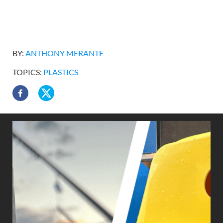
BY:
ANTHONY MERANTE
TOPICS:
PLASTICS