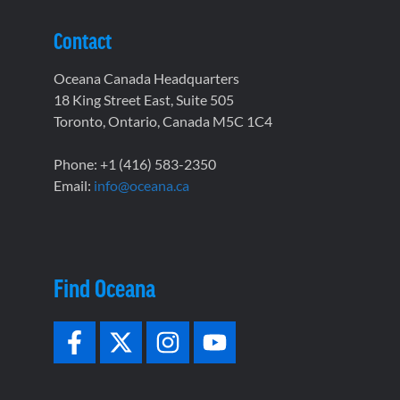
Contact
Oceana Canada Headquarters
18 King Street East, Suite 505
Toronto, Ontario, Canada M5C 1C4
Phone: +1 (416) 583-2350
Email:
info@oceana.ca
Find Oceana