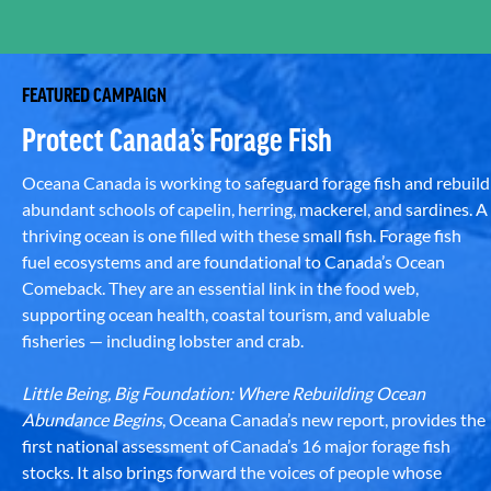
FEATURED CAMPAIGN
Protect Canada’s Forage Fish
Oceana Canada is working to safeguard forage fish and rebuild
abundant schools of capelin, herring, mackerel, and sardines. A
thriving ocean is one filled with these small fish. Forage fish
fuel ecosystems and are foundational to Canada’s Ocean
Comeback. They are an essential link in the food web,
supporting ocean health, coastal tourism, and valuable
fisheries — including lobster and crab.
Little Being, Big Foundation: Where Rebuilding Ocean
Abundance Begins
, Oceana Canada’s new report, provides the
first national assessment of Canada’s 16 major forage fish
stocks. It also brings forward the voices of people whose