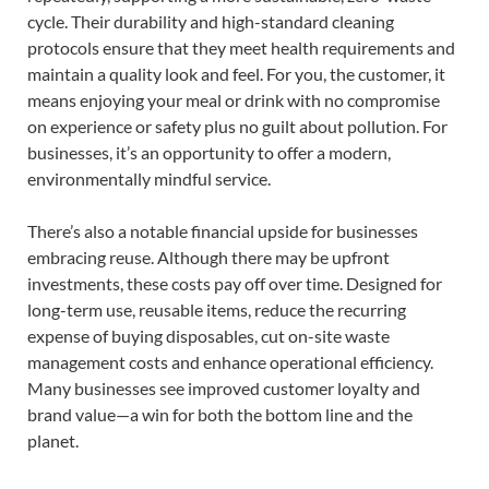
cycle. Their durability and high-standard cleaning
protocols ensure that they meet health requirements and
maintain a quality look and feel. For you, the customer, it
means enjoying your meal or drink with no compromise
on experience or safety plus no guilt about pollution. For
businesses, it’s an opportunity to offer a modern,
environmentally mindful service.
There’s also a notable financial upside for businesses
embracing reuse. Although there may be upfront
investments, these costs pay off over time. Designed for
long-term use, reusable items, reduce the recurring
expense of buying disposables, cut on-site waste
management costs and enhance operational efficiency.
Many businesses see improved customer loyalty and
brand value—a win for both the bottom line and the
planet.