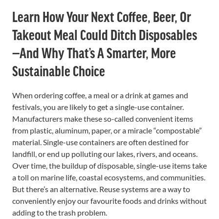
Learn How Your Next Coffee, Beer, Or
Takeout Meal Could Ditch Disposables
—and Why That’s A Smarter, More
Sustainable Choice
When ordering coffee, a meal or a drink at games and
festivals, you are likely to get a single-use container.
Manufacturers make these so-called convenient items
from plastic, aluminum, paper, or a miracle “compostable”
material. Single-use containers are often destined for
landfill, or end up polluting our lakes, rivers, and oceans.
Over time, the buildup of disposable, single-use items take
a toll on marine life, coastal ecosystems, and communities.
But there’s an alternative. Reuse systems are a way to
conveniently enjoy our favourite foods and drinks without
adding to the trash problem.