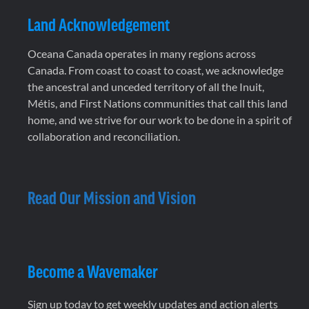
Land Acknowledgement
Oceana Canada operates in many regions across
Canada. From coast to coast to coast, we acknowledge
the ancestral and unceded territory of all the Inuit,
Métis, and First Nations communities that call this land
home, and we strive for our work to be done in a spirit of
collaboration and reconciliation.
Read Our Mission and Vision
Become a Wavemaker
Sign up today to get weekly updates and action alerts