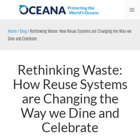
Skip
Me
to
content
Home
/
Blog
/
Rethinking Waste: How Reuse Systems are Changing the Way we
Dine and Celebrate
Rethinking Waste:
How Reuse Systems
are Changing the
Way we Dine and
Celebrate