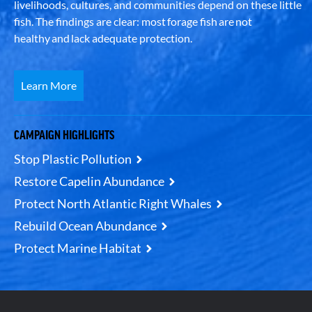
livelihoods, cultures, and communities depend on these little
fish. The findings are clear: most forage fish are not
healthy and lack adequate protection.
Learn More
CAMPAIGN HIGHLIGHTS
Stop Plastic Pollution
Restore Capelin Abundance
Protect North Atlantic Right Whales
Rebuild Ocean Abundance
Protect Marine Habitat