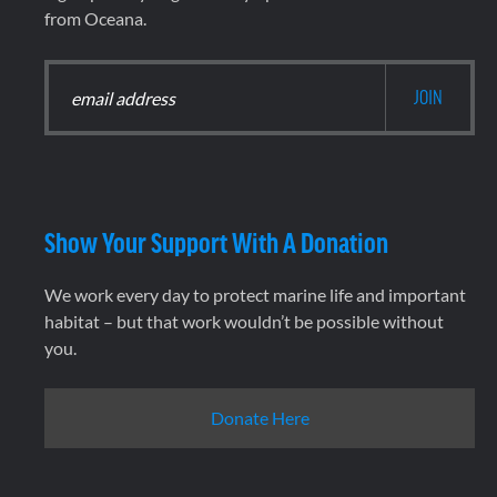
from Oceana.
Show Your Support With A Donation
We work every day to protect marine life and important
habitat – but that work wouldn’t be possible without
you.
Donate Here