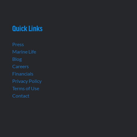
Quick Links
Press
Marine Life
Blog
Careers
Financials
Privacy Policy
Terms of Use
Contact