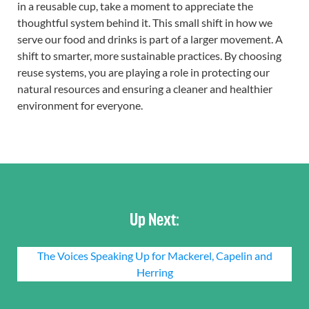
in a reusable cup, take a moment to appreciate the
thoughtful system behind it. This small shift in how we
serve our food and drinks is part of a larger movement. A
shift to smarter, more sustainable practices. By choosing
reuse systems, you are playing a role in protecting our
natural resources and ensuring a cleaner and healthier
environment for everyone.
Up Next:
The Voices Speaking Up for Mackerel, Capelin and
Herring