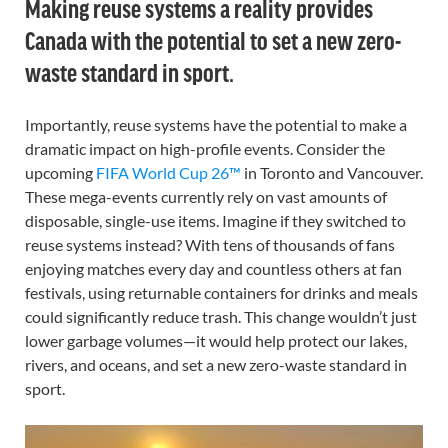
Making reuse systems a reality provides
Canada with the potential to set a new zero-
waste standard in sport.
Importantly, reuse systems have the potential to make a
dramatic impact on high-profile events. Consider the
upcoming
FIFA World Cup 26™
in Toronto and Vancouver.
These mega-events currently rely on vast amounts of
disposable, single-use items. Imagine if they switched to
reuse systems instead? With tens of thousands of fans
enjoying matches every day and countless others at fan
festivals, using returnable containers for drinks and meals
could significantly reduce trash. This change wouldn’t just
lower garbage volumes—it would help protect our lakes,
rivers, and oceans, and set a new zero-waste standard in
sport.