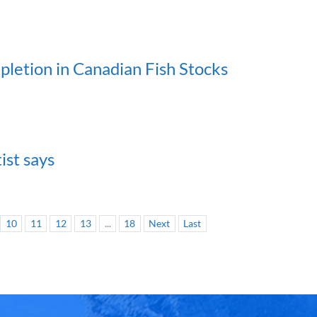
epletion in Canadian Fish Stocks
ist says
10
11
12
13
...
18
Next
Last