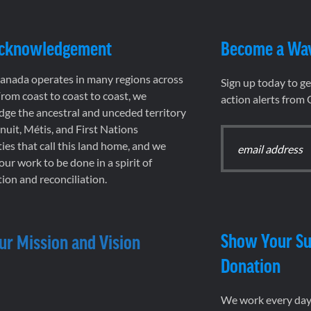
Acknowledgement
Become a Wa
nada operates in many regions across
Sign up today to g
rom coast to coast to coast, we
action alerts from
ge the ancestral and unceded territory
 Inuit, Métis, and First Nations
es that call this land home, and we
 our work to be done in a spirit of
ion and reconciliation.
Show Your Su
ur Mission and Vision
Donation
We work every day 