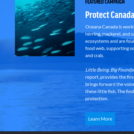
FEATURED CAMPAIGN
Protect Canada
Oceana Canada is workin
herring, mackerel, and sa
ecosystems and are foun
food web, supporting oce
and crab.
Little Being, Big Foun
report, provides the fir
brings forward the voic
these little fish. The fi
protection.
Learn More