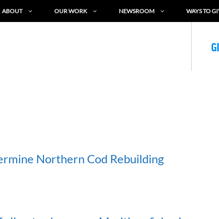
ABOUT
OUR WORK
NEWSROOM
WAYS TO GI
G
ermine Northern Cod Rebuilding