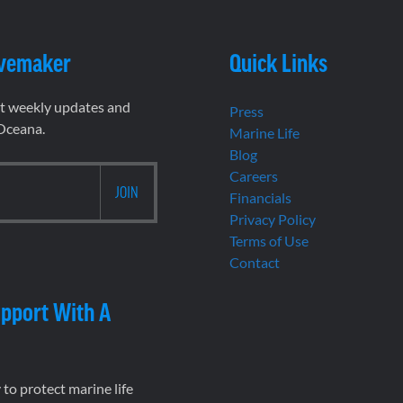
vemaker
Quick Links
et weekly updates and
Press
 Oceana.
Marine Life
Blog
Careers
Financials
Privacy Policy
Terms of Use
Contact
pport With A
to protect marine life