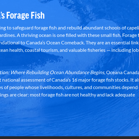
’s Forage Fish
g to safeguard forage fish and rebuild abundant schools of capeli
rdines. A thriving ocean is one filled with these small fish. Forage f
dational to Canada’s Ocean Comeback. They are an essential link 
an health, coastal tourism, and valuable fisheries — including lob
dation: Where Rebuilding Ocean Abundance Begins
, Oceana Canada
st national assessment of Canada’s 16 major forage fish stocks. It a
es of people whose livelihoods, cultures, and communities depend
ndings are clear: most forage fish are not healthy and lack adequate