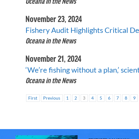
Oceana in the News
November 23, 2024
Fishery Audit Highlights Critical D
Oceana in the News
November 21, 2024
‘We’re fishing without a plan,’ scient
Oceana in the News
First
Previous
1
2
3
4
5
6
7
8
9