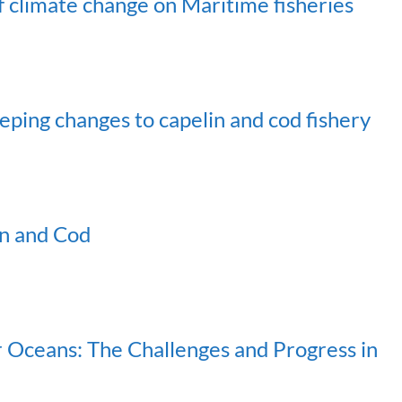
f climate change on Maritime fisheries
ing changes to capelin and cod fishery
in and Cod
ur Oceans: The Challenges and Progress in