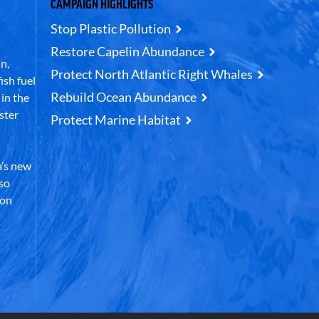
CAMPAIGN HIGHLIGHTS
Stop Plastic Pollution
Restore Capelin Abundance
n,
Protect North Atlantic Right Whales
ish fuel
Rebuild Ocean Abundance
in the
ster
Protect Marine Habitat
’s new
lso
 on