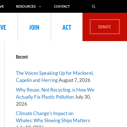
VE
RESOURCES
CONTACT
IVE
JOIN
ACT
Recent
The Voices Speaking Up for Mackerel,
Capelin and Herring
August 7, 2026
Why Reuse, Not Recycling, is How We
Actually Fix Plastic Pollution
July 30,
2026
Climate Change’s Impact on
Whales: Why Slowing Ships Matters