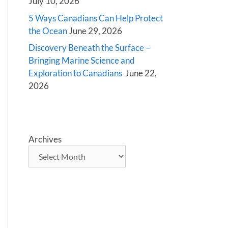
July 10, 2026
5 Ways Canadians Can Help Protect
the Ocean
June 29, 2026
Discovery Beneath the Surface –
Bringing Marine Science and
Exploration to Canadians
June 22,
2026
Archives