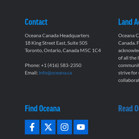
Contact
Land 
Oceana Canada Headquarters
Oceana Ca
18 King Street East, Suite 505
Canada. F
Toronto, Ontario, Canada M5C 1C4
acknowled
of all the
Phone: +1 (416) 583-2350
communiti
Email:
info@oceana.ca
strive for
collaborat
Find Oceana
Read O