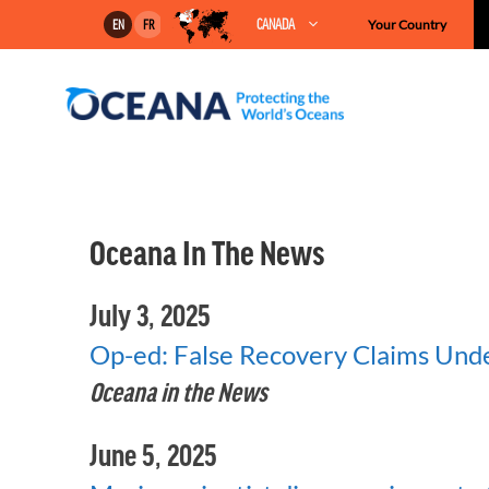
Skip
CANADA
Your Country
EN
FR
to
content
Oceana In The News
July 3, 2025
Op-ed: False Recovery Claims Und
Oceana in the News
June 5, 2025