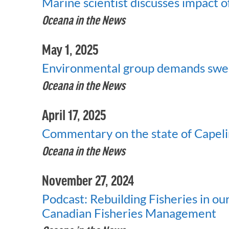
Marine scientist discusses impact o
Oceana in the News
May 1, 2025
Environmental group demands sweep
Oceana in the News
April 17, 2025
Commentary on the state of Capel
Oceana in the News
November 27, 2024
Podcast: Rebuilding Fisheries in o
Canadian Fisheries Management