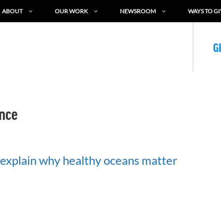
ABOUT
OUR WORK
NEWSROOM
WAYS TO GI
G
nce
explain why healthy oceans matter