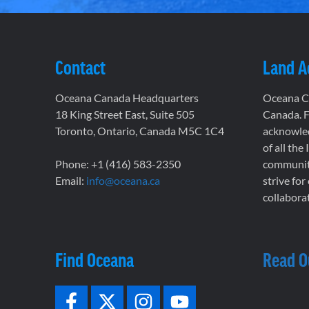
Contact
Land 
Oceana Canada Headquarters
Oceana Ca
18 King Street East, Suite 505
Canada. F
Toronto, Ontario, Canada M5C 1C4
acknowled
of all the
Phone: +1 (416) 583-2350
communiti
Email:
info@oceana.ca
strive for
collaborat
Find Oceana
Read O