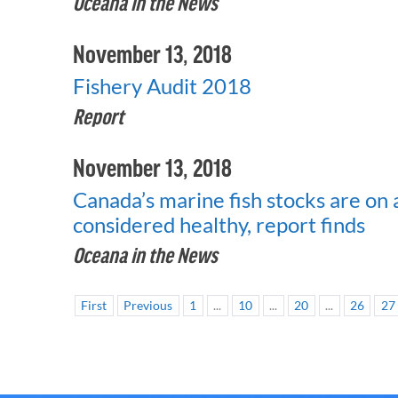
Oceana in the News
November 13, 2018
Fishery Audit 2018
Report
November 13, 2018
Canada’s marine fish stocks are on a
considered healthy, report finds
Oceana in the News
First
Previous
1
...
10
...
20
...
26
27