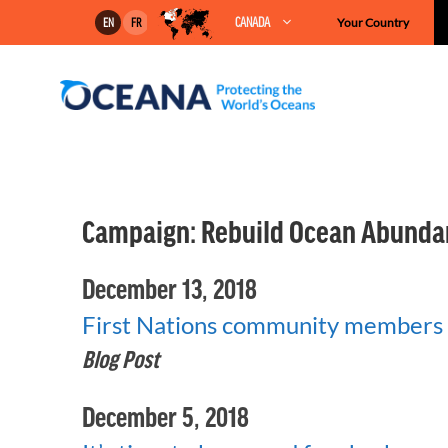
Skip
CANADA
Your Country
EN
FR
to
content
Campaign:
Rebuild Ocean Abunda
December 13, 2018
First Nations community members 
Blog Post
December 5, 2018