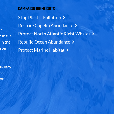
CAMPAIGN HIGHLIGHTS
Stop Plastic Pollution
Restore Capelin Abundance
n,
Protect North Atlantic Right Whales
ish fuel
Rebuild Ocean Abundance
in the
ster
Protect Marine Habitat
’s new
lso
 on