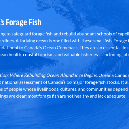
’s Forage Fish
g to safeguard forage fish and rebuild abundant schools of capeli
rdines. A thriving ocean is one filled with these small fish. Forage f
dational to Canada’s Ocean Comeback. They are an essential link 
an health, coastal tourism, and valuable fisheries — including lob
dation: Where Rebuilding Ocean Abundance Begins
, Oceana Canada
st national assessment of Canada’s 16 major forage fish stocks. It a
es of people whose livelihoods, cultures, and communities depend
ndings are clear: most forage fish are not healthy and lack adequate