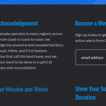
Acknowledgement
Become a Wa
nada operates in many regions across
Sign up today to g
rom coast to coast to coast, we
action alerts from
ge the ancestral and unceded territory
 Inuit, Métis, and First Nations
es that call this land home, and we
 our work to be done in a spirit of
ion and reconciliation.
Show Your Su
ur Mission and Vision
Donation