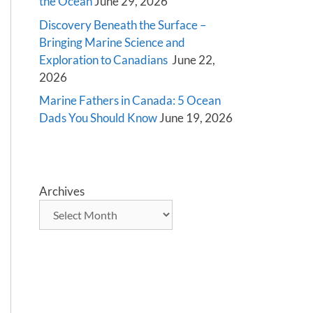
the Ocean
June 29, 2026
Discovery Beneath the Surface –
Bringing Marine Science and
Exploration to Canadians
June 22,
2026
Marine Fathers in Canada: 5 Ocean
Dads You Should Know
June 19, 2026
Archives