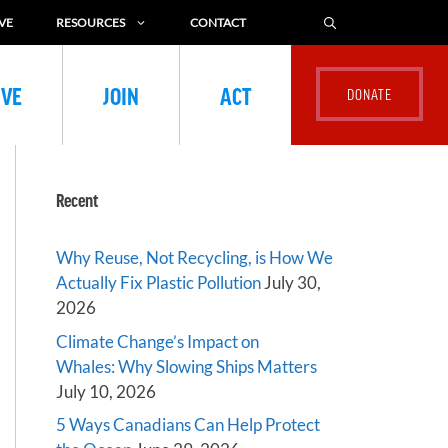
VE
RESOURCES
CONTACT
IVE
JOIN
ACT
Recent
Why Reuse, Not Recycling, is How We
Actually Fix Plastic Pollution
July 30,
2026
Climate Change’s Impact on
Whales: Why Slowing Ships Matters
July 10, 2026
5 Ways Canadians Can Help Protect