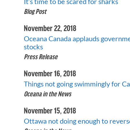
It’s time to be scared for sharks
Blog Post
November 22, 2018
Oceana Canada applauds government
stocks
Press Release
November 16, 2018
Things not going swimmingly for Can
Oceana in the News
November 15, 2018
Ottawa not doing enough to reverse 