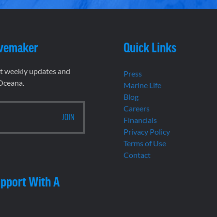
vemaker
Quick Links
et weekly updates and
Press
 Oceana.
Marine Life
Blog
Careers
Financials
Privacy Policy
Terms of Use
Contact
pport With A