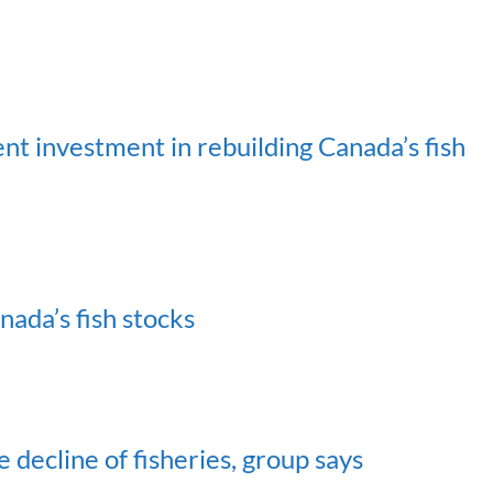
 investment in rebuilding Canada’s fish
ada’s fish stocks
decline of fisheries, group says