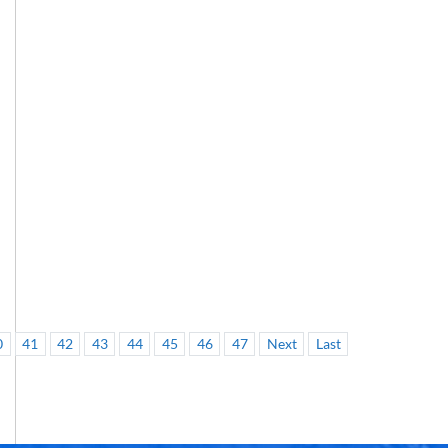
0
41
42
43
44
45
46
47
Next
Last