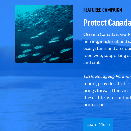
FEATURED CAMPAIGN
Protect Canada
Oceana Canada is workin
herring, mackerel, and sa
ecosystems and are foun
food web, supporting oce
and crab.
Little Being, Big Foun
report, provides the fir
brings forward the voic
these little fish. The fi
protection.
Learn More