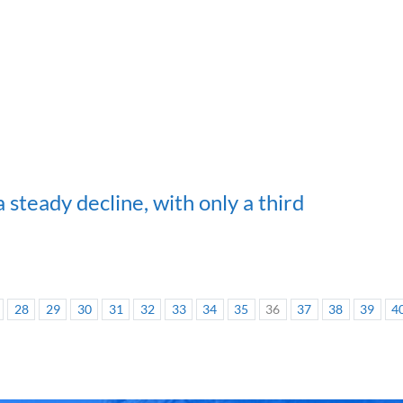
 steady decline, with only a third
28
29
30
31
32
33
34
35
36
37
38
39
4