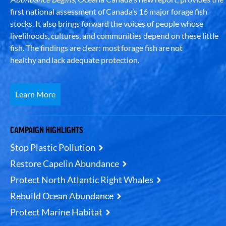
first national assessment of Canada’s 16 major forage fish
stocks. It also brings forward the voices of people whose
livelihoods, cultures, and communities depend on these little
fish. The findings are clear: most forage fish are not
healthy and lack adequate protection.
Learn More
CAMPAIGN HIGHLIGHTS
Stop Plastic Pollution
Restore Capelin Abundance
Protect North Atlantic Right Whales
Rebuild Ocean Abundance
Protect Marine Habitat