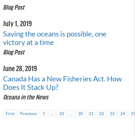
Blog Post
July 1, 2019
Saving the oceans is possible, one
victory at a time
Blog Post
June 28, 2019
Canada Has a New Fisheries Act. How
Does It Stack Up?
Oceana in the News
First
Previous
1
...
10
...
20
21
22
23
24
2