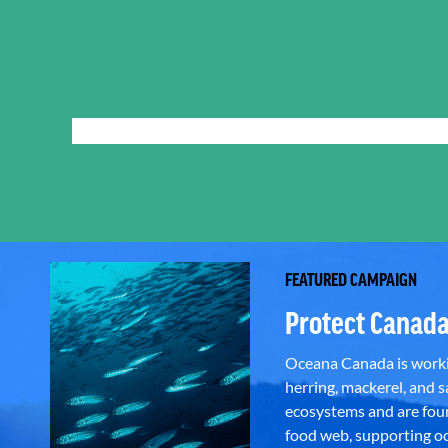
FEATURED CAMPAIGN
Protect Canada
Oceana Canada is workin
herring, mackerel, and sa
ecosystems and are foun
food web, supporting oce