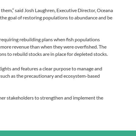
ng them,” said Josh Laughren, Executive Director, Oceana
y the goal of restoring populations to abundance and be
 requiring rebuilding plans when fish populations
cent more revenue than when they were overfished. The
ns to rebuild stocks are in place for depleted stocks.
 Rights and features a clear purpose to manage and
es such as the precautionary and ecosystem-based
her stakeholders to strengthen and implement the