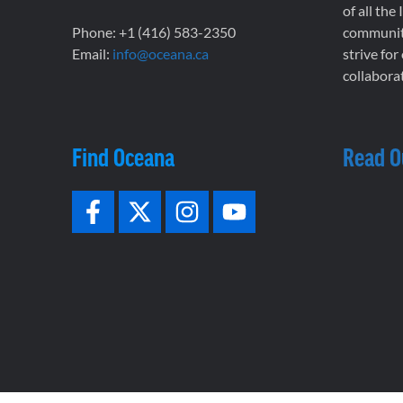
of all the
Phone: +1 (416) 583-2350
communiti
Email:
info@oceana.ca
strive for
collaborat
Find Oceana
Read O