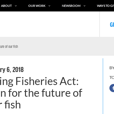
ABOUT
OUR WORK
NEWSROOM
WAYS TO GI
G
ure of our fish
BY
ry 6, 2018
ng Fisheries Act:
T
 for the future of
 fish