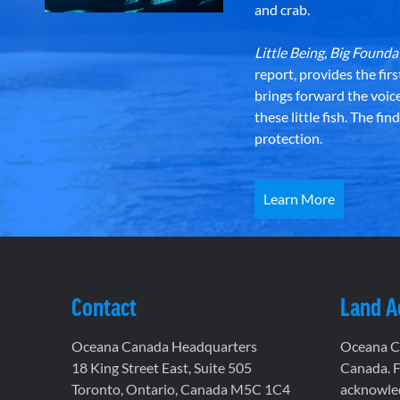
and crab.
Little Being, Big Foun
report, provides the fir
brings forward the voic
these little fish. The fi
protection.
Learn More
Contact
Land 
Oceana Canada Headquarters
Oceana Ca
18 King Street East, Suite 505
Canada. F
Toronto, Ontario, Canada M5C 1C4
acknowled