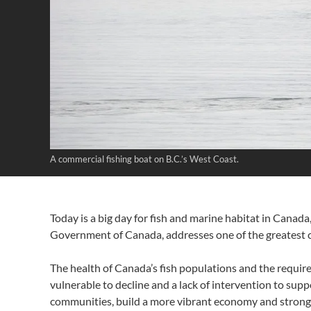
A commercial fishing boat on B.C.’s West Coast.
Today is a big day for fish and marine habitat in Cana
Government of Canada, addresses one of the greatest c
The health of Canada’s fish populations and the require
vulnerable to decline and a lack of intervention to sup
communities, build a more vibrant economy and strong