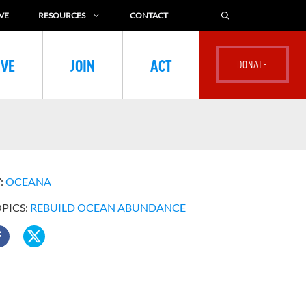
VE
RESOURCES
CONTACT
IVE
JOIN
ACT
:
OCEANA
OPICS:
REBUILD OCEAN ABUNDANCE