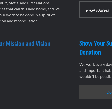
 Inuit, Métis, and First Nations
es that call this land home, and we
 our work to be done in a spirit of
ion and reconciliation.
Show Your Su
ur Mission and Vision
Donation
We work every day 
and important habi
wouldn’t be possib
Do