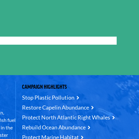
CAMPAIGN HIGHLIGHTS
Stop Plastic Pollution
Restore Capelin Abundance
n,
Protect North Atlantic Right Whales
ish fuel
Rebuild Ocean Abundance
in the
ster
Protect Marine Habitat