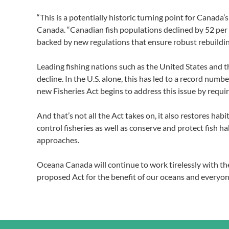
“This is a potentially historic turning point for Canad
Canada. “Canadian fish populations declined by 52 per c
backed by new regulations that ensure robust rebuildin
Leading fishing nations such as the United States and t
decline. In the U.S. alone, this has led to a record num
new Fisheries Act begins to address this issue by requi
And that’s not all the Act takes on, it also restores h
control fisheries as well as conserve and protect fish
approaches.
Oceana Canada will continue to work tirelessly with 
proposed Act for the benefit of our oceans and everyon