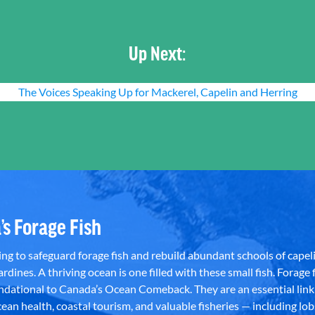
Up Next:
The Voices Speaking Up for Mackerel, Capelin and Herring
’s Forage Fish
g to safeguard forage fish and rebuild abundant schools of capeli
rdines. A thriving ocean is one filled with these small fish. Forage f
dational to Canada’s Ocean Comeback. They are an essential link 
an health, coastal tourism, and valuable fisheries — including lob