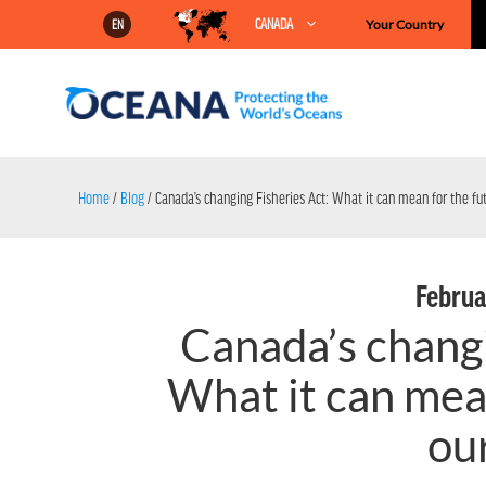
Skip
CANADA
Your Country
EN
to
content
Home
/
Blog
/
Canada’s changing Fisheries Act: What it can mean for the fut
Februa
Canada’s changi
What it can mean
our