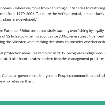
a’s oceans – where we move from depleting our fisheries to restori
ent from 1970-2006. To realize the Act’s potential, it must clarif
g plans are developed.”
he European Union are successfully tackling overfishing by legally
ber of 32 fish stocks being rebuilt since 2006, generating 54 per 
ring the Minister, when making decisions, to consider whether actio
abitat protection measures removed in 2012, recognizes Indigenous
 habitat. It also incorporates modern fisheries management practic
the Canadian government, Indigenous Peoples, communities and ot
e who relies on them.