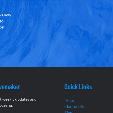
’s new
lso
 on
vemaker
Quick Links
et weekly updates and
Press
 Oceana.
Marine Life
Blog