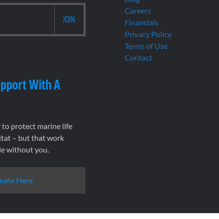
Careers
Financials
Privacy Policy
Terms of Use
Contact
pport With A
to protect marine life
tat – but that work
le without you.
nate Here