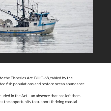
the Fisheries Act. Bill C-68, tabled by the
ted fish populations and restore ocean abundance.
luded in the Act – an absence that has left them
has the opportunity to support thriving coastal