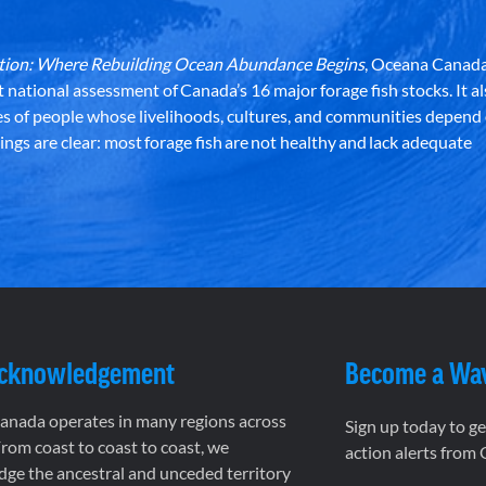
dation: Where Rebuilding Ocean Abundance Begins
, Oceana Canada
st national assessment of Canada’s 16 major forage fish stocks. It a
es of people whose livelihoods, cultures, and communities depend
ndings are clear: most forage fish are not healthy and lack adequate
Acknowledgement
Become a Wa
nada operates in many regions across
Sign up today to g
rom coast to coast to coast, we
action alerts from
ge the ancestral and unceded territory