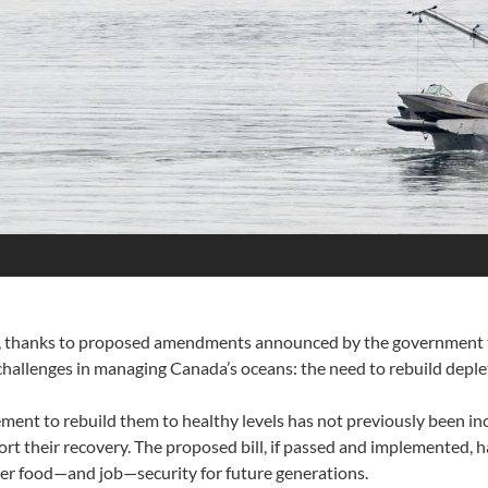
da, thanks to proposed amendments announced by the government to 
hallenges in managing Canada’s oceans: the need to rebuild deple
ment to rebuild them to healthy levels has not previously been inc
port their recovery. The proposed bill, if passed and implemented, 
er food—and job—security for future generations.