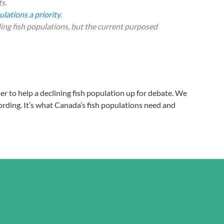
s.
lations a priority
.
ing fish populations, but the current purposed
her to help a declining fish population up for debate. We
ording. It’s what Canada’s fish populations need and