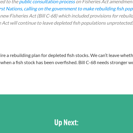
ed to the
public consultation process
on
Fisheries Act
amendment
st Nations, calling on the government to make rebuilding fish popu
w Fisheries Act (Bill C-68) which included provisions for rebuild
 Act will continue to leave depleted fish populations unprotected.
uire a rebuilding plan for depleted fish stocks. We can’t leave whet
when a fish stock has been overfished. Bill C-68 needs stronger w
Up Next: