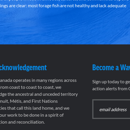
ndings are clear: most forage fish are not healthy and lack adequate
Acknowledgement
Become a Wa
nada operates in many regions across
Sign up today to g
rom coast to coast to coast, we
action alerts from
ge the ancestral and unceded territory
 Inuit, Métis, and First Nations
es that call this land home, and we
 our work to be done in a spirit of
ion and reconciliation.