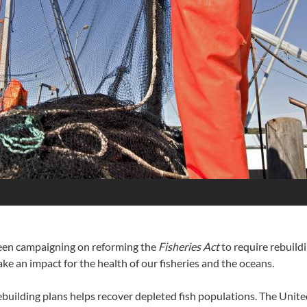
een campaigning on reforming the
Fisheries Act
to require rebuildi
e an impact for the health of our fisheries and the oceans.
ebuilding plans helps recover depleted fish populations. The Unit