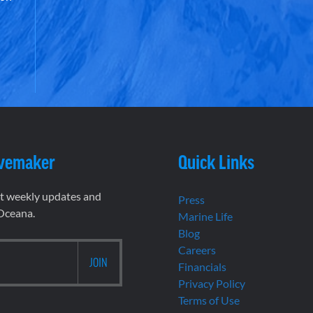
vemaker
Quick Links
et weekly updates and
Press
 Oceana.
Marine Life
Blog
Careers
Financials
Privacy Policy
Terms of Use