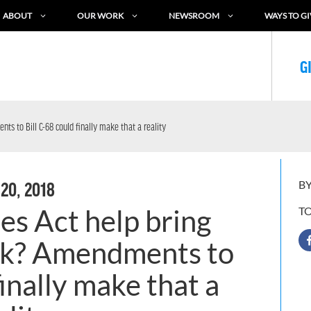
ABOUT
OUR WORK
NEWSROOM
WAYS TO GI
G
ts to Bill C-68 could finally make that a reality
BY
 20, 2018
es Act help bring
T
ack? Amendments to
finally make that a