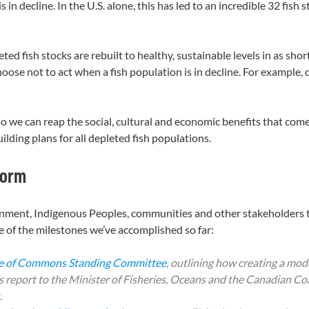
 in decline. In the U.S. alone, this has led to an incredible 32 fish
ted fish stocks are rebuilt to healthy, sustainable levels in as sho
ose not to act when a fish population is in decline. For example, 
so we can reap the social, cultural and economic benefits that co
uilding plans for all depleted fish populations.
form
rnment, Indigenous Peoples, communities and other stakeholders 
 of the milestones we’ve accomplished so far:
se of Commons Standing Committee
, outlining how creating a mo
s report to the Minister of Fisheries, Oceans and the Canadian C
.