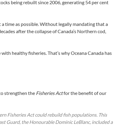
 stocks being rebuilt since 2006, generating 54 per cent
rt a time as possible. Without legally mandating that a
decades after the collapse of Canada’s Northern cod,
me with healthy fisheries. That’s why Oceana Canada has
to strengthen the
Fisheries Act
for the benefit of our
dern
Fisheries Act
could rebuild fish populations. This
oast Guard, the Honourable Dominic LeBlanc, included a