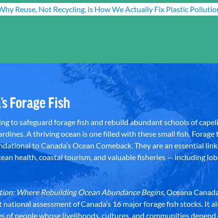
Why Reuse, Not Recycling, is How We Actually Fix Plastic Pollutio
’s Forage Fish
g to safeguard forage fish and rebuild abundant schools of capeli
rdines. A thriving ocean is one filled with these small fish. Forage f
dational to Canada’s Ocean Comeback. They are an essential link 
an health, coastal tourism, and valuable fisheries — including lob
dation: Where Rebuilding Ocean Abundance Begins
, Oceana Canada
st national assessment of Canada’s 16 major forage fish stocks. It a
es of people whose livelihoods, cultures, and communities depend