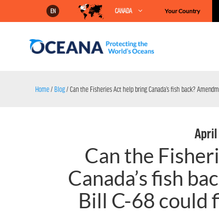
Skip
CANADA
Your Country
EN
to
content
Home
/
Blog
/
Can the Fisheries Act help bring Canada’s fish back? Amendmen
April
Can the Fisheri
Canada’s fish b
Bill C-68 could 