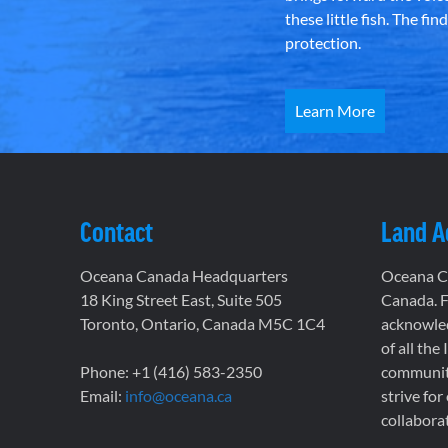
these little fish. The fi
protection.
Learn More
Contact
Land 
Oceana Canada Headquarters
Oceana Ca
18 King Street East, Suite 505
Canada. F
Toronto, Ontario, Canada M5C 1C4
acknowled
of all the
Phone: +1 (416) 583-2350
communiti
Email:
info@oceana.ca
strive for
collaborat