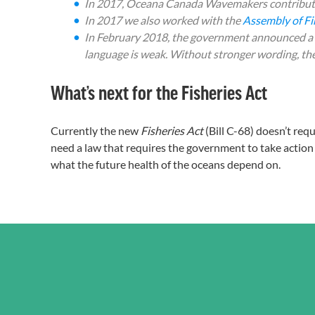
In 2017, Oceana Canada Wavemakers contribut
In 2017 we also worked with the
Assembly of Fir
In February 2018, the government announced a ne
language is weak. Without stronger wording, the
What’s next for the Fisheries Act
Currently the new
Fisheries Act
(Bill C-68) doesn’t req
need a law that requires the government to take action 
what the future health of the oceans depend on.