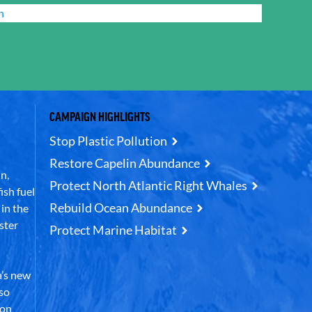
n
CAMPAIGN HIGHLIGHTS
Stop Plastic Pollution
Restore Capelin Abundance
n,
Protect North Atlantic Right Whales
ish fuel
Rebuild Ocean Abundance
in the
ster
Protect Marine Habitat
’s new
lso
 on