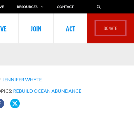
VE
RESOURCES
CONTACT
IVE
JOIN
ACT
:
JENNIFER WHYTE
OPICS:
REBUILD OCEAN ABUNDANCE