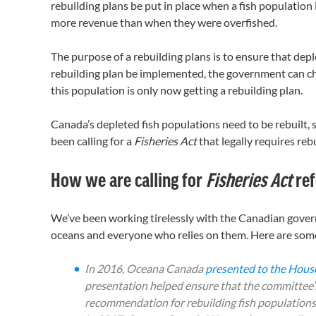
rebuilding plans be put in place when a fish population is
more revenue than when they were overfished.
The purpose of a rebuilding plans is to ensure that deple
rebuilding plan be implemented, the government can cho
this population is only now getting a rebuilding plan.
Canada’s depleted fish populations need to be rebuilt, 
been calling for a
Fisheries Act
that legally requires reb
How we are calling for
Fisheries Act
re
We’ve been working tirelessly with the Canadian gove
oceans and everyone who relies on them. Here are some
In 2016, Oceana Canada
presented to the Hou
presentation helped ensure that the committee’
recommendation for rebuilding fish populations