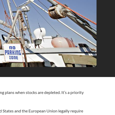
ng plans when stocks are depleted. It’s a priority
ed States and the European Union legally require