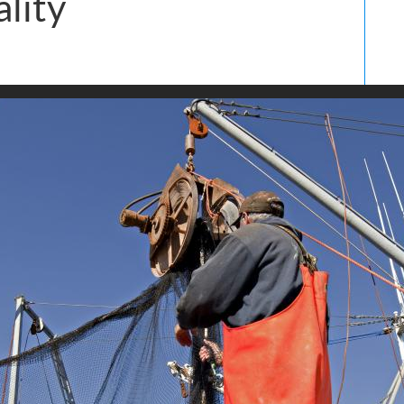
ality