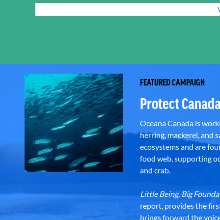
FEATURED CAMPAIGN
Protect Canada
Oceana Canada is workin
herring, mackerel, and sa
ecosystems and are foun
food web, supporting oce
and crab.
Little Being, Big Foun
report, provides the fir
brings forward the voic