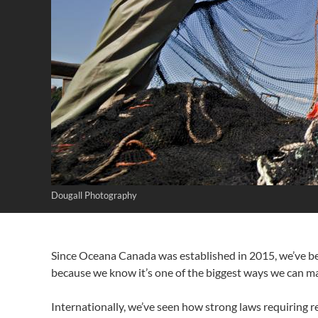
Dougall Photography
Since Oceana Canada was established in 2015, we’ve b
because we know it’s one of the biggest ways we can mak
Internationally, we’ve seen how strong laws requiring r