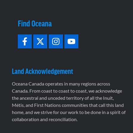
Find Oceana
Land Acknowledgement
Oceana Canada operates in many regions across
Canada. From coast to coast to coast, we acknowledge
the ancestral and unceded territory of all the Inuit,
Métis, and First Nations communities that call this land
home, and we strive for our work to be done in a spirit of
collaboration and reconciliation.