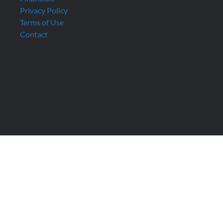
Privacy Policy
Terms of Use
Contact