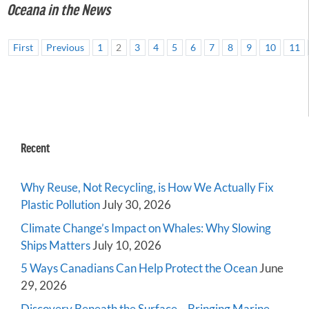
Oceana in the News
First
Previous
1
2
3
4
5
6
7
8
9
10
11
Recent
Why Reuse, Not Recycling, is How We Actually Fix
Plastic Pollution
July 30, 2026
Climate Change’s Impact on Whales: Why Slowing
Ships Matters
July 10, 2026
5 Ways Canadians Can Help Protect the Ocean
June
29, 2026
Discovery Beneath the Surface – Bringing Marine