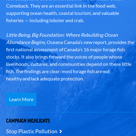
Comeback. They are an essential link in the food web,
supporting ocean health, coastal tourism, and valuable
fisheries — including lobster and crab.
Little Being, Big Foundation: Where Rebuilding Ocean
Abundance Begins
, Oceana Canada’s new report, provides the
first national assessment of Canada’s 16 major forage fish
stocks. It also brings forward the voices of people whose
livelihoods, cultures, and communities depend on these little
fish. The findings are clear: most forage fish are not
healthy and lack adequate protection.
Learn More
CAMPAIGN HIGHLIGHTS
Stop Plastic Pollution