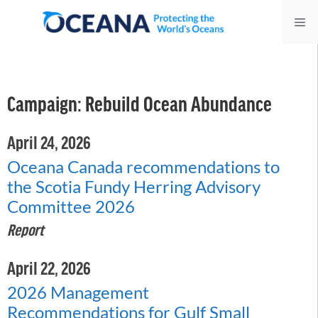
Skip
Me
to
content
Campaign:
Rebuild Ocean Abundance
April 24, 2026
Oceana Canada recommendations to
the Scotia Fundy Herring Advisory
Committee 2026
Report
April 22, 2026
2026 Management
Recommendations for Gulf Small