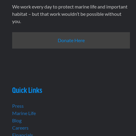
We work every day to protect marine life and important
habitat – but that work wouldn’t be possible without
you.
Donate Here
Quick Links
Press
Marine Life
Blog
Careers
Financials