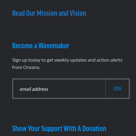
Read Our Mission and Vision
Become a Wavemaker
Sign up today to get weekly updates and action alerts
from Oceana.
Show Your Support With A Donation