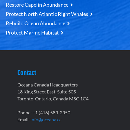
Restore Capelin Abundance
Protect North Atlantic Right Whales
Rebuild Ocean Abundance
Protect Marine Habitat
Contact
Oceana Canada Headquarters
18 King Street East, Suite 505
Toronto, Ontario, Canada M5C 1C4
Phone: +1 (416) 583-2350
Email:
info@oceana.ca