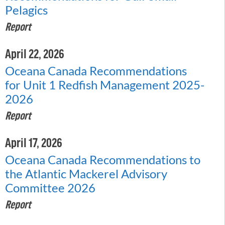
Pelagics
Report
April 22, 2026
Oceana Canada Recommendations
for Unit 1 Redfish Management 2025-
2026
Report
April 17, 2026
Oceana Canada Recommendations to
the Atlantic Mackerel Advisory
Committee 2026
Report