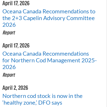
April 17, 2026
Oceana Canada Recommendations to
the 2+3 Capelin Advisory Committee
2026
Report
April 17, 2026
Oceana Canada Recommendations
for Northern Cod Management 2025-
2026
Report
April 2, 2026
Northern cod stock is now in the
‘healthy zone,’ DFO says