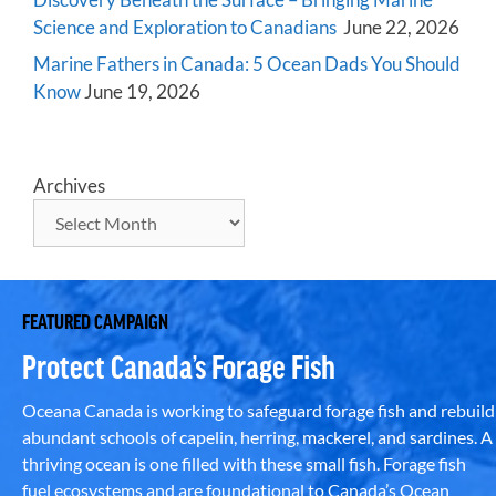
Science and Exploration to Canadians
June 22, 2026
Marine Fathers in Canada: 5 Ocean Dads You Should
Know
June 19, 2026
Archives
FEATURED CAMPAIGN
Protect Canada’s Forage Fish
Oceana Canada is working to safeguard forage fish and rebuild
abundant schools of capelin, herring, mackerel, and sardines. A
thriving ocean is one filled with these small fish. Forage fish
fuel ecosystems and are foundational to Canada’s Ocean