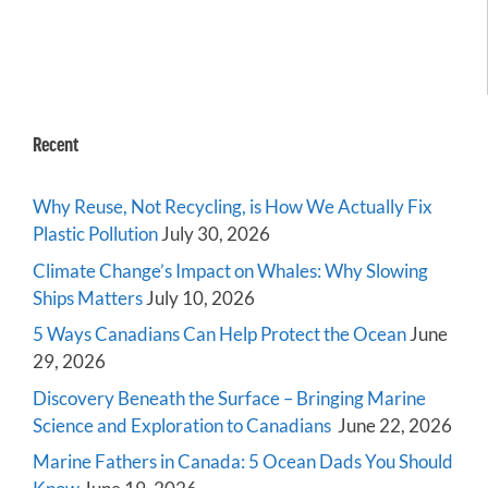
Recent
Why Reuse, Not Recycling, is How We Actually Fix
Plastic Pollution
July 30, 2026
Climate Change’s Impact on Whales: Why Slowing
Ships Matters
July 10, 2026
5 Ways Canadians Can Help Protect the Ocean
June
29, 2026
Discovery Beneath the Surface – Bringing Marine
Science and Exploration to Canadians
June 22, 2026
Marine Fathers in Canada: 5 Ocean Dads You Should