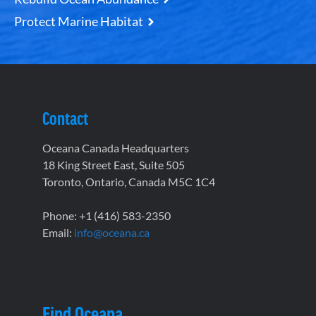
Protect Marine Habitat
Contact
Oceana Canada Headquarters
18 King Street East, Suite 505
Toronto, Ontario, Canada M5C 1C4
Phone: +1 (416) 583-2350
Email:
info@oceana.ca
Find Oceana