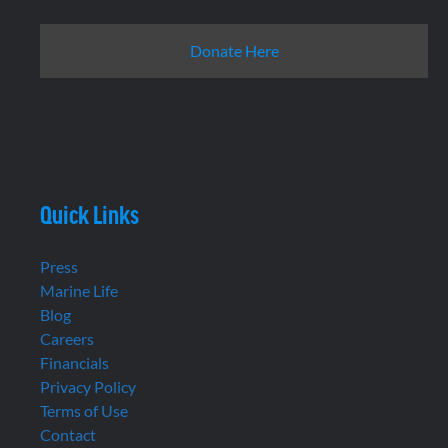
Donate Here
Quick Links
Press
Marine Life
Blog
Careers
Financials
Privacy Policy
Terms of Use
Contact