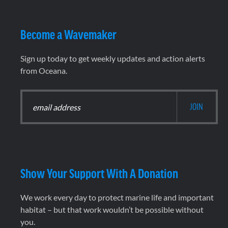
Become a Wavemaker
Sign up today to get weekly updates and action alerts
from Oceana.
Show Your Support With A Donation
We work every day to protect marine life and important
habitat – but that work wouldn’t be possible without
you.