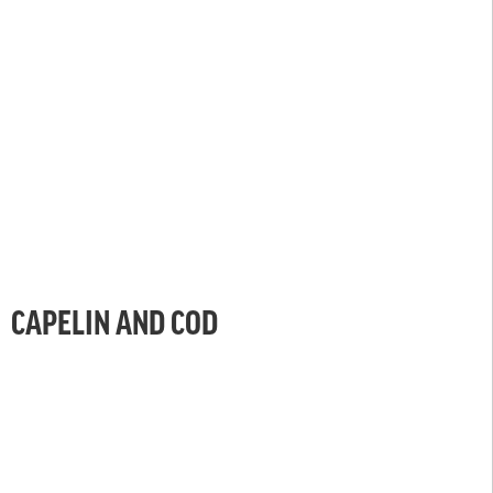
CAPELIN AND COD