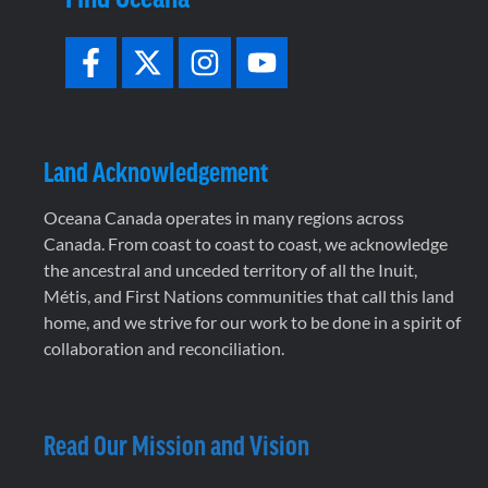
Land Acknowledgement
Oceana Canada operates in many regions across
Canada. From coast to coast to coast, we acknowledge
the ancestral and unceded territory of all the Inuit,
Métis, and First Nations communities that call this land
home, and we strive for our work to be done in a spirit of
collaboration and reconciliation.
Read Our Mission and Vision