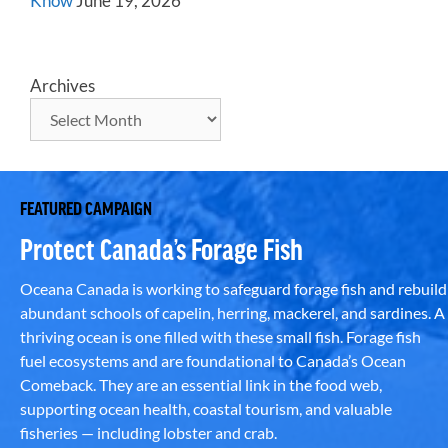
Know
June 19, 2026
Archives
FEATURED CAMPAIGN
Protect Canada’s Forage Fish
Oceana Canada is working to safeguard forage fish and rebuild
abundant schools of capelin, herring, mackerel, and sardines. A
thriving ocean is one filled with these small fish. Forage fish
fuel ecosystems and are foundational to Canada’s Ocean
Comeback. They are an essential link in the food web,
supporting ocean health, coastal tourism, and valuable
fisheries — including lobster and crab.