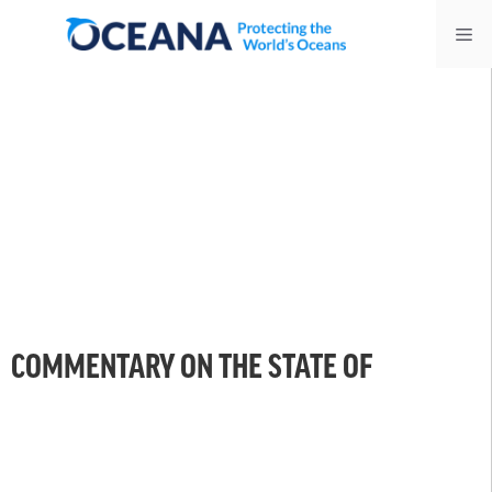
Skip
Me
to
content
COMMENTARY ON THE STATE OF