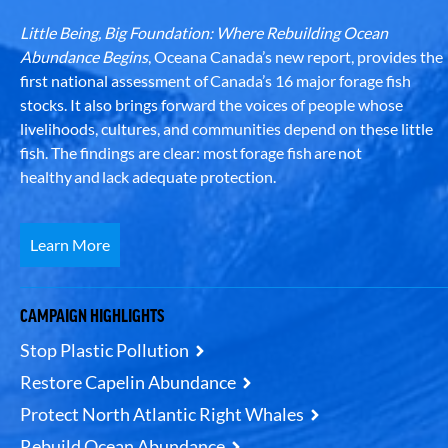
Little Being, Big Foundation: Where Rebuilding Ocean
Abundance Begins
, Oceana Canada’s new report, provides the
first national assessment of Canada’s 16 major forage fish
stocks. It also brings forward the voices of people whose
livelihoods, cultures, and communities depend on these little
fish. The findings are clear: most forage fish are not
healthy and lack adequate protection.
Learn More
CAMPAIGN HIGHLIGHTS
Stop Plastic Pollution
Restore Capelin Abundance
Protect North Atlantic Right Whales
Rebuild Ocean Abundance