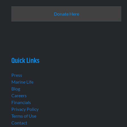
Donate Here
Quick Links
Press
Marine Life
Blog
Careers
Financials
Privacy Policy
Terms of Use
Contact