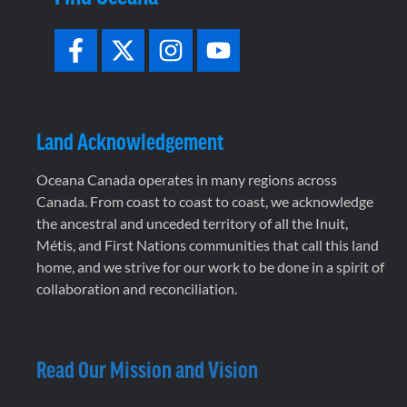
Land Acknowledgement
Oceana Canada operates in many regions across
Canada. From coast to coast to coast, we acknowledge
the ancestral and unceded territory of all the Inuit,
Métis, and First Nations communities that call this land
home, and we strive for our work to be done in a spirit of
collaboration and reconciliation.
Read Our Mission and Vision