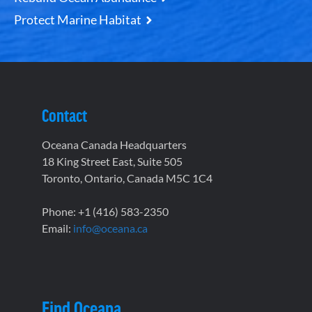
Protect Marine Habitat
Contact
Oceana Canada Headquarters
18 King Street East, Suite 505
Toronto, Ontario, Canada M5C 1C4
Phone: +1 (416) 583-2350
Email:
info@oceana.ca
Find Oceana