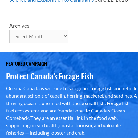
Archives
FEATURED CAMPAIGN
Protect Canada’s Forage Fish
Oceana Canada is working to safeguard forage fish and rebuild
abundant schools of capelin, herring, mackerel, and sardines. A
thriving ocean is one filled with these small fish. Forage fish
fuel ecosystems and are foundational to Canada’s Ocean
Comeback. They are an essential link in the food web,
supporting ocean health, coastal tourism, and valuable
fisheries — including lobster and crab.