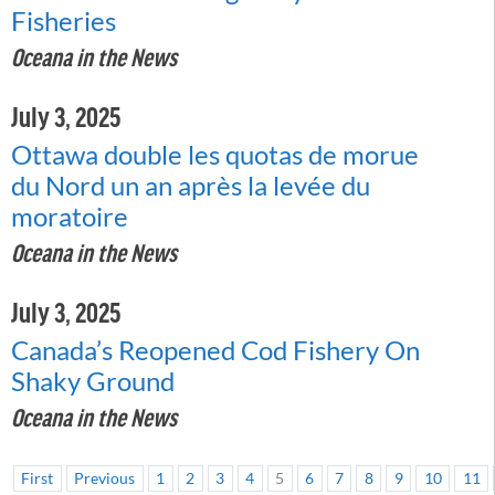
Fisheries
Oceana in the News
July 3, 2025
Ottawa double les quotas de morue
du Nord un an après la levée du
moratoire
Oceana in the News
July 3, 2025
Canada’s Reopened Cod Fishery On
Shaky Ground
Oceana in the News
First
Previous
1
2
3
4
5
6
7
8
9
10
11