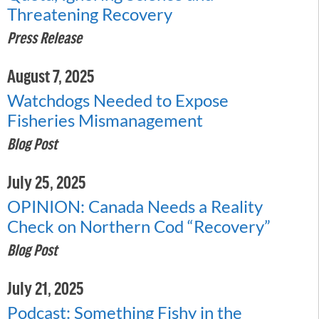
Threatening Recovery
Press Release
August 7, 2025
Watchdogs Needed to Expose
Fisheries Mismanagement
Blog Post
July 25, 2025
OPINION: Canada Needs a Reality
Check on Northern Cod “Recovery”
Blog Post
July 21, 2025
Podcast: Something Fishy in the