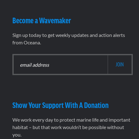
Become a Wavemaker
Sign up today to get weekly updates and action alerts
from Oceana.
Show Your Support With A Donation
We work every day to protect marine life and important
habitat – but that work wouldn’t be possible without
you.