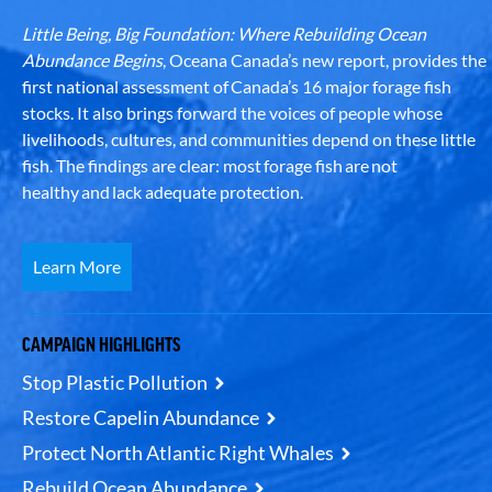
Little Being, Big Foundation: Where Rebuilding Ocean
Abundance Begins
, Oceana Canada’s new report, provides the
first national assessment of Canada’s 16 major forage fish
stocks. It also brings forward the voices of people whose
livelihoods, cultures, and communities depend on these little
fish. The findings are clear: most forage fish are not
healthy and lack adequate protection.
Learn More
CAMPAIGN HIGHLIGHTS
Stop Plastic Pollution
Restore Capelin Abundance
Protect North Atlantic Right Whales
Rebuild Ocean Abundance