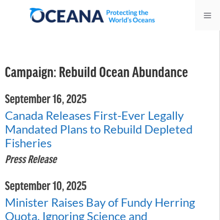
Skip
Me
to
content
Campaign:
Rebuild Ocean Abundance
September 16, 2025
Canada Releases First-Ever Legally
Mandated Plans to Rebuild Depleted
Fisheries
Press Release
September 10, 2025
Minister Raises Bay of Fundy Herring
Quota, Ignoring Science and