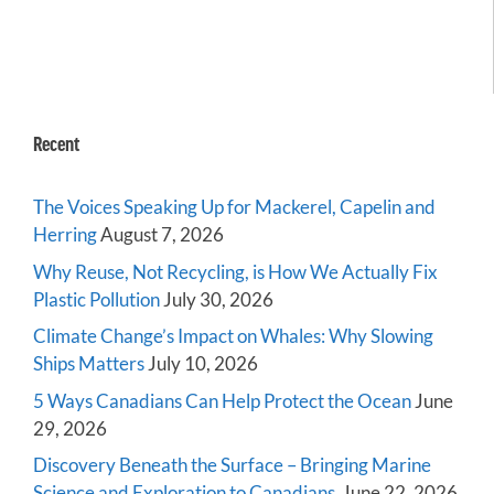
Recent
The Voices Speaking Up for Mackerel, Capelin and
Herring
August 7, 2026
Why Reuse, Not Recycling, is How We Actually Fix
Plastic Pollution
July 30, 2026
Climate Change’s Impact on Whales: Why Slowing
Ships Matters
July 10, 2026
5 Ways Canadians Can Help Protect the Ocean
June
29, 2026
Discovery Beneath the Surface – Bringing Marine
Science and Exploration to Canadians
June 22, 2026