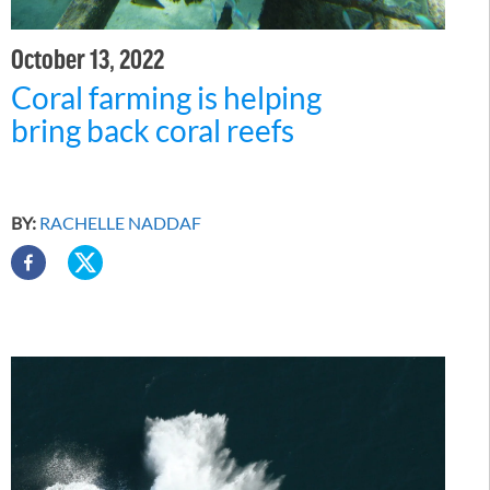
October 13, 2022
Coral farming is helping
bring back coral reefs
BY:
RACHELLE NADDAF