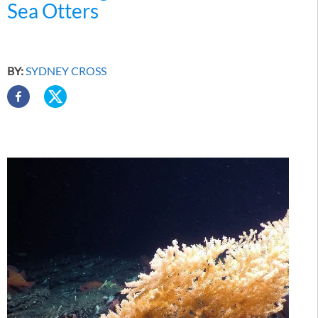
Sea Otters
BY:
SYDNEY CROSS