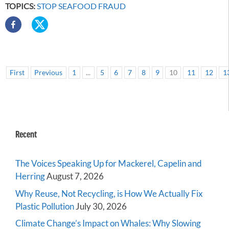
TOPICS:
STOP SEAFOOD FRAUD
First
Previous
1
...
5
6
7
8
9
10
11
12
1
Recent
The Voices Speaking Up for Mackerel, Capelin and
Herring
August 7, 2026
Why Reuse, Not Recycling, is How We Actually Fix
Plastic Pollution
July 30, 2026
Climate Change’s Impact on Whales: Why Slowing