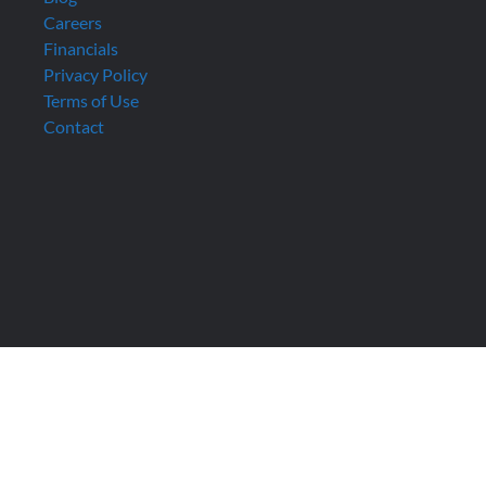
Careers
Financials
Privacy Policy
Terms of Use
Contact