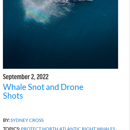
September 2, 2022
Whale Snot and Drone
Shots
BY:
SYDNEY CROSS
TOPICS:
PROTECT NORTH ATLANTIC RIGHT WHALES