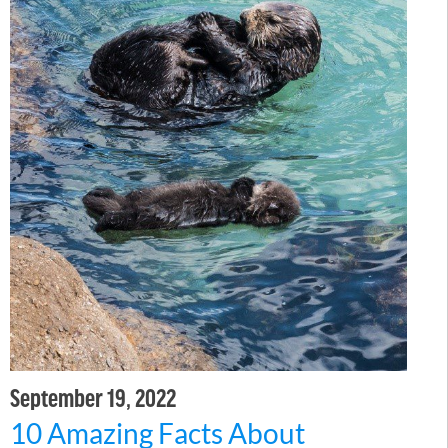
September 19, 2022
10 Amazing Facts About