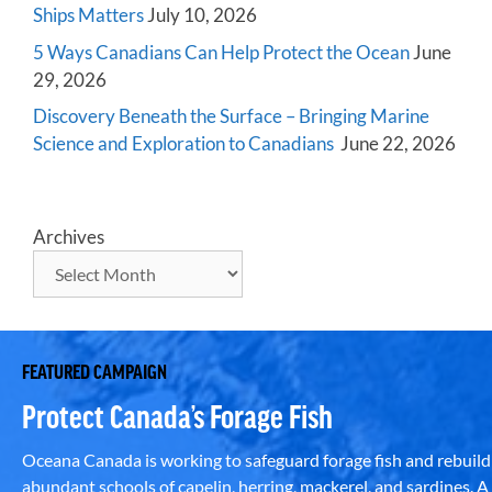
Ships Matters
July 10, 2026
5 Ways Canadians Can Help Protect the Ocean
June
29, 2026
Discovery Beneath the Surface – Bringing Marine
Science and Exploration to Canadians
June 22, 2026
Archives
FEATURED CAMPAIGN
Protect Canada’s Forage Fish
Oceana Canada is working to safeguard forage fish and rebuild
abundant schools of capelin, herring, mackerel, and sardines. A