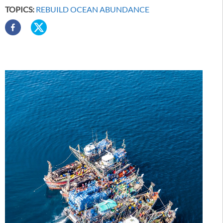
TOPICS:
REBUILD OCEAN ABUNDANCE