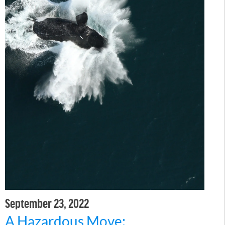
September 23, 2022
A Hazardous Move: