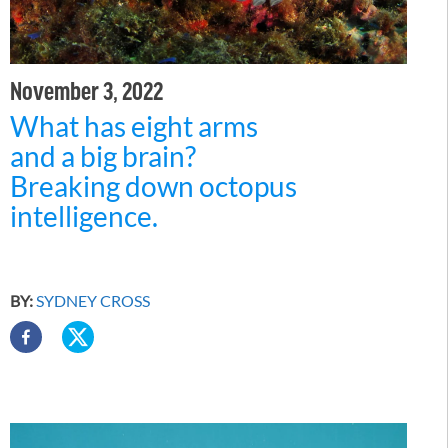
November 3, 2022
What has eight arms
and a big brain?
Breaking down octopus
intelligence.
BY:
SYDNEY CROSS