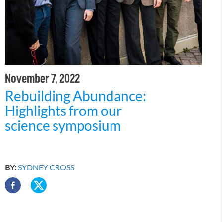
November 7, 2022
Rebuilding Abundance:
Highlights from our
science symposium
BY:
SYDNEY CROSS