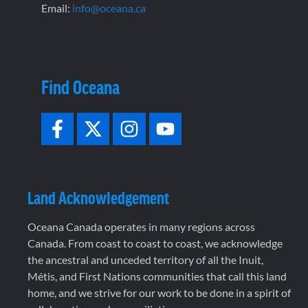
Email:
info@oceana.ca
Find Oceana
Land Acknowledgement
Oceana Canada operates in many regions across
Canada. From coast to coast to coast, we acknowledge
the ancestral and unceded territory of all the Inuit,
Métis, and First Nations communities that call this land
home, and we strive for our work to be done in a spirit of