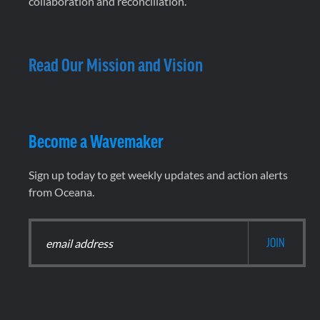
collaboration and reconciliation.
Read Our Mission and Vision
Become a Wavemaker
Sign up today to get weekly updates and action alerts
from Oceana.