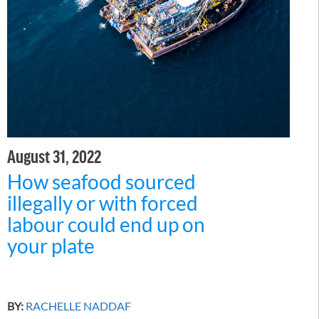
August 31, 2022
How seafood sourced
illegally or with forced
labour could end up on
your plate
BY:
RACHELLE NADDAF