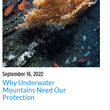
September 16, 2022
Why Underwater
Mountains Need Our
Protection