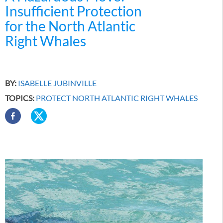
Insufficient Protection
for the North Atlantic
Right Whales
BY:
ISABELLE JUBINVILLE
TOPICS:
PROTECT NORTH ATLANTIC RIGHT WHALES