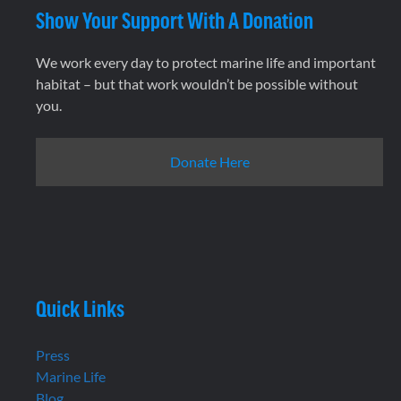
Show Your Support With A Donation
We work every day to protect marine life and important
habitat – but that work wouldn’t be possible without
you.
Donate Here
Quick Links
Press
Marine Life
Blog