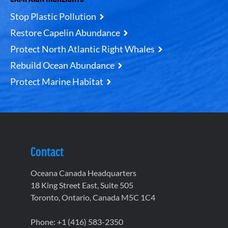
Stop Plastic Pollution
Restore Capelin Abundance
Protect North Atlantic Right Whales
Rebuild Ocean Abundance
Protect Marine Habitat
Contact
Oceana Canada Headquarters
18 King Street East, Suite 505
Toronto, Ontario, Canada M5C 1C4
Phone: +1 (416) 583-2350