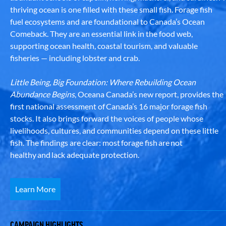
thriving ocean is one filled with these small fish. Forage fish
fuel ecosystems and are foundational to Canada’s Ocean
Comeback. They are an essential link in the food web,
supporting ocean health, coastal tourism, and valuable
fisheries — including lobster and crab.
Little Being, Big Foundation: Where Rebuilding Ocean
Abundance Begins
, Oceana Canada’s new report, provides the
first national assessment of Canada’s 16 major forage fish
stocks. It also brings forward the voices of people whose
livelihoods, cultures, and communities depend on these little
fish. The findings are clear: most forage fish are not
healthy and lack adequate protection.
Learn More
CAMPAIGN HIGHLIGHTS