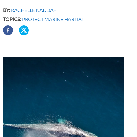
BY:
RACHELLE NADDAF
TOPICS:
PROTECT MARINE HABITAT