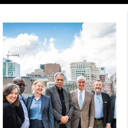
November 17, 2022
MARINE
ANIMALS THAT
GLOW IN THE
DARK
By:
Rachelle Naddaf