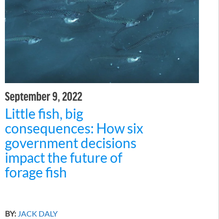
September 9, 2022
Little fish, big
consequences: How six
government decisions
impact the future of
forage fish
BY:
JACK DALY