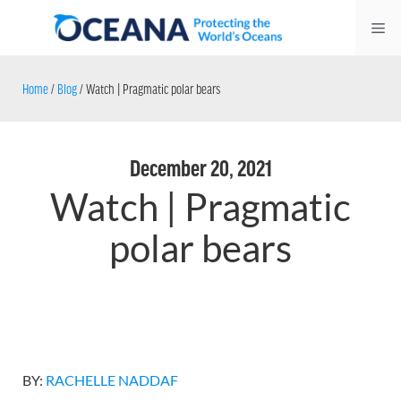
Skip
Me
to
content
Home
/
Blog
/
Watch | Pragmatic polar bears
December 20, 2021
Watch | Pragmatic
polar bears
BY:
RACHELLE NADDAF