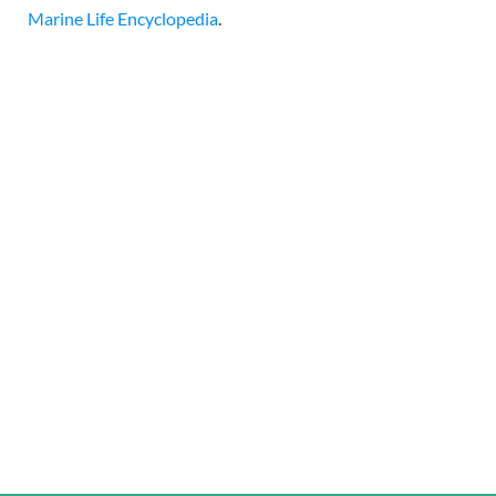
Marine Life Encyclopedia
.