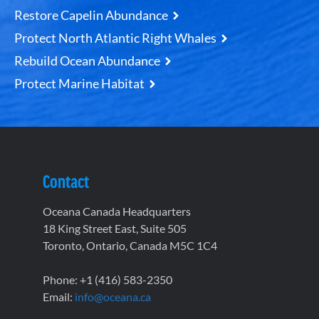
Restore Capelin Abundance
Protect North Atlantic Right Whales
Rebuild Ocean Abundance
Protect Marine Habitat
Contact
Oceana Canada Headquarters
18 King Street East, Suite 505
Toronto, Ontario, Canada M5C 1C4
Phone: +1 (416) 583-2350
Email:
info@oceana.ca