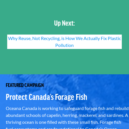
Up Next:
Why Reuse, Not Recycling, is How We Actually Fix Plastic
Pollution
FEATURED CAMPAIGN
Protect Canada’s Forage Fish
Oceana Canada is working to safeguard forage fish and rebuild
abundant schools of capelin, herring, mackerel, and sardines. A
thriving ocean is one filled with these small fish. Forage fish
fuel ecosystems and are foundational to Canada’s Ocean