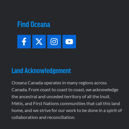
Find Oceana
Land Acknowledgement
Oceana Canada operates in many regions across
Canada. From coast to coast to coast, we acknowledge
the ancestral and unceded territory of all the Inuit,
Métis, and First Nations communities that call this land
home, and we strive for our work to be done in a spirit of
collaboration and reconciliation.