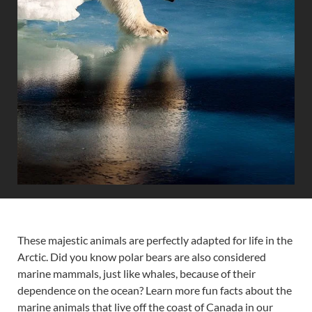
These majestic animals are perfectly adapted for life in the
Arctic. Did you know polar bears are also considered
marine mammals, just like whales, because of their
dependence on the ocean? Learn more fun facts about the
marine animals that live off the coast of Canada in our