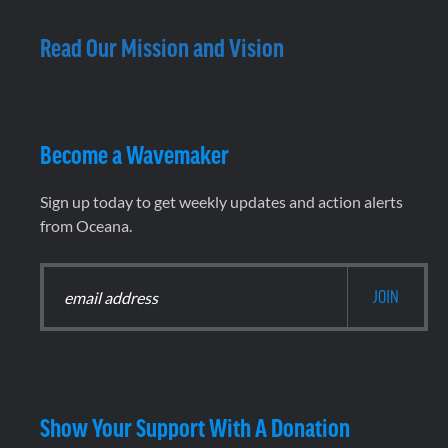
Read Our Mission and Vision
Become a Wavemaker
Sign up today to get weekly updates and action alerts
from Oceana.
Show Your Support With A Donation