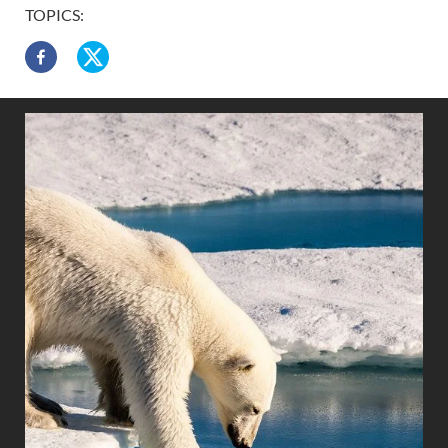
TOPICS: