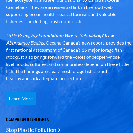
Comeback. They are an essential link in the food web,
supporting ocean health, coastal tourism, and valuable
fisheries — including lobster and crab.
Little Being, Big Foundation: Where Rebuilding Ocean
Abundance Begins
, Oceana Canada’s new report, provides the
first national assessment of Canada’s 16 major forage fish
stocks. It also brings forward the voices of people whose
livelihoods, cultures, and communities depend on these little
fish. The findings are clear: most forage fish are not
healthy and lack adequate protection.
Learn More
CAMPAIGN HIGHLIGHTS
Stop Plastic Pollution