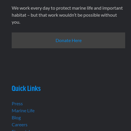
We work every day to protect marine life and important
habitat – but that work wouldn’t be possible without
you.
Donate Here
Quick Links
Press
Marine Life
Blog
Careers