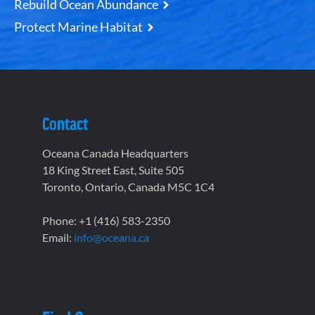
Rebuild Ocean Abundance
Protect Marine Habitat
Contact
Oceana Canada Headquarters
18 King Street East, Suite 505
Toronto, Ontario, Canada M5C 1C4
Phone: +1 (416) 583-2350
Email:
info@oceana.ca