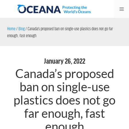
Skip
Me
to
content
Home
/
Blog
/
Canada’s proposed ban on single-use plastics does not go far
enough, fast enough
January 26, 2022
Canada’s proposed
ban on single-use
plastics does not go
far enough, fast
enough