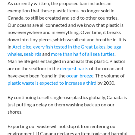
As currently written, the proposed ban includes an
exemption that these plastic items no longer sold in
Canada, to still be created and sold to other countries.
Our oceans are all connected and we know that plastic is
now everywhere and in everything. Over time, it breaks
down into tiny pieces, which we all eat and breathe in. It is
in
Arctic ice
,
every fish tested in the Great Lakes
,
beluga
whales
,
seabirds
and
more than half of all sea turtles
.
Marine life gets entangled in and eats this plastic. Plastics
are on the seafloor in the
deepest parts
of the ocean and
have even been found in the
ocean breeze
. The volume of
plastic waste is expected to increase a third
by 2030.
By continuing to sell single-use plastics globally, Canada is
just putting a delay on them washing back up on our
shores.
Exporting our waste will not stop it from entering our
environment. If Canada declares an item toxic and harmful