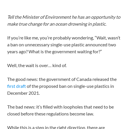
T
ell the Minister of Environment he has an opportunity to
make true change for an ocean drowning in plastic.
If you’re like me, you’re probably wondering, “Wait, wasn’t
a ban on unnecessary single-use plastic announced two
years ago? What is the government waiting for?”
Well, the wait is over… kind of.
The good news: the government of Canada released the
first draft
of the proposed ban on single-use plastics in
December 2021.
The bad news: it’s filled with loopholes that need to be
closed before these regulations become law.
While this is a step in the right direction, there are