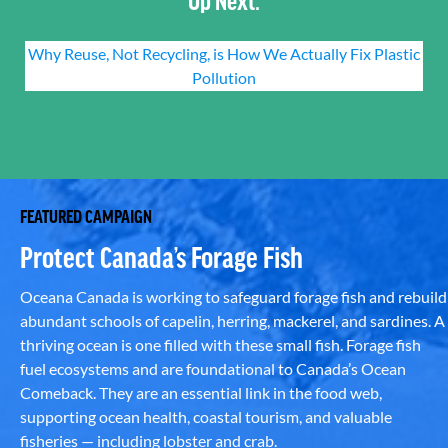
Why Reuse, Not Recycling, is How We Actually Fix Plastic
Pollution
FEATURED CAMPAIGN
Protect Canada’s Forage Fish
Oceana Canada is working to safeguard forage fish and rebuild
abundant schools of capelin, herring, mackerel, and sardines. A
thriving ocean is one filled with these small fish. Forage fish
fuel ecosystems and are foundational to Canada’s Ocean
Comeback. They are an essential link in the food web,
supporting ocean health, coastal tourism, and valuable
fisheries — including lobster and crab.