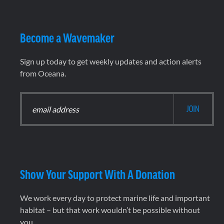
Become a Wavemaker
Sign up today to get weekly updates and action alerts
from Oceana.
Show Your Support With A Donation
We work every day to protect marine life and important
habitat – but that work wouldn’t be possible without
you.