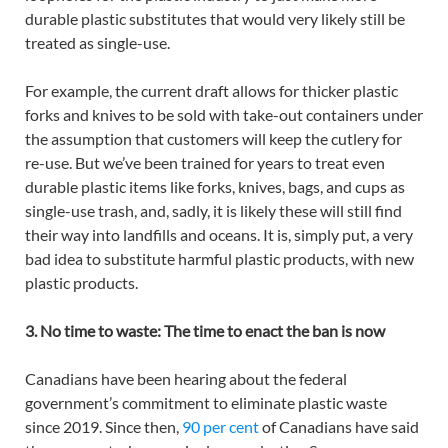
durable plastic substitutes that would very likely still be
treated as single-use.
For example, the current draft allows for thicker plastic
forks and knives to be sold with take-out containers under
the assumption that customers will keep the cutlery for
re-use. But we’ve been trained for years to treat even
durable plastic items like forks, knives, bags, and cups as
single-use trash, and, sadly, it is likely these will still find
their way into landfills and oceans. It is, simply put, a very
bad idea to substitute harmful plastic products, with new
plastic products.
3. No time to waste: The time to enact the ban is now
Canadians have been hearing about the federal
government’s commitment to eliminate plastic waste
since 2019. Since then,
90 per cent
of Canadians have said