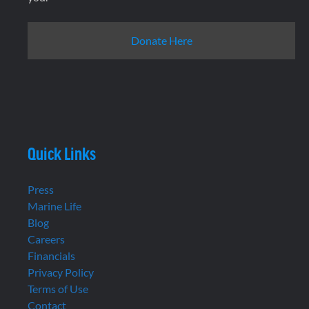
Donate Here
Quick Links
Press
Marine Life
Blog
Careers
Financials
Privacy Policy
Terms of Use
Contact