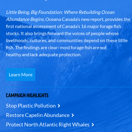
Little Being, Big Foundation: Where Rebuilding Ocean
Abundance Begins
, Oceana Canada’s new report, provides the
first national assessment of Canada’s 16 major forage fish
stocks. It also brings forward the voices of people whose
livelihoods, cultures, and communities depend on these little
fish. The findings are clear: most forage fish are not
healthy and lack adequate protection.
Learn More
CAMPAIGN HIGHLIGHTS
Stop Plastic Pollution
Restore Capelin Abundance
Protect North Atlantic Right Whales