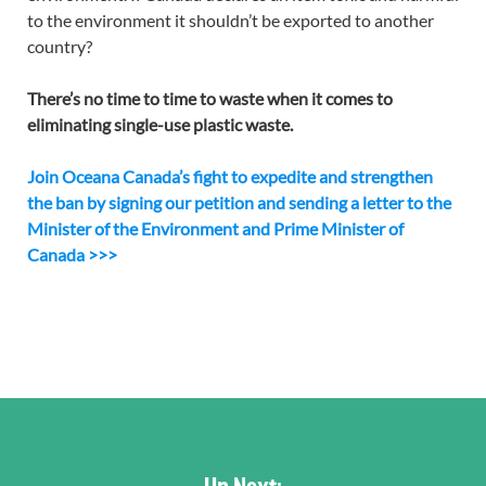
to the environment it shouldn’t be exported to another
country?
There’s no time to time to waste when it comes to
eliminating single-use plastic waste.
Join Oceana Canada’s fight to expedite and strengthen
the ban by signing our petition and sending a letter to the
Minister of the Environment and Prime Minister of
Canada >>>
Up Next: