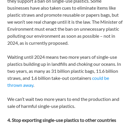
they support a ban on single-use plastics. Some
businesses have also taken cues to eliminate items like
plastic straws and promote reusable or papers bags, but
we won’t see real change until it is the law. The Minister of
Environment must enact the ban on unnecessary plastic
polluting our environment as soon as possible – not in
2024, as is currently proposed.
Waiting until 2024 means two more years of single-use
plastics building up in landfills and choking our oceans. In
two years, as many as 31 billion plastic bags, 11.6 billion
straws, and 1.6 billion take-out containers
could be
thrown away
.
We can’t wait two more years to end the production and
sale of harmful single-use plastics.
4. Stop exporting single-use plastics to other countries