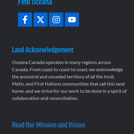
Find Oceana
Land Acknowledgement
Oceana Canada operates in many regions across
Canada. From coast to coast to coast, we acknowledge
the ancestral and unceded territory of all the Inuit,
Métis, and First Nations communities that call this land
home, and we strive for our work to be done in a spirit of
collaboration and reconciliation.
Read Our Mission and Vision