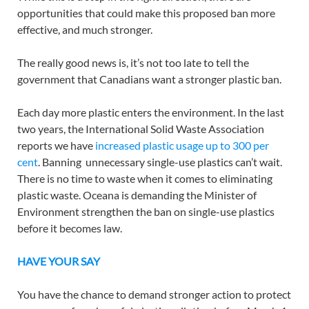
opportunities that could make this proposed ban more
effective, and much stronger.
The really good news is, it’s not too late to tell the
government that Canadians want a stronger plastic ban.
Each day more plastic enters the environment. In the last
two years, the International Solid Waste Association
reports we have
increased plastic usage up to 300 per
cent
. Banning unnecessary single-use plastics can’t wait.
There is no time to waste when it comes to eliminating
plastic waste. Oceana is demanding the Minister of
Environment strengthen the ban on single-use plastics
before it becomes law.
HAVE YOUR SAY
You have the chance to demand stronger action to protect