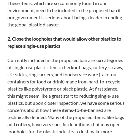
These items, which are so commonly found in our
environment, need to be included in the proposed ban if
our government is serious about being a leader in ending
the global plastic disaster.
2. Close the loopholes that would allow other plastics to
replace single-use plastics
Currently included in the proposed ban are six categories
of single-use plastic items: checkout bags, cutlery, straws,
stir sticks, ring carriers, and foodservice ware (take-out
containers for food or drink) made from hard-to-recycle
plastics like polystyrene or black plastic. At first glance,
this might seem like a great start to reducing single-use
plastics, but upon closer inspection, we have some serious
concerns about how these items-to-be-banned are
technically defined. Many of the proposed items, like bags
and cutlery, have very specific definitions that may open
loopholes for the plastic industry to just make more