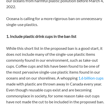
our oceans from harmful plastic pollution before March 4,
2022.
Oceana is calling for a more rigorous ban on unnecessary
single-use plastics.
1. Include plastic drink cups in the ban list
While this short list in the proposed ban is a good start, it
does not include many of the single-use plastic items
commonly found in our environment, such as take-out
cups. Coffee cups and lids have been found to be one of
the most pervasive single-use plastic items found in our
oceans and on our shorelines. A whopping
1.6 billion cups
made with plastic are thrown away in Canada every year.
Even though reusable cups exist and are becoming
commonplace in society, for some reason take-out cups
have not made the cut to be included in the proposed ban.