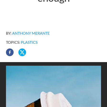
BY:
ANTHONY MERANTE
TOPICS:
PLASTICS