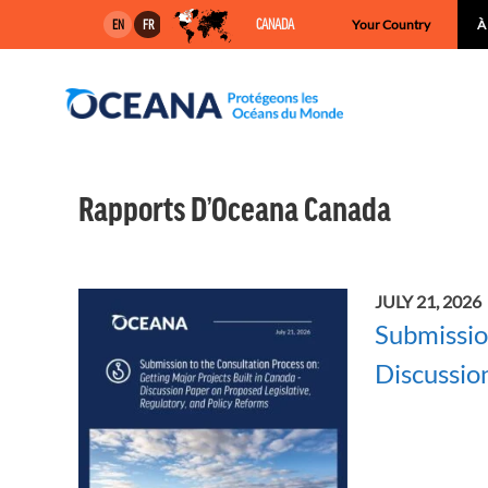
Skip
CANADA
Your Country
À
EN
FR
to
content
Rapports D’Oceana Canada
JULY 21, 2026
Submissio
Discussio