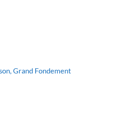
sson, Grand Fondement