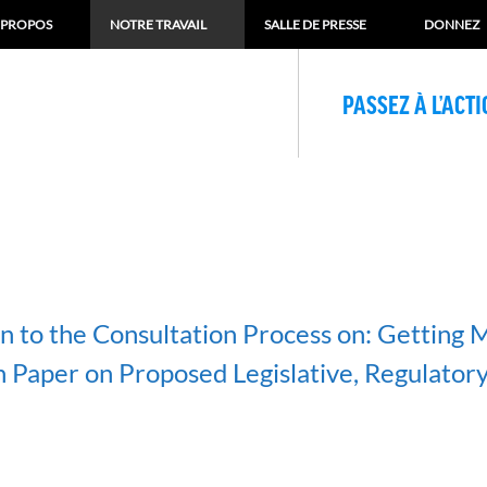
 PROPOS
NOTRE TRAVAIL
SALLE DE PRESSE
DONNEZ
PASSEZ À L’ACT
n to the Consultation Process on: Getting M
n Paper on Proposed Legislative, Regulatory