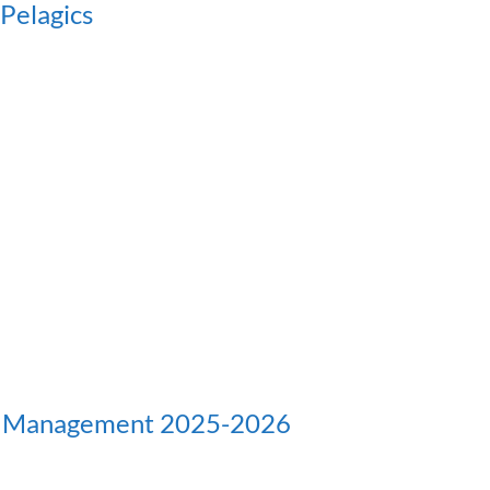
Pelagics
d Management 2025-2026