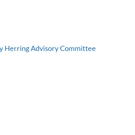
y Herring Advisory Committee