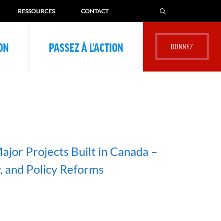
RESSOURCES
CONTACT
ION
PASSEZ À L’ACTION
ajor Projects Built in Canada –
, and Policy Reforms