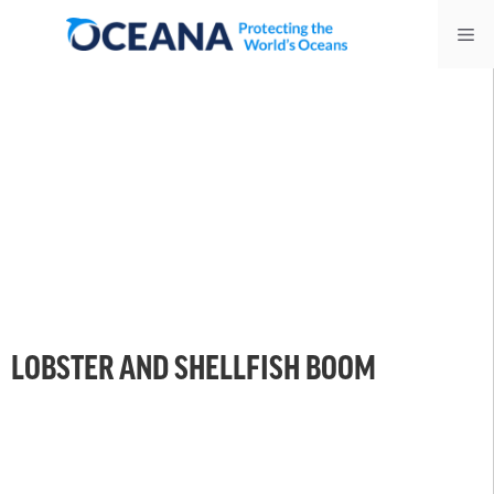
Skip
Me
to
content
LOBSTER AND SHELLFISH BOOM