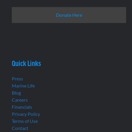
Donate Here
Quick Links
Press
Marine Life
Blog
Careers
Financials
Privacy Policy
Terms of Use
Contact