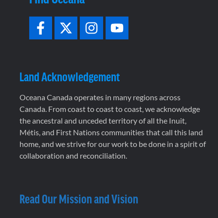
Land Acknowledgement
Oceana Canada operates in many regions across
Canada. From coast to coast to coast, we acknowledge
the ancestral and unceded territory of all the Inuit,
Métis, and First Nations communities that call this land
home, and we strive for our work to be done in a spirit of
collaboration and reconciliation.
Read Our Mission and Vision