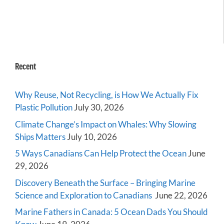
Recent
Why Reuse, Not Recycling, is How We Actually Fix
Plastic Pollution
July 30, 2026
Climate Change’s Impact on Whales: Why Slowing
Ships Matters
July 10, 2026
5 Ways Canadians Can Help Protect the Ocean
June
29, 2026
Discovery Beneath the Surface – Bringing Marine
Science and Exploration to Canadians
June 22, 2026
Marine Fathers in Canada: 5 Ocean Dads You Should