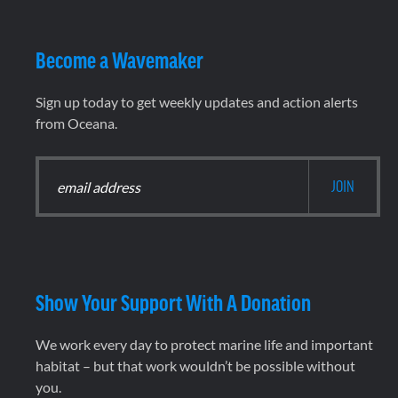
Become a Wavemaker
Sign up today to get weekly updates and action alerts
from Oceana.
Show Your Support With A Donation
We work every day to protect marine life and important
habitat – but that work wouldn’t be possible without
you.