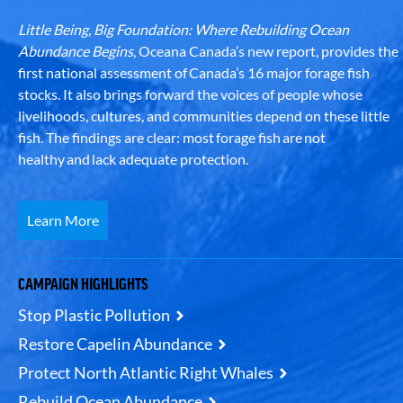
Little Being, Big Foundation: Where Rebuilding Ocean
Abundance Begins
, Oceana Canada’s new report, provides the
first national assessment of Canada’s 16 major forage fish
stocks. It also brings forward the voices of people whose
livelihoods, cultures, and communities depend on these little
fish. The findings are clear: most forage fish are not
healthy and lack adequate protection.
Learn More
CAMPAIGN HIGHLIGHTS
Stop Plastic Pollution
Restore Capelin Abundance
Protect North Atlantic Right Whales
Rebuild Ocean Abundance