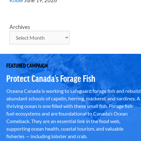
Know
June 19, 2026
Archives
FEATURED CAMPAIGN
Protect Canada’s Forage Fish
Oceana Canada is working to safeguard forage fish and rebuild
abundant schools of capelin, herring, mackerel, and sardines. A
thriving ocean is one filled with these small fish. Forage fish
fuel ecosystems and are foundational to Canada’s Ocean
Comeback. They are an essential link in the food web,
supporting ocean health, coastal tourism, and valuable
fisheries — including lobster and crab.