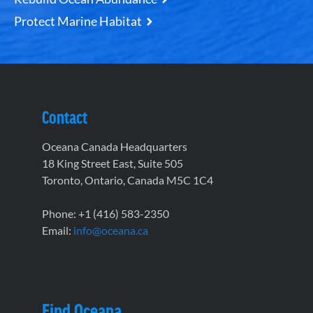
Protect Marine Habitat
Contact
Oceana Canada Headquarters
18 King Street East, Suite 505
Toronto, Ontario, Canada M5C 1C4
Phone: +1 (416) 583-2350
Email:
info@oceana.ca
Find Oceana