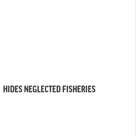
HIDES NEGLECTED FISHERIES