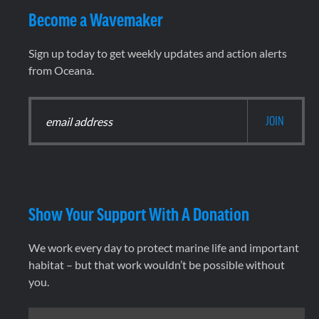
Become a Wavemaker
Sign up today to get weekly updates and action alerts
from Oceana.
Show Your Support With A Donation
We work every day to protect marine life and important
habitat – but that work wouldn’t be possible without
you.