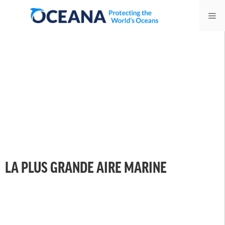
Skip
Me
to
content
LA PLUS GRANDE AIRE MARINE