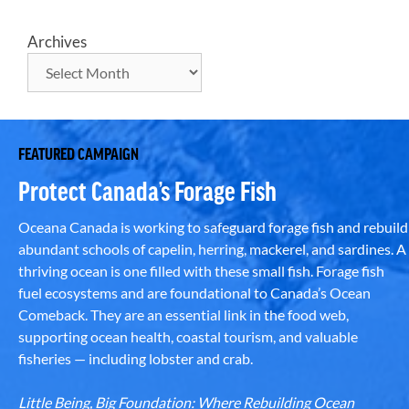
Archives
FEATURED CAMPAIGN
Protect Canada’s Forage Fish
Oceana Canada is working to safeguard forage fish and rebuild
abundant schools of capelin, herring, mackerel, and sardines. A
thriving ocean is one filled with these small fish. Forage fish
fuel ecosystems and are foundational to Canada’s Ocean
Comeback. They are an essential link in the food web,
supporting ocean health, coastal tourism, and valuable
fisheries — including lobster and crab.
Little Being, Big Foundation: Where Rebuilding Ocean