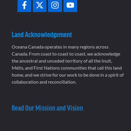
Land Acknowledgement
Oceana Canada operates in many regions across
Canada. From coast to coast to coast, we acknowledge
the ancestral and unceded territory of all the Inuit,
Métis, and First Nations communities that call this land
home, and we strive for our work to be done in a spirit of
collaboration and reconciliation.
Read Our Mission and Vision