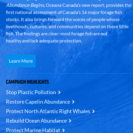
Abundance Begins
, Oceana Canada’s new report, provides the
first national assessment of Canada’s 16 major forage fish
stocks. It also brings forward the voices of people whose
livelihoods, cultures, and communities depend on these little
fish. The findings are clear: most forage fish are not
healthy and lack adequate protection.
Learn More
CAMPAIGN HIGHLIGHTS
Stop Plastic Pollution
Restore Capelin Abundance
Protect North Atlantic Right Whales
Rebuild Ocean Abundance
Protect Marine Habitat