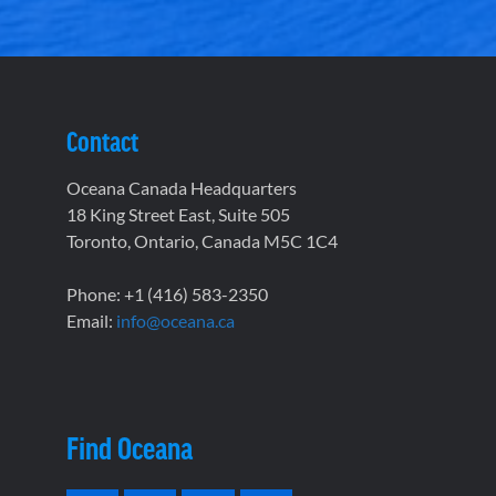
Contact
Oceana Canada Headquarters
18 King Street East, Suite 505
Toronto, Ontario, Canada M5C 1C4
Phone: +1 (416) 583-2350
Email:
info@oceana.ca
Find Oceana