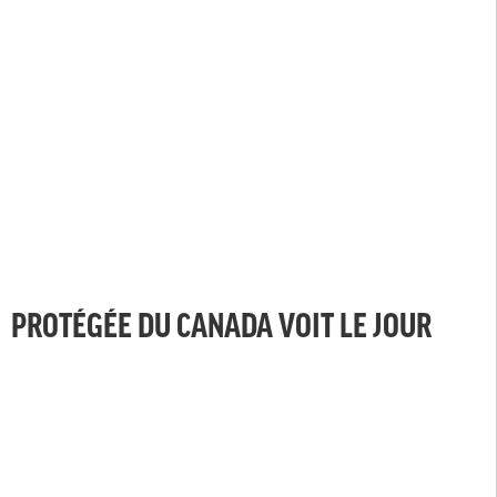
PROTÉGÉE DU CANADA VOIT LE JOUR