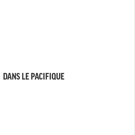
DANS LE PACIFIQUE