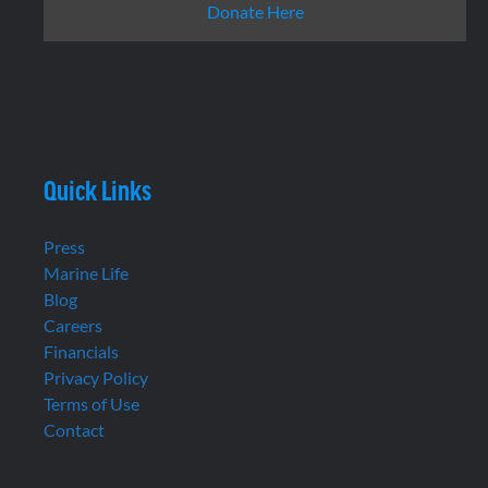
Donate Here
Quick Links
Press
Marine Life
Blog
Careers
Financials
Privacy Policy
Terms of Use
Contact