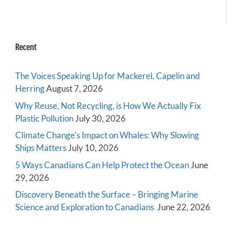
Recent
The Voices Speaking Up for Mackerel, Capelin and
Herring
August 7, 2026
Why Reuse, Not Recycling, is How We Actually Fix
Plastic Pollution
July 30, 2026
Climate Change’s Impact on Whales: Why Slowing
Ships Matters
July 10, 2026
5 Ways Canadians Can Help Protect the Ocean
June
29, 2026
Discovery Beneath the Surface – Bringing Marine
Science and Exploration to Canadians
June 22, 2026