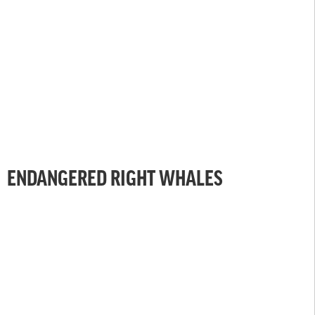
ENDANGERED RIGHT WHALES