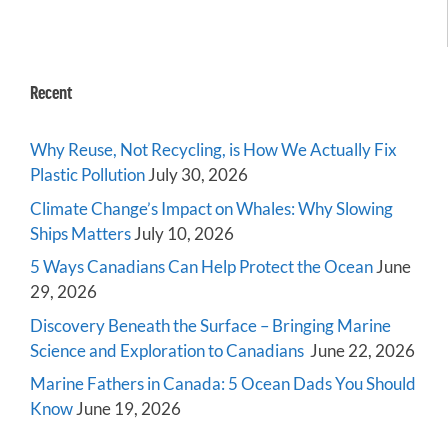
Recent
Why Reuse, Not Recycling, is How We Actually Fix
Plastic Pollution
July 30, 2026
Climate Change’s Impact on Whales: Why Slowing
Ships Matters
July 10, 2026
5 Ways Canadians Can Help Protect the Ocean
June
29, 2026
Discovery Beneath the Surface – Bringing Marine
Science and Exploration to Canadians
June 22, 2026
Marine Fathers in Canada: 5 Ocean Dads You Should
Know
June 19, 2026