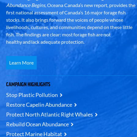
Abundance Begins
, Oceana Canada’s new report, provides the
first national assessment of Canada’s 16 major forage fish
stocks. It also brings forward the voices of people whose
livelihoods, cultures, and communities depend on these little
fish. The findings are clear: most forage fish are not
healthy and lack adequate protection.
Learn More
CAMPAIGN HIGHLIGHTS
Stop Plastic Pollution
Restore Capelin Abundance
Protect North Atlantic Right Whales
Rebuild Ocean Abundance
Protect Marine Habitat