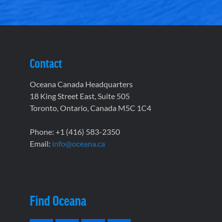
Contact
Oceana Canada Headquarters
18 King Street East, Suite 505
Toronto, Ontario, Canada M5C 1C4
Phone: +1 (416) 583-2350
Email:
info@oceana.ca
Find Oceana