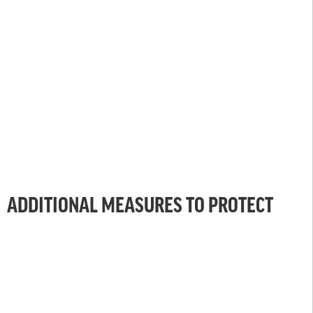
ADDITIONAL MEASURES TO PROTECT