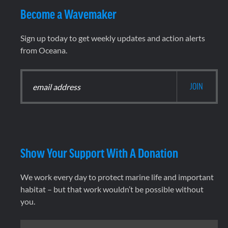
Become a Wavemaker
Sign up today to get weekly updates and action alerts
from Oceana.
Show Your Support With A Donation
We work every day to protect marine life and important
habitat – but that work wouldn’t be possible without
you.