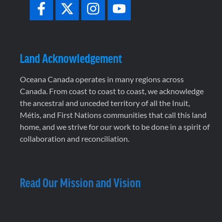
Land Acknowledgement
Oceana Canada operates in many regions across
Canada. From coast to coast to coast, we acknowledge
the ancestral and unceded territory of all the Inuit,
Métis, and First Nations communities that call this land
home, and we strive for our work to be done in a spirit of
collaboration and reconciliation.
Read Our Mission and Vision