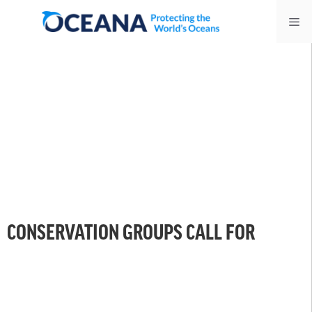
Skip
Me
to
content
CONSERVATION GROUPS CALL FOR