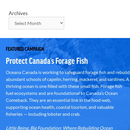
Archives
FEATURED CAMPAIGN
Protect Canada’s Forage Fish
Oceana Canada is working to safeguard forage fish and rebuild
abundant schools of capelin, herring, mackerel, and sardines. A
thriving ocean is one filled with these small fish. Forage fish
fuel ecosystems and are foundational to Canada’s Ocean
Comeback. They are an essential link in the food web,
supporting ocean health, coastal tourism, and valuable
fisheries — including lobster and crab.
Little Being, Big Foundation: Where Rebuilding Ocean