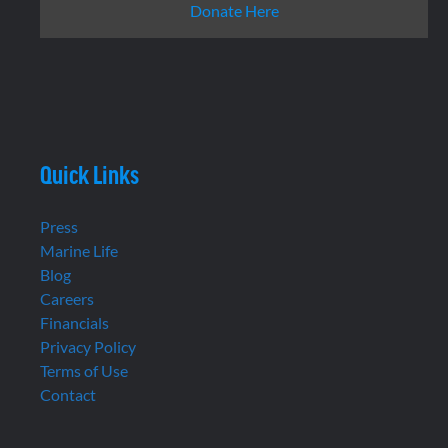
Donate Here
Quick Links
Press
Marine Life
Blog
Careers
Financials
Privacy Policy
Terms of Use
Contact