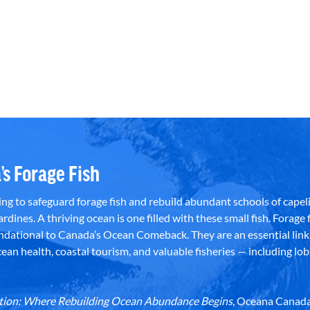
’s Forage Fish
g to safeguard forage fish and rebuild abundant schools of capeli
rdines. A thriving ocean is one filled with these small fish. Forage f
dational to Canada’s Ocean Comeback. They are an essential link 
an health, coastal tourism, and valuable fisheries — including lob
dation: Where Rebuilding Ocean Abundance Begins
, Oceana Canada