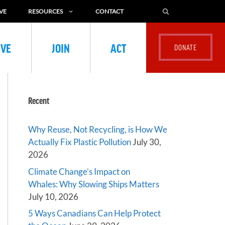
VE
RESOURCES
CONTACT
IVE
JOIN
ACT
Recent
Why Reuse, Not Recycling, is How We
Actually Fix Plastic Pollution
July 30,
2026
Climate Change’s Impact on
Whales: Why Slowing Ships Matters
July 10, 2026
5 Ways Canadians Can Help Protect