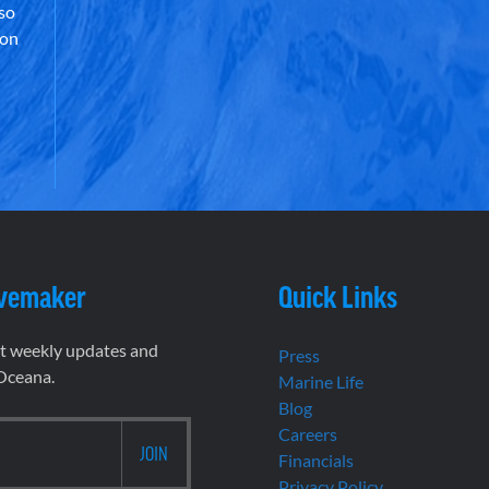
lso
 on
vemaker
Quick Links
et weekly updates and
Press
 Oceana.
Marine Life
Blog
Careers
Financials
Privacy Policy