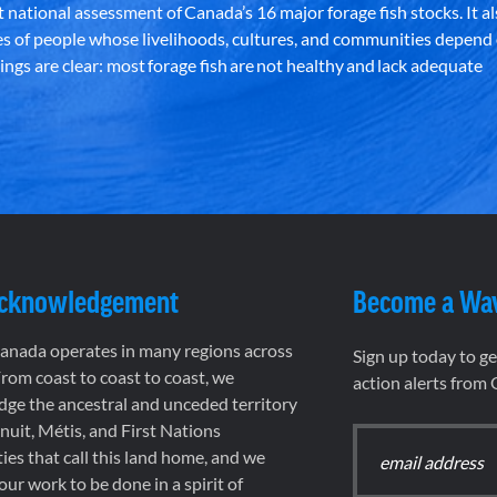
st national assessment of Canada’s 16 major forage fish stocks. It a
es of people whose livelihoods, cultures, and communities depend
ndings are clear: most forage fish are not healthy and lack adequate
Acknowledgement
Become a Wa
nada operates in many regions across
Sign up today to g
rom coast to coast to coast, we
action alerts from
ge the ancestral and unceded territory
 Inuit, Métis, and First Nations
es that call this land home, and we
 our work to be done in a spirit of