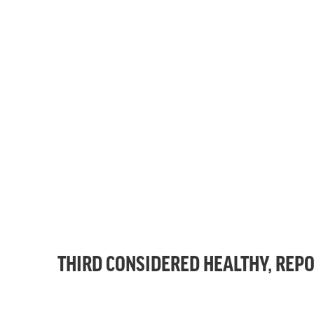
THIRD CONSIDERED HEALTHY, REPO