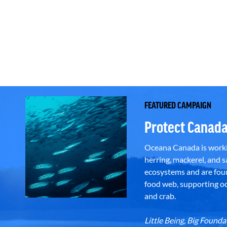
FEATURED CAMPAIGN
Protect Canada
Oceana Canada is workin
herring, mackerel, and sa
ecosystems and are foun
food web, supporting oce
and crab.
Little Being, Big Foun