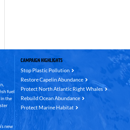
CAMPAIGN HIGHLIGHTS
Stop Plastic Pollution
Restore Capelin Abundance
n,
Protect North Atlantic Right Whales
ish fuel
Rebuild Ocean Abundance
in the
ster
Protect Marine Habitat
’s new