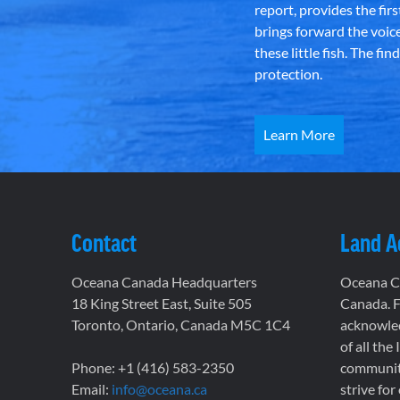
report, provides the fir
brings forward the voic
these little fish. The fi
protection.
Learn More
Contact
Land 
Oceana Canada Headquarters
Oceana Ca
18 King Street East, Suite 505
Canada. F
Toronto, Ontario, Canada M5C 1C4
acknowled
of all the
Phone: +1 (416) 583-2350
communiti
Email:
info@oceana.ca
strive for