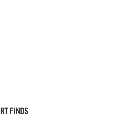
RT FINDS