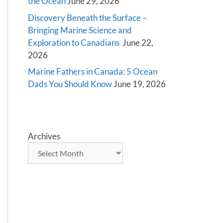
the Ocean
June 29, 2026
Discovery Beneath the Surface –
Bringing Marine Science and
Exploration to Canadians
June 22,
2026
Marine Fathers in Canada: 5 Ocean
Dads You Should Know
June 19, 2026
Archives