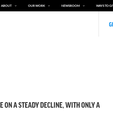
ABOUT
OUR WORK
NEWSROOM
WAYS TO GI
G
E ON A STEADY DECLINE, WITH ONLY A