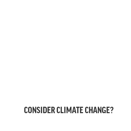
CONSIDER CLIMATE CHANGE?