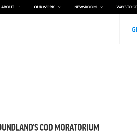
ABOUT
OUR WORK
NEWSROOM
WAYS TO GI
G
FOUNDLAND’S COD MORATORIUM