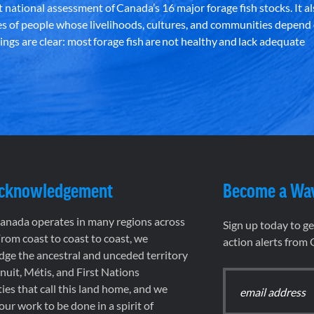
st national assessment of Canada’s 16 major forage fish stocks. It a
es of people whose livelihoods, cultures, and communities depend
ndings are clear: most forage fish are not healthy and lack adequate
Acknowledgement
Become a Wa
nada operates in many regions across
Sign up today to g
rom coast to coast to coast, we
action alerts from
ge the ancestral and unceded territory
 Inuit, Métis, and First Nations
es that call this land home, and we
 our work to be done in a spirit of