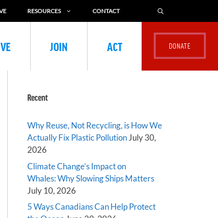
VE
RESOURCES
CONTACT
IVE
JOIN
ACT
Recent
Why Reuse, Not Recycling, is How We
Actually Fix Plastic Pollution
July 30,
2026
Climate Change’s Impact on
Whales: Why Slowing Ships Matters
July 10, 2026
5 Ways Canadians Can Help Protect