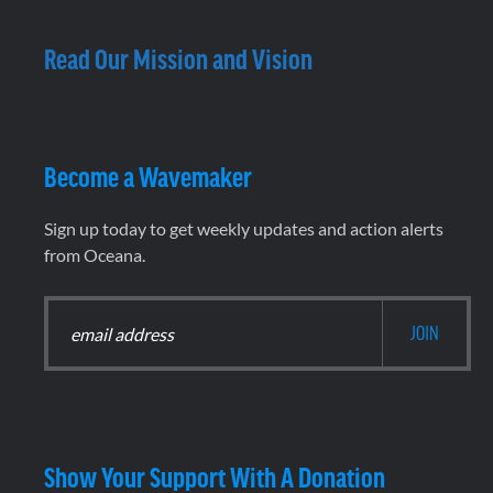
Read Our Mission and Vision
Become a Wavemaker
Sign up today to get weekly updates and action alerts
from Oceana.
Show Your Support With A Donation