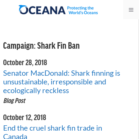
Skip
Me
to
content
Campaign:
Shark Fin Ban
October 28, 2018
Senator MacDonald: Shark finning is
unsustainable, irresponsible and
ecologically reckless
Blog Post
October 12, 2018
End the cruel shark fin trade in
Canada