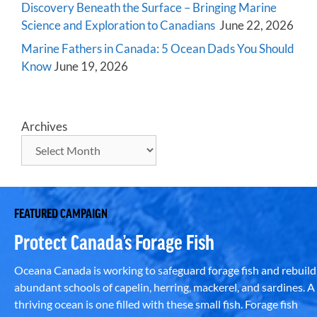
Discovery Beneath the Surface – Bringing Marine
Science and Exploration to Canadians
June 22, 2026
Marine Fathers in Canada: 5 Ocean Dads You Should
Know
June 19, 2026
Archives
FEATURED CAMPAIGN
Protect Canada’s Forage Fish
Oceana Canada is working to safeguard forage fish and rebuild
abundant schools of capelin, herring, mackerel, and sardines. A
thriving ocean is one filled with these small fish. Forage fish