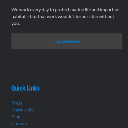
We work every day to protect marine life and important
habitat – but that work wouldn’t be possible without
you.
Donate Here
Quick Links
Press
Marine Life
Blog
Careers