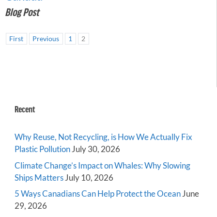
Blog Post
First
Previous
1
2
Recent
Why Reuse, Not Recycling, is How We Actually Fix
Plastic Pollution
July 30, 2026
Climate Change’s Impact on Whales: Why Slowing
Ships Matters
July 10, 2026
5 Ways Canadians Can Help Protect the Ocean
June
29, 2026