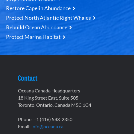
Restore Capelin Abundance
Protect North Atlantic Right Whales
Rebuild Ocean Abundance
Protect Marine Habitat
Contact
Oceana Canada Headquarters
18 King Street East, Suite 505
Toronto, Ontario, Canada M5C 1C4
Phone: +1 (416) 583-2350
Email:
info@oceana.ca