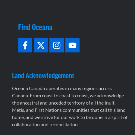
Find Oceana
Land Acknowledgement
Oceana Canada operates in many regions across
Canada. From coast to coast to coast, we acknowledge
the ancestral and unceded territory of all the Inuit,
Métis, and First Nations communities that call this land
home, and we strive for our work to be done in a spirit of
collaboration and reconciliation.