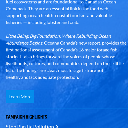
fuel ecosystems and are foundational to Canada’s Ocean
Comeback. They are an essential link in the food web,
supporting ocean health, coastal tourism, and valuable
fisheries — including lobster and crab.
Little Being, Big Foundation: Where Rebuilding Ocean
Abundance Begins
, Oceana Canada’s new report, provides the
first national assessment of Canada’s 16 major forage fish
stocks. It also brings forward the voices of people whose
livelihoods, cultures, and communities depend on these little
fish. The findings are clear: most forage fish are not
healthy and lack adequate protection.
Learn More
CAMPAIGN HIGHLIGHTS
Stop Plastic Pollution