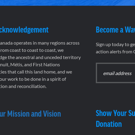
Acknowledgement
Become a Wa
nada operates in many regions across
Sign up today to g
rom coast to coast to coast, we
action alerts from
ge the ancestral and unceded territory
 Inuit, Métis, and First Nations
es that call this land home, and we
 our work to be done in a spirit of
ion and reconciliation.
Show Your Su
ur Mission and Vision
Donation