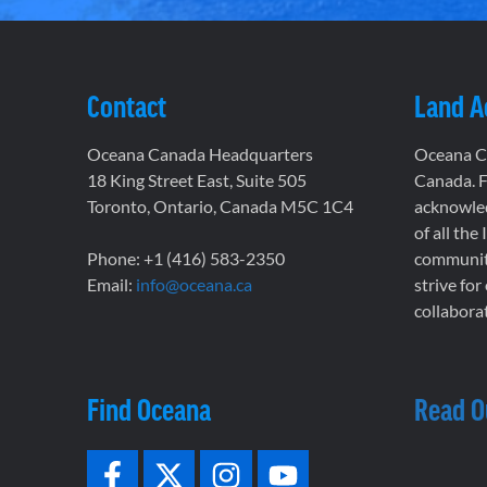
Contact
Land 
Oceana Canada Headquarters
Oceana Ca
18 King Street East, Suite 505
Canada. F
Toronto, Ontario, Canada M5C 1C4
acknowled
of all the
Phone: +1 (416) 583-2350
communiti
Email:
info@oceana.ca
strive for
collaborat
Find Oceana
Read O