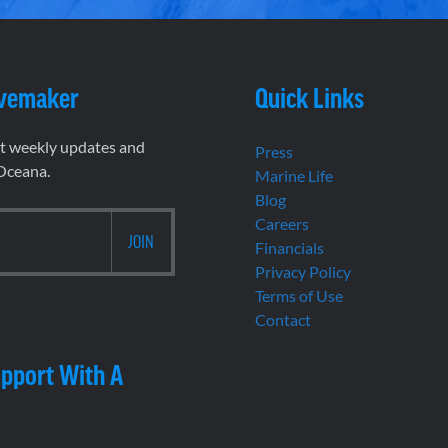
vemaker
Quick Links
et weekly updates and
Press
 Oceana.
Marine Life
Blog
Careers
Financials
Privacy Policy
Terms of Use
Contact
pport With A