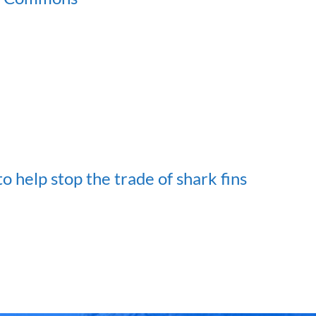
 help stop the trade of shark fins