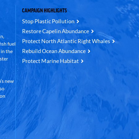
CAMPAIGN HIGHLIGHTS
Stop Plastic Pollution
Restore Capelin Abundance
n,
Protect North Atlantic Right Whales
ish fuel
Rebuild Ocean Abundance
in the
ster
Protect Marine Habitat
’s new
lso
 on