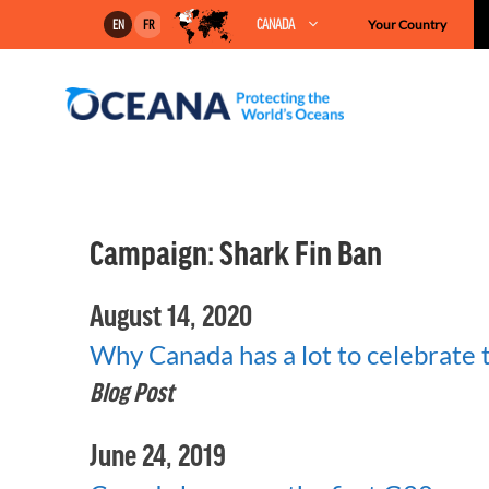
Skip
CANADA
Your Country
EN
FR
to
content
Campaign:
Shark Fin Ban
August 14, 2020
Why Canada has a lot to celebrate
Blog Post
June 24, 2019