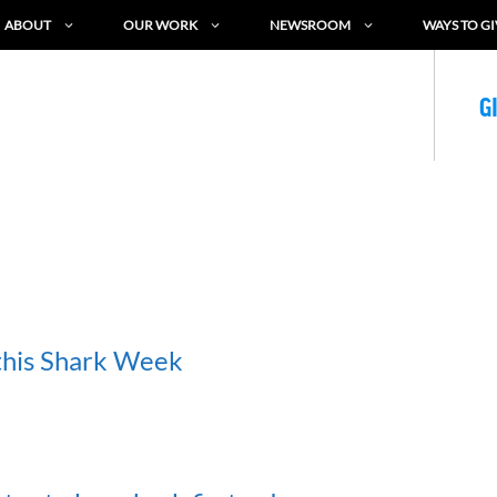
ABOUT
OUR WORK
NEWSROOM
WAYS TO GI
G
 this Shark Week