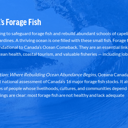
’s Forage Fish
g to safeguard forage fish and rebuild abundant schools of capeli
rdines. A thriving ocean is one filled with these small fish. Forage f
dational to Canada’s Ocean Comeback. They are an essential link 
an health, coastal tourism, and valuable fisheries — including lob
dation: Where Rebuilding Ocean Abundance Begins
, Oceana Canada
st national assessment of Canada’s 16 major forage fish stocks. It a
es of people whose livelihoods, cultures, and communities depend
ndings are clear: most forage fish are not healthy and lack adequate