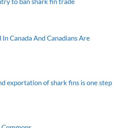
ry to ban shark fin trade
ed In Canada And Canadians Are
d exportation of shark fins is one step
 of Commons