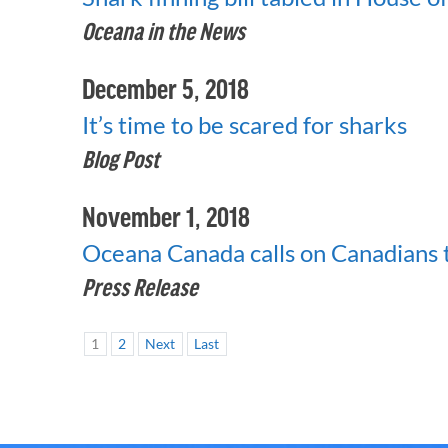
Oceana in the News
December 5, 2018
It’s time to be scared for sharks
Blog Post
November 1, 2018
Oceana Canada calls on Canadians to
Press Release
1
2
Next
Last