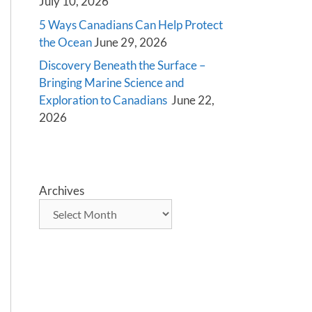
July 10, 2026
5 Ways Canadians Can Help Protect
the Ocean
June 29, 2026
Discovery Beneath the Surface –
Bringing Marine Science and
Exploration to Canadians
June 22,
2026
Archives