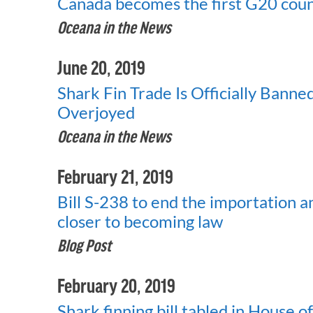
Canada becomes the first G20 count
Oceana in the News
June 20, 2019
Shark Fin Trade Is Officially Bann
Overjoyed
Oceana in the News
February 21, 2019
Bill S-238 to end the importation an
closer to becoming law
Blog Post
February 20, 2019
Shark finning bill tabled in House