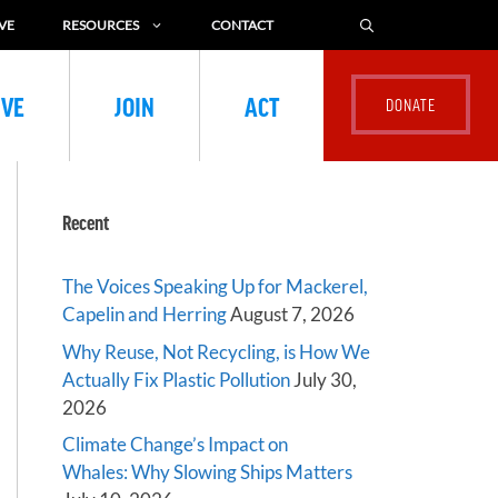
VE
RESOURCES
CONTACT
IVE
JOIN
ACT
Recent
The Voices Speaking Up for Mackerel,
Capelin and Herring
August 7, 2026
Why Reuse, Not Recycling, is How We
Actually Fix Plastic Pollution
July 30,
2026
Climate Change’s Impact on
Whales: Why Slowing Ships Matters