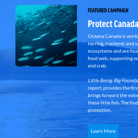
FEATURED CAMPAIGN
Protect Canada
Oceana Canada is workin
herring, mackerel, and sa
ecosystems and are foun
food web, supporting oce
and crab.
Little Being, Big Foun
report, provides the fir
brings forward the voic
these little fish. The fi
protection.
Learn More