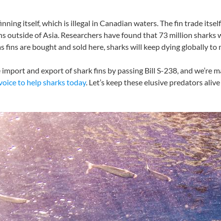
inning itself, which is illegal in Canadian waters. The fin trade itse
fins outside of Asia. Researchers have found that 73 million sharks
 as fins are bought and sold here, sharks will keep dying globally 
import and export of shark fins by passing Bill S-238, and we’re 
voice to help sharks today
. Let’s keep these elusive predators ali