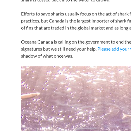
Efforts to save sharks usually focus on the act of shark f
practices, but Canada is the largest importer of shark 
of fins that are traded in the global market and as long
Oceana Canada is calling on the government to end the 
signatures but we still need your help.
Please add your 
shadow of what once was.