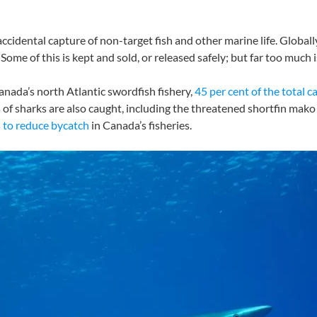
ccidental capture of non-target fish and other marine life. Globally,
 Some of this is kept and sold, or released safely; but far too much 
 Canada’s north Atlantic swordfish fishery,
45 per cent of the total c
es of sharks are also caught, including the threatened shortfin m
 to reduce bycatch
in Canada’s fisheries.