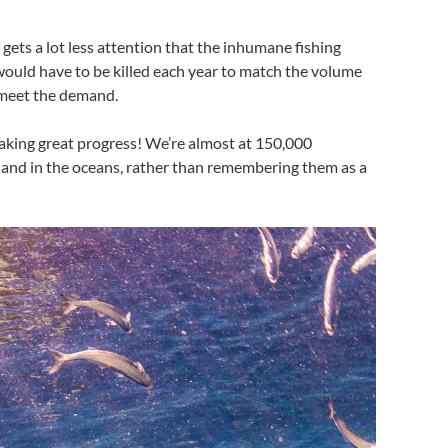
lf gets a lot less attention that the inhumane fishing
 would have to be killed each year to match the volume
to meet the demand.
making great progress! We’re almost at 150,000
ve and in the oceans, rather than remembering them as a