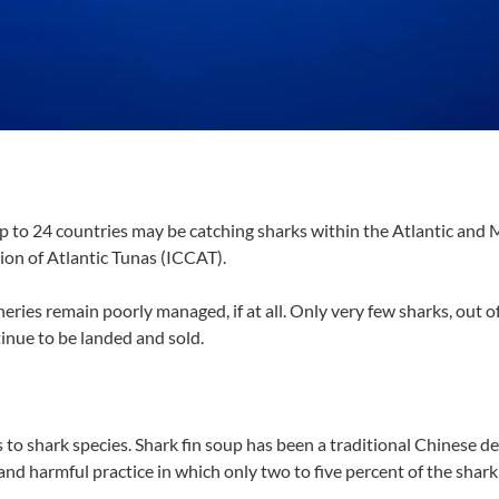
p to 24 countries may be catching sharks within the Atlantic and
ion of Atlantic Tunas (ICCAT).
eries remain poorly managed, if at all. Only very few sharks, out of
tinue to be landed and sold.
s to shark species. Shark fin soup has been a traditional Chinese de
nd harmful practice in which only two to five percent of the shark i