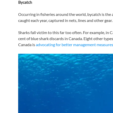
Bycatch
Occurring in fisheries around the world, bycatch is the a
caught each year, captured in nets, lines and other gear.
Sharks fall victim to this far too often. For example, in
cent of blue shark discards in Canada. Eight other typ
Canada is
advocating for better management measures