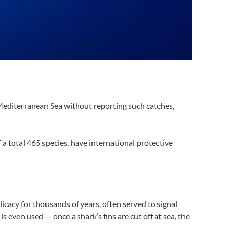
 Mediterranean Sea without reporting such catches,
 a total 465 species, have international protective
licacy for thousands of years, often served to signal
s even used — once a shark’s fins are cut off at sea, the