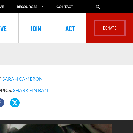
VE
RESOURCES
CONTACT
IVE
JOIN
ACT
:
SARAH CAMERON
OPICS:
SHARK FIN BAN