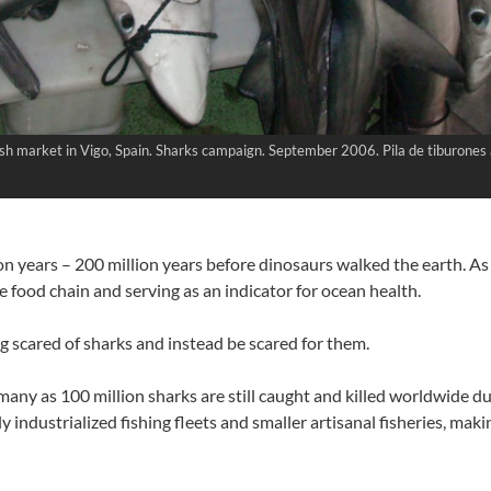
 fresh market in Vigo, Spain. Sharks campaign. September 2006. Pila de tiburone
n years – 200 million years before dinosaurs walked the earth. As 
 food chain and serving as an indicator for ocean health.
ng scared of sharks and instead be scared for them.
many as 100 million sharks are still caught and killed worldwide du
y industrialized fishing fleets and smaller artisanal fisheries, mak