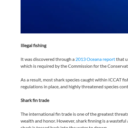
Illegal fishing
It was discovered through a
2013 Oceana report
that u
which is required by the Commission for the Conservat
As a result, most shark species caught within ICCAT fish
regulations in place, and highly threatened species con
Shark fin trade
The international fin trade is one of the greatest threat
wealth and honor. However, shark finning is a wasteful a
shark is tossed back into the water to drown.