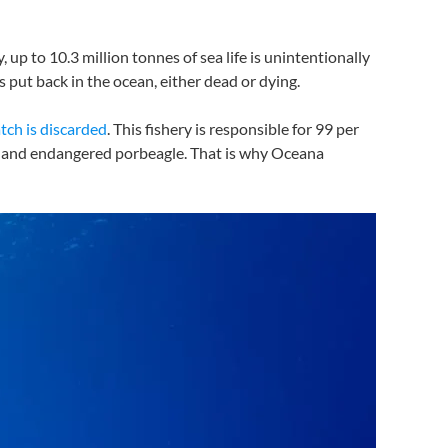
 up to 10.3 million tonnes of sea life is unintentionally
is put back in the ocean, either dead or dying.
atch is discarded
. This fishery is responsible for 99 per
ako and endangered porbeagle. That is why Oceana