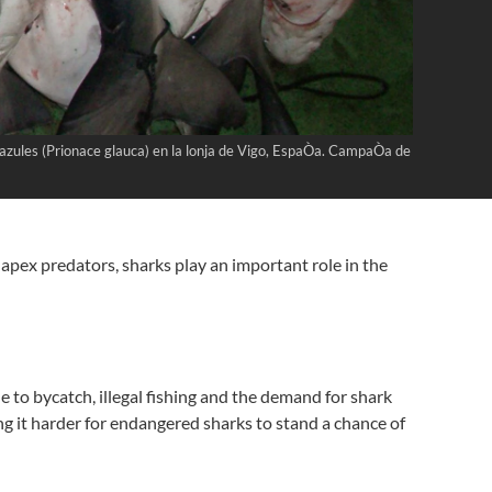
s azules (Prionace glauca) en la lonja de Vigo, EspaÒa. CampaÒa de
apex predators, sharks play an important role in the
e to bycatch, illegal fishing and the demand for shark
ing it harder for endangered sharks to stand a chance of