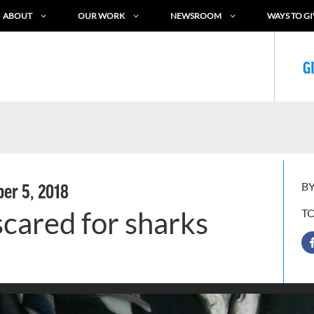
ABOUT
OUR WORK
NEWSROOM
WAYS TO GI
G
BY
er 5, 2018
 scared for sharks
T