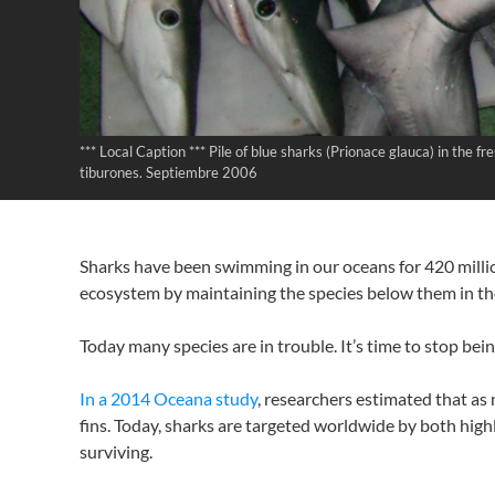
*** Local Caption *** Pile of blue sharks (Prionace glauca) in the
tiburones. Septiembre 2006
Sharks have been swimming in our oceans for 420 millio
ecosystem by maintaining the species below them in the
Today many species are in trouble. It’s time to stop bei
In a 2014 Oceana study
, researchers estimated that as 
fins. Today, sharks are targeted worldwide by both highl
surviving.