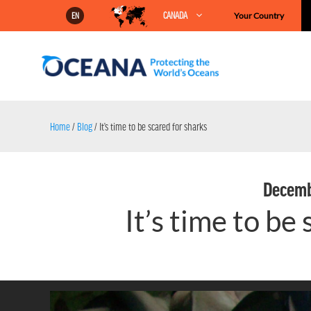
Skip
CANADA
Your Country
EN
to
content
Home
/
Blog
/
It’s time to be scared for sharks
Decemb
It’s time to be