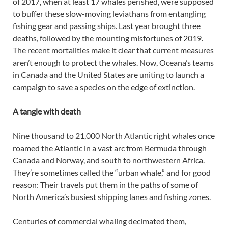
of 2017, when at least 17 whales perished, were supposed
to buffer these slow-moving leviathans from entangling
fishing gear and passing ships. Last year brought three
deaths, followed by the mounting misfortunes of 2019.
The recent mortalities make it clear that current measures
aren’t enough to protect the whales. Now, Oceana’s teams
in Canada and the United States are uniting to launch a
campaign to save a species on the edge of extinction.
A tangle with death
Nine thousand to 21,000 North Atlantic right whales once
roamed the Atlantic in a vast arc from Bermuda through
Canada and Norway, and south to northwestern Africa.
They’re sometimes called the “urban whale,” and for good
reason: Their travels put them in the paths of some of
North America’s busiest shipping lanes and fishing zones.
Centuries of commercial whaling decimated them,