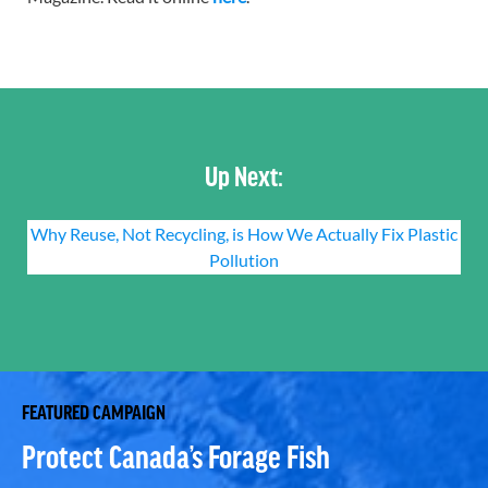
Up Next:
Why Reuse, Not Recycling, is How We Actually Fix Plastic
Pollution
FEATURED CAMPAIGN
Protect Canada’s Forage Fish