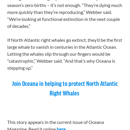
season’s zero births – it’s not enough. “They’re dying much
more quickly than they’re reproducing,” Webber said.
“We’re looking at functional extinction in the next couple
of decades.”
If North Atlantic right whales go extinct, they’d be the first
large whale to vanish in centuries in the Atlantic Ocean.
Letting the whales slip through our fingers would be
“catastrophic,” Webber said. “And that’s why Oceana is
stepping up.”
Join Oceana in helping to protect North Atlantic
Right Whales
This story appears in the current issue of Oceana
Magazine. Read it online
here
.