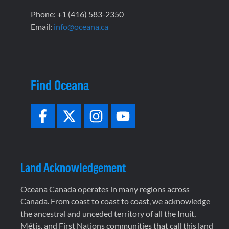
Phone: +1 (416) 583-2350
Email:
info@oceana.ca
Find Oceana
Land Acknowledgement
Oceana Canada operates in many regions across
Canada. From coast to coast to coast, we acknowledge
the ancestral and unceded territory of all the Inuit,
Métis, and First Nations communities that call this land