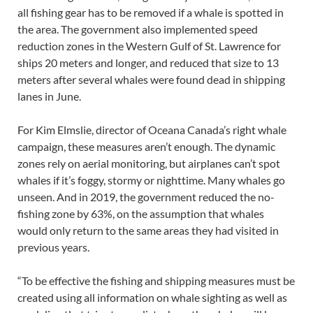
all fishing gear has to be removed if a whale is spotted in
the area. The government also implemented speed
reduction zones in the Western Gulf of St. Lawrence for
ships 20 meters and longer, and reduced that size to 13
meters after several whales were found dead in shipping
lanes in June.
For Kim Elmslie, director of Oceana Canada’s right whale
campaign, these measures aren’t enough. The dynamic
zones rely on aerial monitoring, but airplanes can’t spot
whales if it’s foggy, stormy or nighttime. Many whales go
unseen. And in 2019, the government reduced the no-
fishing zone by 63%, on the assumption that whales
would only return to the same areas they had visited in
previous years.
“To be effective the fishing and shipping measures must be
created using all information on whale sighting as well as