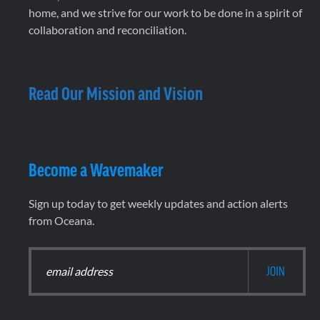
home, and we strive for our work to be done in a spirit of
collaboration and reconciliation.
Read Our Mission and Vision
Become a Wavemaker
Sign up today to get weekly updates and action alerts
from Oceana.