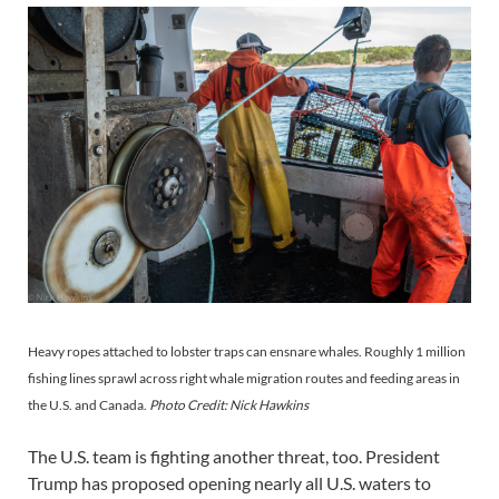
Heavy ropes attached to lobster traps can ensnare whales. Roughly 1 million
fishing lines sprawl across right whale migration routes and feeding areas in
the U.S. and Canada.
Photo Credit: Nick Hawkins
The U.S. team is fighting another threat, too. President
Trump has proposed opening nearly all U.S. waters to