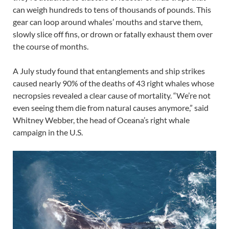
can weigh hundreds to tens of thousands of pounds. This
gear can loop around whales’ mouths and starve them,
slowly slice off fins, or drown or fatally exhaust them over
the course of months.
A July study found that entanglements and ship strikes
caused nearly 90% of the deaths of 43 right whales whose
necropsies revealed a clear cause of mortality. “We’re not
even seeing them die from natural causes anymore,” said
Whitney Webber, the head of Oceana’s right whale
campaign in the U.S.