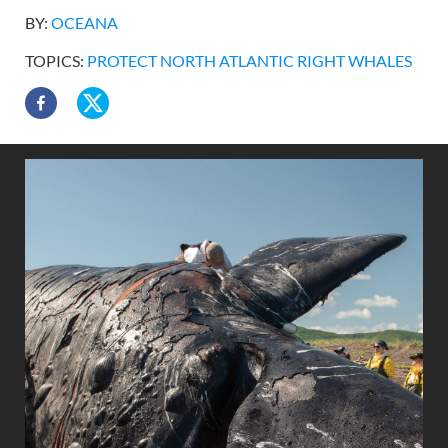
BY:
OCEANA
TOPICS:
PROTECT NORTH ATLANTIC RIGHT WHALES