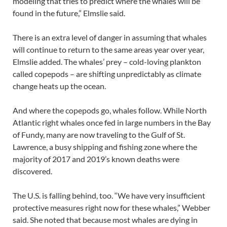
modeling that tries to predict where the whales will be
found in the future,” Elmslie said.
There is an extra level of danger in assuming that whales
will continue to return to the same areas year over year,
Elmslie added. The whales’ prey – cold-loving plankton
called copepods – are shifting unpredictably as climate
change heats up the ocean.
And where the copepods go, whales follow. While North
Atlantic right whales once fed in large numbers in the Bay
of Fundy, many are now traveling to the Gulf of St.
Lawrence, a busy shipping and fishing zone where the
majority of 2017 and 2019’s known deaths were
discovered.
The U.S. is falling behind, too. “We have very insufficient
protective measures right now for these whales,” Webber
said. She noted that because most whales are dying in