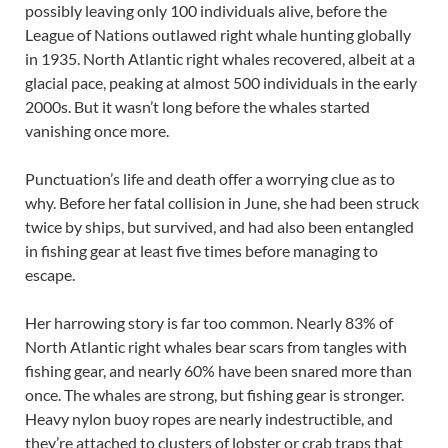
possibly leaving only 100 individuals alive, before the
League of Nations outlawed right whale hunting globally
in 1935. North Atlantic right whales recovered, albeit at a
glacial pace, peaking at almost 500 individuals in the early
2000s. But it wasn’t long before the whales started
vanishing once more.
Punctuation’s life and death offer a worrying clue as to
why. Before her fatal collision in June, she had been struck
twice by ships, but survived, and had also been entangled
in fishing gear at least five times before managing to
escape.
Her harrowing story is far too common. Nearly 83% of
North Atlantic right whales bear scars from tangles with
fishing gear, and nearly 60% have been snared more than
once. The whales are strong, but fishing gear is stronger.
Heavy nylon buoy ropes are nearly indestructible, and
they’re attached to clusters of lobster or crab traps that