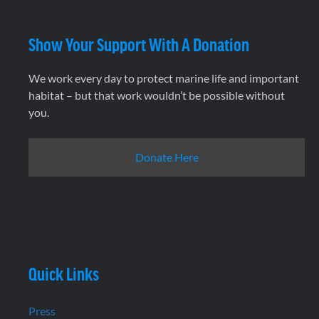
Show Your Support With A Donation
We work every day to protect marine life and important
habitat – but that work wouldn’t be possible without
you.
Donate Here
Quick Links
Press