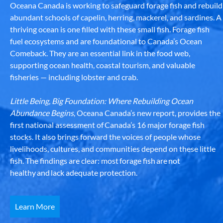
Oceana Canada is working to safeguard forage fish and rebuild
abundant schools of capelin, herring, mackerel, and sardines. A
thriving ocean is one filled with these small fish. Forage fish
fuel ecosystems and are foundational to Canada’s Ocean
Comeback. They are an essential link in the food web,
supporting ocean health, coastal tourism, and valuable
fisheries — including lobster and crab.
Little Being, Big Foundation: Where Rebuilding Ocean
Abundance Begins
, Oceana Canada’s new report, provides the
first national assessment of Canada’s 16 major forage fish
stocks. It also brings forward the voices of people whose
livelihoods, cultures, and communities depend on these little
fish. The findings are clear: most forage fish are not
healthy and lack adequate protection.
Learn More