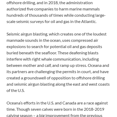
offshore drilling, and in 2018, the administration
authorized five companies to harm marine mammals
hundreds of thousands of times while conducting large-
scale seismic surveys for oil and gas in the Atlantic.
Seismic airgun blasting, which creates one of the loudest
manmade sounds in the ocean, uses compressed air
explosions to search for potential oil and gas deposits
buried beneath the seafloor. These deafening blasts
interfere with right whale communication, including
between mother and calf, and ramp up stress. Oceana and
its partners are challenging the permits in court, and have
created a groundswell of opposition to offshore drilling
and seismic airgun blasting along the east and west coasts
of the U.S.
Oceana’s efforts in the U.S. and Canada are a race against
time. Though seven calves were born in the 2018-2019
calving season – a big improvement from the previous