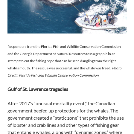
Responders from the Florida Fish and Wildlife Conservation Commission
and the Georgia Department of Natural Resources toss a grapple in an
attempt to cut the fishing rope that can be seen dangling from the right
whale’s mouth. The rescue was successful, and the whale was freed.
Photo
Credit: Florida Fish and Wildlife Conservation Commission
Gulf of St. Lawrence tragedies
After 2017’s “unusual mortality event,” the Canadian
government beefed up protections for the whales. The
government created a “static zone” that prohibits the use
of lobster and crab lines and other types of fishing gear
that entangle whales, along with “dynamic zones,” where