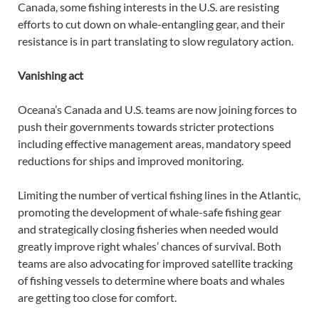
Canada, some fishing interests in the U.S. are resisting
efforts to cut down on whale-entangling gear, and their
resistance is in part translating to slow regulatory action.
Vanishing act
Oceana’s Canada and U.S. teams are now joining forces to
push their governments towards stricter protections
including effective management areas, mandatory speed
reductions for ships and improved monitoring.
Limiting the number of vertical fishing lines in the Atlantic,
promoting the development of whale-safe fishing gear
and strategically closing fisheries when needed would
greatly improve right whales’ chances of survival. Both
teams are also advocating for improved satellite tracking
of fishing vessels to determine where boats and whales
are getting too close for comfort.