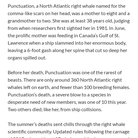
Punctuation, a North Atlantic right whale named for the
comma-like scars on her head, was a mother to eight and a
grandmother to two. She was at least 38 years old, judging
from when researchers first sighted her in 1981. In June,
the prolific mother was feeding in Canada’s Gulf of St.
Lawrence when a ship slammed into her enormous body,
leaving a 6-foot gash along her spine that cut so deep her
organs spilled out.
Before her death, Punctuation was one of the rarest of
beasts. There are only around 360 North Atlantic right
whales left on earth, and fewer than 100 breeding females.
Punctuation’s death, a severe blow to a species in
desperate need of new members, was one of 10 this year.
Two others died, like her, from ship collisions.
The summer’s deaths sent chills through the right whale
scientific community. Updated rules following the carnage