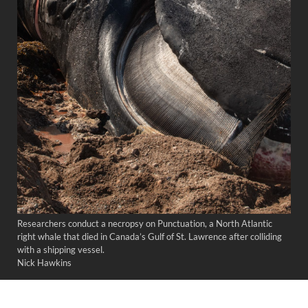
Researchers conduct a necropsy on Punctuation, a North Atlantic
right whale that died in Canada’s Gulf of St. Lawrence after colliding
with a shipping vessel.
Nick Hawkins