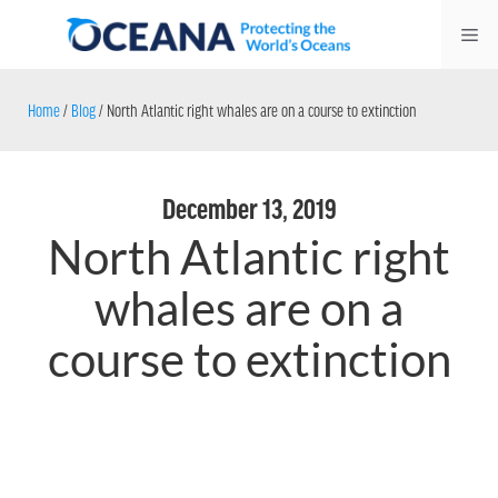
Skip
Me
to
content
Home
/
Blog
/
North Atlantic right whales are on a course to extinction
December 13, 2019
North Atlantic right
whales are on a
course to extinction