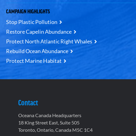
CAMPAIGN HIGHLIGHTS
Stop Plastic Pollution
Restore Capelin Abundance
Protect North Atlantic Right Whales
Rebuild Ocean Abundance
Protect Marine Habitat
Contact
Oceana Canada Headquarters
18 King Street East, Suite 505
Toronto, Ontario, Canada M5C 1C4