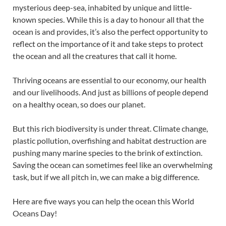
mysterious deep-sea, inhabited by unique and little-
known species. While this is a day to honour all that the
ocean is and provides, it’s also the perfect opportunity to
reflect on the importance of it and take steps to protect
the ocean and all the creatures that call it home.
Thriving oceans are essential to our economy, our health
and our livelihoods. And just as billions of people depend
on a healthy ocean, so does our planet.
But this rich biodiversity is under threat. Climate change,
plastic pollution, overfishing and habitat destruction are
pushing many marine species to the brink of extinction.
Saving the ocean can sometimes feel like an overwhelming
task, but if we all pitch in, we can make a big difference.
Here are five ways you can help the ocean this World
Oceans Day!