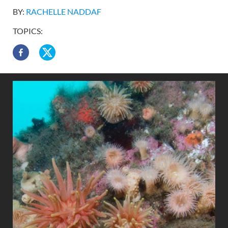
BY:
RACHELLE NADDAF
TOPICS: