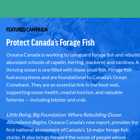
FEATURED CAMPAIGN
Protect Canada’s Forage Fish
Oceana Canada is working to safeguard forage fish and rebuild
abundant schools of capelin, herring, mackerel, and sardines. A
thriving ocean is one filled with these small fish. Forage fish
fuel ecosystems and are foundational to Canada’s Ocean
Comeback. They are an essential link in the food web,
supporting ocean health, coastal tourism, and valuable
fisheries — including lobster and crab.
Little Being, Big Foundation: Where Rebuilding Ocean
Abundance Begins
, Oceana Canada’s new report, provides the
first national assessment of Canada’s 16 major forage fish
stocks. It also brings forward the voices of people whose