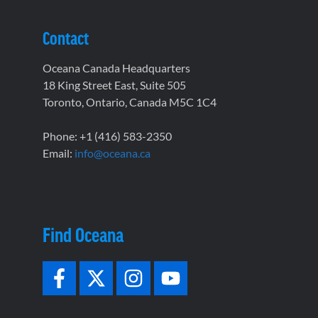
Contact
Oceana Canada Headquarters
18 King Street East, Suite 505
Toronto, Ontario, Canada M5C 1C4
Phone: +1 (416) 583-2350
Email:
info@oceana.ca
Find Oceana