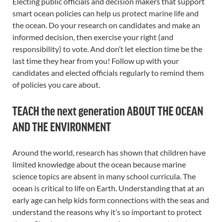
Electing public officials and decision makers that support
smart ocean policies can help us protect marine life and
the ocean. Do your research on candidates and make an
informed decision, then exercise your right (and
responsibility) to vote. And don’t let election time be the
last time they hear from you! Follow up with your
candidates and elected officials regularly to remind them
of policies you care about.
TEACH the next generation ABOUT THE OCEAN
AND THE ENVIRONMENT
Around the world, research has shown that children have
limited knowledge about the ocean because marine
science topics are absent in many school curricula. The
ocean is critical to life on Earth. Understanding that at an
early age can help kids form connections with the seas and
understand the reasons why it’s so important to protect