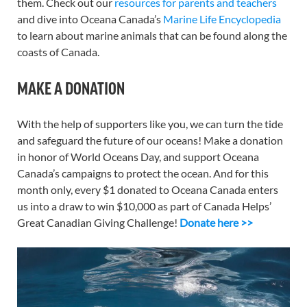
them. Check out our
resources for parents and teachers
and dive into Oceana Canada’s
Marine Life Encyclopedia
to learn about marine animals that can be found along the
coasts of Canada.
MAKE A DONATION
With the help of supporters like you, we can turn the tide
and safeguard the future of our oceans! Make a donation
in honor of World Oceans Day, and support Oceana
Canada’s campaigns to protect the ocean. And for this
month only, every $1 donated to Oceana Canada enters
us into a draw to win $10,000 as part of Canada Helps’
Great Canadian Giving Challenge!
Donate here >>