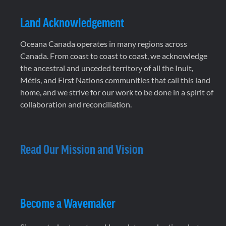
Land Acknowledgement
Oceana Canada operates in many regions across
Canada. From coast to coast to coast, we acknowledge
the ancestral and unceded territory of all the Inuit,
Métis, and First Nations communities that call this land
home, and we strive for our work to be done in a spirit of
collaboration and reconciliation.
Read Our Mission and Vision
Become a Wavemaker