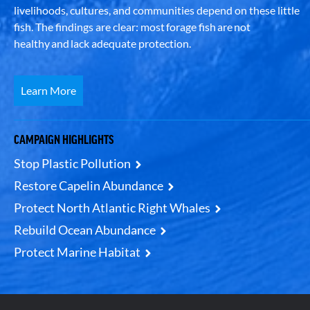
livelihoods, cultures, and communities depend on these little
fish. The findings are clear: most forage fish are not
healthy and lack adequate protection.
Learn More
CAMPAIGN HIGHLIGHTS
Stop Plastic Pollution
Restore Capelin Abundance
Protect North Atlantic Right Whales
Rebuild Ocean Abundance
Protect Marine Habitat