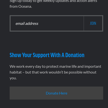
Sign up today to get weekly updates and action alerts
from Oceana.
Show Your Support With A Donation
We work every day to protect marine life and important
habitat – but that work wouldn’t be possible without
you.
Donate Here