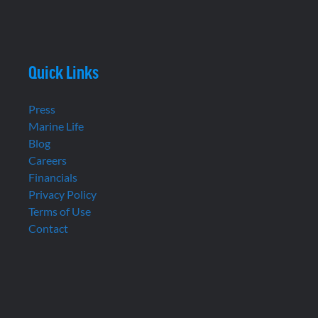
Quick Links
Press
Marine Life
Blog
Careers
Financials
Privacy Policy
Terms of Use
Contact