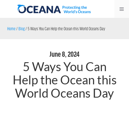
Skip
Me
to
content
Home
/
Blog
/
5 Ways You Can Help the Ocean this World Oceans Day
June 8, 2024
5 Ways You Can
Help the Ocean this
World Oceans Day