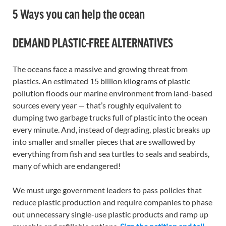
5 Ways you can help the ocean
DEMAND PLASTIC-FREE ALTERNATIVES
The oceans face a massive and growing threat from
plastics. An estimated 15 billion kilograms of plastic
pollution floods our marine environment from land-based
sources every year — that’s roughly equivalent to
dumping two garbage trucks full of plastic into the ocean
every minute. And, instead of degrading, plastic breaks up
into smaller and smaller pieces that are swallowed by
everything from fish and sea turtles to seals and seabirds,
many of which are endangered!
We must urge government leaders to pass policies that
reduce plastic production and require companies to phase
out unnecessary single-use plastic products and ramp up