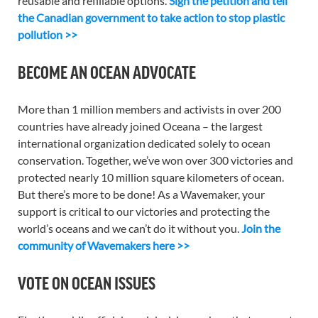
reusable and refillable options.
Sign the petition and tell
the Canadian government to take action to stop plastic
pollution >>
BECOME AN OCEAN ADVOCATE
More than 1 million members and activists in over 200
countries have already joined Oceana – the largest
international organization dedicated solely to ocean
conservation. Together, we’ve won over 300 victories and
protected nearly 10 million square kilometers of ocean.
But there’s more to be done! As a Wavemaker, your
support is critical to our victories and protecting the
world’s oceans and we can’t do it without you.
Join the
community of Wavemakers here >>
VOTE ON OCEAN ISSUES