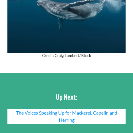
Credit: Craig Lambert/iStock
Up Next:
The Voices Speaking Up for Mackerel, Capelin and
Herring