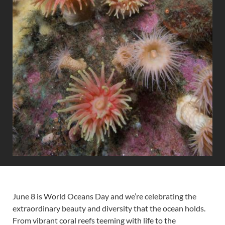
June 8 is World Oceans Day and we’re celebrating the
extraordinary beauty and diversity that the ocean holds.
From vibrant coral reefs teeming with life to the