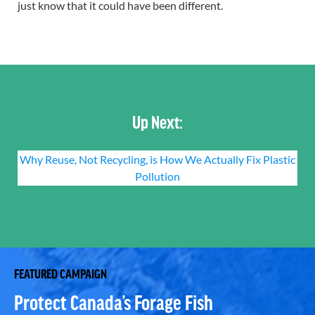
just know that it could have been different.
Up Next:
Why Reuse, Not Recycling, is How We Actually Fix Plastic
Pollution
FEATURED CAMPAIGN
Protect Canada’s Forage Fish