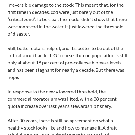
irreversible damage to the stock. This meant that, for the
first time in decades, cod were just barely out of the
“critical zone”. To be clear, the model didn’t show that there
were more cod in the water, it just lowered the threshold
of disaster.
Still, better data is helpful, and it’s better to be out of the
critical zone than in it. Of course, the cod population is still
only at about 18 per cent of pre-collapse biomass levels
and has been stagnant for nearly a decade. But there was
hope.
In response to the newly lowered threshold, the
commercial moratorium was lifted, with a 38 per cent
quota increase over last year’s stewardship fishery.
After 30 years, there is still no agreement on what a
healthy stock looks like and how to manage it. A draft
rebuilding plan, long in development, was shelved.