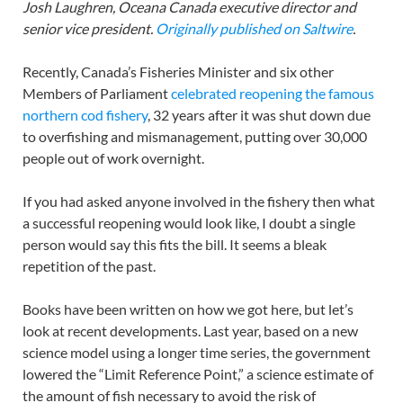
Josh Laughren, Oceana Canada executive director and
senior vice president.
Originally published on Saltwire
.
Recently, Canada’s Fisheries Minister and six other
Members of Parliament
celebrated reopening the famous
northern cod fishery
, 32 years after it was shut down due
to overfishing and mismanagement, putting over 30,000
people out of work overnight.
If you had asked anyone involved in the fishery then what
a successful reopening would look like, I doubt a single
person would say this fits the bill. It seems a bleak
repetition of the past.
Books have been written on how we got here, but let’s
look at recent developments. Last year, based on a new
science model using a longer time series, the government
lowered the “Limit Reference Point,” a science estimate of
the amount of fish necessary to avoid the risk of