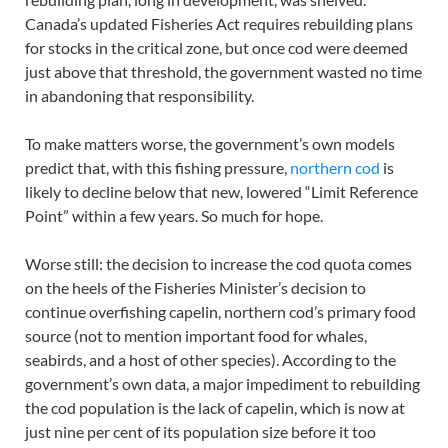
Canada’s updated Fisheries Act requires rebuilding plans
for stocks in the critical zone, but once cod were deemed
just above that threshold, the government wasted no time
in abandoning that responsibility.
To make matters worse, the government’s own models
predict that, with this fishing pressure,
northern cod
is
likely to decline below that new, lowered “Limit Reference
Point” within a few years. So much for hope.
Worse still: the decision to increase the cod quota comes
on the heels of the Fisheries Minister’s decision to
continue overfishing capelin, northern cod’s primary food
source (not to mention important food for whales,
seabirds, and a host of other species). According to the
government’s own data, a major impediment to rebuilding
the cod population is the lack of capelin, which is now at
just nine per cent of its population size before it too