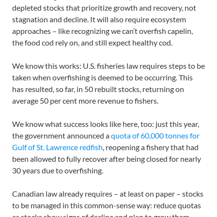
depleted stocks that prioritize growth and recovery, not
stagnation and decline. It will also require ecosystem
approaches – like recognizing we can’t overfish capelin,
the food cod rely on, and still expect healthy cod.
We know this works: U.S. fisheries law requires steps to be
taken when overfishing is deemed to be occurring. This
has resulted, so far, in 50 rebuilt stocks, returning on
average 50 per cent more revenue to fishers.
We know what success looks like here, too: just this year,
the government announced a
quota of 60,000 tonnes for
Gulf of St. Lawrence redfish
, reopening a fishery that had
been allowed to fully recover after being closed for nearly
30 years due to overfishing.
Canadian law already requires – at least on paper – stocks
to be managed in this common-sense way: reduce quotas
as stocks show signs of decline and plan to grow them