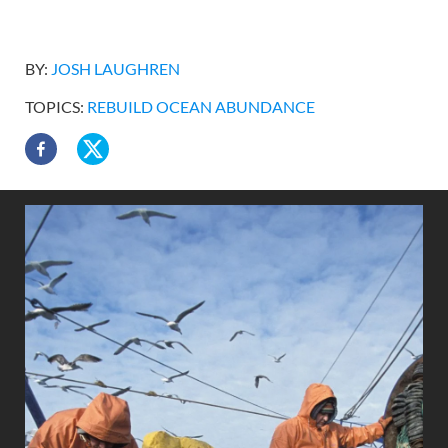
BY:
JOSH LAUGHREN
TOPICS:
REBUILD OCEAN ABUNDANCE