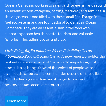
Oceana Canada is working to safeguard forage fish and rebuild
abundant schools of capelin, herring, mackerel, and sardines. A
thriving ocean is one filled with these small fish. Forage fish
fuel ecosystems and are foundational to Canada’s Ocean
Comeback. They are an essential link in the food web,
supporting ocean health, coastal tourism, and valuable
fisheries — including lobster and crab.
Little Being, Big Foundation: Where Rebuilding Ocean
Abundance Begins
, Oceana Canada’s new report, provides the
first national assessment of Canada’s 16 major forage fish
stocks. It also brings forward the voices of people whose
livelihoods, cultures, and communities depend on these little
fish. The findings are clear: most forage fish are not
healthy and lack adequate protection.
Learn More