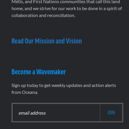
Métis, and First Nations communities that call this land
home, and we strive for our work to be done in a spirit of
collaboration and reconciliation.
Read Our Mission and Vision
Become a Wavemaker
Sign up today to get weekly updates and action alerts
from Oceana.