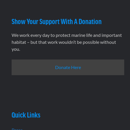
Show Your Support With A Donation
We work every day to protect marine life and important
habitat – but that work wouldn’t be possible without
you.
Donate Here
Quick Links
Press