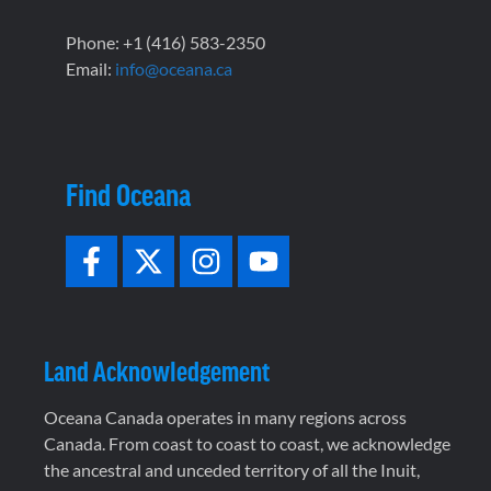
Phone: +1 (416) 583-2350
Email:
info@oceana.ca
Find Oceana
Land Acknowledgement
Oceana Canada operates in many regions across
Canada. From coast to coast to coast, we acknowledge
the ancestral and unceded territory of all the Inuit,