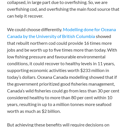
collapsed, in large part due to overfishing. So, we are
overfishing cod, and overfishing the main food source that
can help it recover.
We could choose differently.
Modelling done for Oceana
Canada by the University of British Columbia
showed
that rebuilt northern cod could provide 16 times more
jobs and be worth up to five times more than today. With
low fishing pressure and favourable environmental
conditions, it could recover to healthy levels in 11 years,
supporting economic activities worth $233 million in
today’s dollars. Oceana Canada modelling showed that if
the government prioritized good fisheries management,
Canada’s wild fisheries could go from less than 30 per cent
considered healthy to more than 80 per cent within 10
years, resulting in up to a million tonnes more seafood
worth as much as $2 billion.
But achieving these benefits will require decisions on