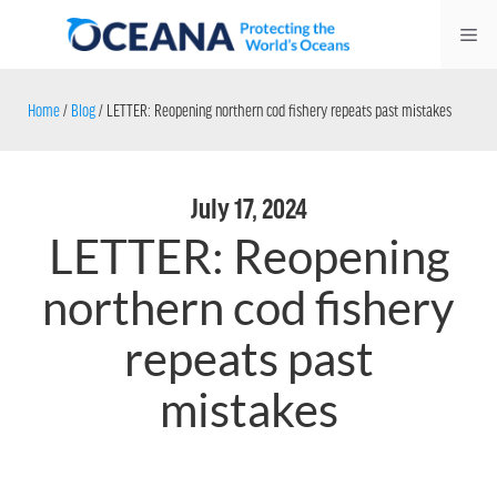
Skip
Me
to
content
Home
/
Blog
/
LETTER: Reopening northern cod fishery repeats past mistakes
July 17, 2024
LETTER: Reopening
northern cod fishery
repeats past
mistakes