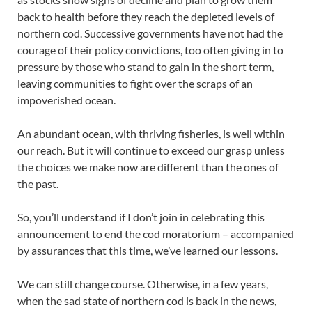
back to health before they reach the depleted levels of
northern cod. Successive governments have not had the
courage of their policy convictions, too often giving in to
pressure by those who stand to gain in the short term,
leaving communities to fight over the scraps of an
impoverished ocean.
An abundant ocean, with thriving fisheries, is well within
our reach. But it will continue to exceed our grasp unless
the choices we make now are different than the ones of
the past.
So, you’ll understand if I don’t join in celebrating this
announcement to end the cod moratorium – accompanied
by assurances that this time, we’ve learned our lessons.
We can still change course. Otherwise, in a few years,
when the sad state of northern cod is back in the news,