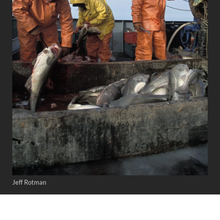
Jeff Rotman