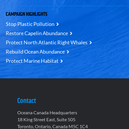
CAMPAIGN HIGHLIGHTS
Stop Plastic Pollution
Restore Capelin Abundance
Protect North Atlantic Right Whales
Rebuild Ocean Abundance
Protect Marine Habitat
Contact
Oceana Canada Headquarters
18 King Street East, Suite 505
Toronto, Ontario, Canada M5C 1C4