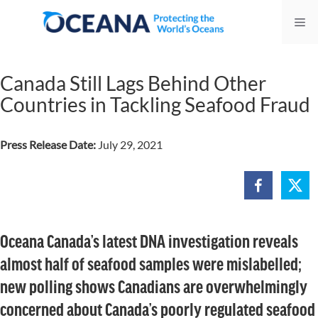
Skip
Me
to
content
Canada Still Lags Behind Other
Countries in Tackling Seafood Fraud
Press Release Date:
July 29, 2021
Oceana Canada’s latest DNA investigation reveals
almost half of seafood samples were mislabelled;
new polling shows Canadians are overwhelmingly
concerned about Canada’s poorly regulated seafood