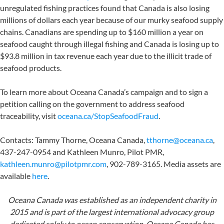
unregulated fishing practices found that Canada is also losing
millions of dollars each year because of our murky seafood supply
chains. Canadians are spending up to $160 million a year on
seafood caught through illegal fishing and Canada is losing up to
$93.8 million in tax revenue each year due to the illicit trade of
seafood products.
To learn more about Oceana Canada’s campaign and to sign a
petition calling on the government to address seafood
traceability, visit
oceana.ca/StopSeafoodFraud
.
Contacts: Tammy Thorne, Oceana Canada,
tthorne@oceana.ca
,
437-247-0954 and Kathleen Munro, Pilot PMR,
kathleen.munro@pilotpmr.com
, 902-789-3165. Media assets are
available
here
.
Oceana Canada was established as an independent charity in
2015 and is part of the largest international advocacy group
dedicated solely to ocean conservation. Oceana Canada has