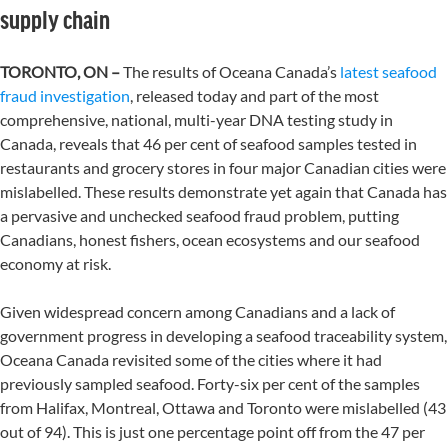
supply chain
TORONTO, ON –
The results of Oceana Canada’s
latest seafood
fraud investigation
, released today and part of the most
comprehensive, national, multi-year DNA testing study in
Canada, reveals that 46 per cent of seafood samples tested in
restaurants and grocery stores in four major Canadian cities were
mislabelled. These results demonstrate yet again that Canada has
a pervasive and unchecked seafood fraud problem, putting
Canadians, honest fishers, ocean ecosystems and our seafood
economy at risk.
Given widespread concern among Canadians and a lack of
government progress in developing a seafood traceability system,
Oceana Canada revisited some of the cities where it had
previously sampled seafood. Forty-six per cent of the samples
from Halifax, Montreal, Ottawa and Toronto were mislabelled (43
out of 94). This is just one percentage point off from the 47 per