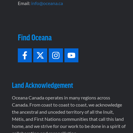
Email:
info@oceana.ca
Find Oceana
Land Acknowledgement
Oceana Canada operates in many regions across
Canada. From coast to coast to coast, we acknowledge
the ancestral and unceded territory of all the Inuit,
Métis, and First Nations communities that call this land
home, and we strive for our work to be done in a spirit of