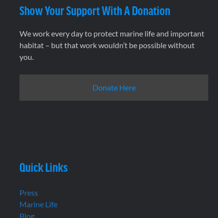
Show Your Support With A Donation
We work every day to protect marine life and important
habitat – but that work wouldn’t be possible without
you.
Donate Here
Quick Links
Press
Marine Life
Blog