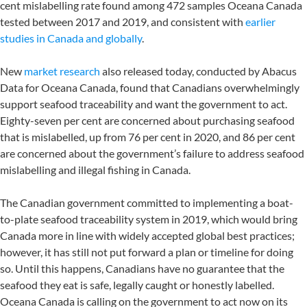
cent mislabelling rate found among 472 samples Oceana Canada
tested between 2017 and 2019, and consistent with
earlier
studies in Canada and globally
.
New
market research
also released today, conducted by Abacus
Data for Oceana Canada, found that Canadians overwhelmingly
support seafood traceability and want the government to act.
Eighty-seven per cent are concerned about purchasing seafood
that is mislabelled, up from 76 per cent in 2020, and 86 per cent
are concerned about the government’s failure to address seafood
mislabelling and illegal fishing in Canada.
The Canadian government committed to implementing a boat-
to-plate seafood traceability system in 2019, which would bring
Canada more in line with widely accepted global best practices;
however, it has still not put forward a plan or timeline for doing
so. Until this happens, Canadians have no guarantee that the
seafood they eat is safe, legally caught or honestly labelled.
Oceana Canada is calling on the government to act now on its