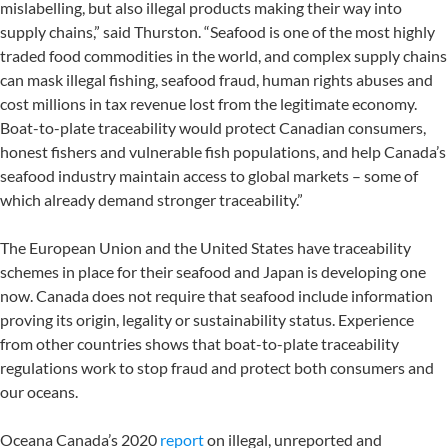
mislabelling, but also illegal products making their way into
supply chains,” said Thurston. “Seafood is one of the most highly
traded food commodities in the world, and complex supply chains
can mask illegal fishing, seafood fraud, human rights abuses and
cost millions in tax revenue lost from the legitimate economy.
Boat-to-plate traceability would protect Canadian consumers,
honest fishers and vulnerable fish populations, and help Canada’s
seafood industry maintain access to global markets – some of
which already demand stronger traceability.”
The European Union and the United States have traceability
schemes in place for their seafood and Japan is developing one
now. Canada does not require that seafood include information
proving its origin, legality or sustainability status. Experience
from other countries shows that boat-to-plate traceability
regulations work to stop fraud and protect both consumers and
our oceans.
Oceana Canada’s 2020
report
on illegal, unreported and