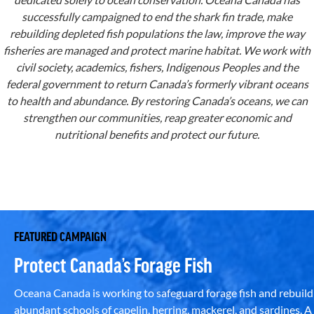
successfully campaigned to end the shark fin trade, make
rebuilding depleted fish populations the law, improve the way
fisheries are managed and protect marine habitat. We work with
civil society, academics, fishers, Indigenous Peoples and the
federal government to return Canada’s formerly vibrant oceans
to health and abundance. By restoring Canada’s oceans, we can
strengthen our communities, reap greater economic and
nutritional benefits and protect our future.
FEATURED CAMPAIGN
Protect Canada’s Forage Fish
Oceana Canada is working to safeguard forage fish and rebuild
abundant schools of capelin, herring, mackerel, and sardines. A