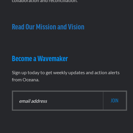
collaboration and reconciliation.
Read Our Mission and Vision
Become a Wavemaker
Sign up today to get weekly updates and action alerts
from Oceana.