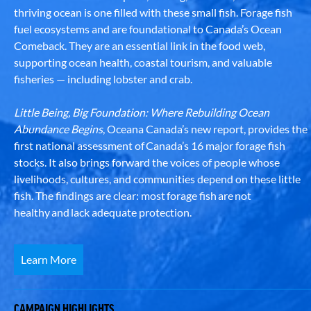
thriving ocean is one filled with these small fish. Forage fish
fuel ecosystems and are foundational to Canada’s Ocean
Comeback. They are an essential link in the food web,
supporting ocean health, coastal tourism, and valuable
fisheries — including lobster and crab.
Little Being, Big Foundation: Where Rebuilding Ocean
Abundance Begins
, Oceana Canada’s new report, provides the
first national assessment of Canada’s 16 major forage fish
stocks. It also brings forward the voices of people whose
livelihoods, cultures, and communities depend on these little
fish. The findings are clear: most forage fish are not
healthy and lack adequate protection.
Learn More
CAMPAIGN HIGHLIGHTS