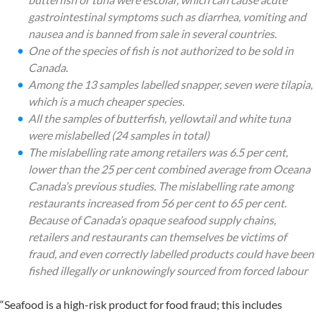
gastrointestinal symptoms such as diarrhea, vomiting and
nausea and is banned from sale in several countries.
One of the species of fish is not authorized to be sold in
Canada.
Among the 13 samples labelled snapper, seven were tilapia,
which is a much cheaper species.
All the samples of butterfish, yellowtail and white tuna
were mislabelled (24 samples in total)
The mislabelling rate among retailers was 6.5 per cent,
lower than the 25 per cent combined average from Oceana
Canada’s previous studies. The mislabelling rate among
restaurants increased from 56 per cent to 65 per cent.
Because of Canada’s opaque seafood supply chains,
retailers and restaurants can themselves be victims of
fraud, and even correctly labelled products could have been
fished illegally or unknowingly sourced from forced labour
“Seafood is a high-risk product for food fraud; this includes