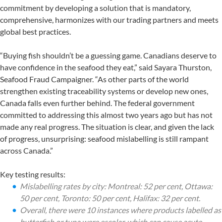
commitment by developing a solution that is mandatory,
comprehensive, harmonizes with our trading partners and meets
global best practices.
“Buying fish shouldn’t be a guessing game. Canadians deserve to
have confidence in the seafood they eat,” said Sayara Thurston,
Seafood Fraud Campaigner. “As other parts of the world
strengthen existing traceability systems or develop new ones,
Canada falls even further behind. The federal government
committed to addressing this almost two years ago but has not
made any real progress. The situation is clear, and given the lack
of progress, unsurprising: seafood mislabelling is still rampant
across Canada.”
Key testing results:
Mislabelling rates by city: Montreal: 52 per cent, Ottawa:
50 per cent, Toronto: 50 per cent, Halifax: 32 per cent.
Overall, there were 10 instances where products labelled as
butterfish or tuna were escolar, which can cause acute