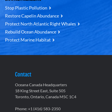
Stop Plastic Pollution
Restore Capelin Abundance
Protect North Atlantic Right Whales
Rebuild Ocean Abundance
Protect Marine Habitat
Contact
Oceana Canada Headquarters
18 King Street East, Suite 505
Toronto, Ontario, Canada M5C 1C4
Phone: +1 (416) 583-2350