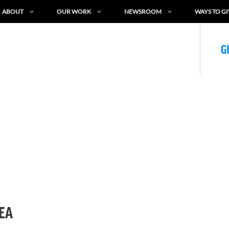
ABOUT
OUR WORK
NEWSROOM
WAYS TO GI
G
SEA