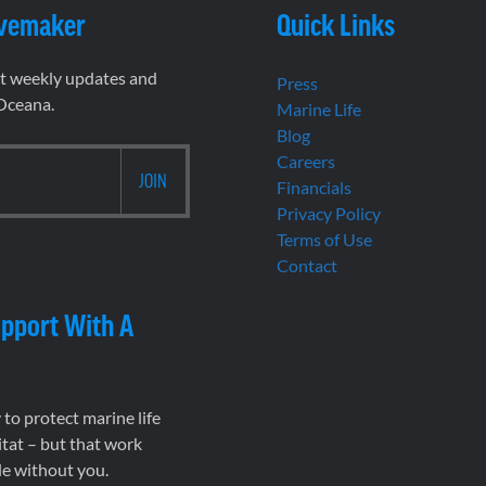
vemaker
Quick Links
et weekly updates and
Press
 Oceana.
Marine Life
Blog
Careers
Financials
Privacy Policy
Terms of Use
Contact
pport With A
to protect marine life
tat – but that work
le without you.