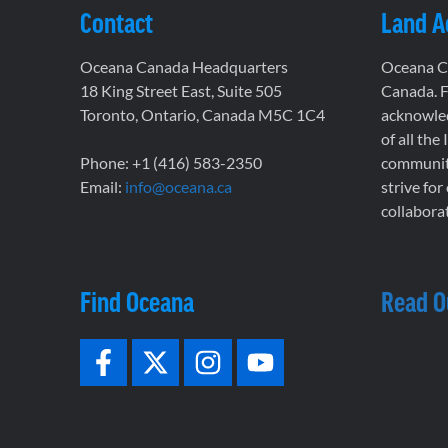
Contact
Land 
Oceana Canada Headquarters
Oceana Ca
18 King Street East, Suite 505
Canada. F
Toronto, Ontario, Canada M5C 1C4
acknowled
of all the
Phone: +1 (416) 583-2350
communiti
Email:
info@oceana.ca
strive for
collaborat
Find Oceana
Read O