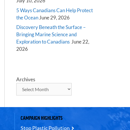
July 10, 2026
5 Ways Canadians Can Help Protect
the Ocean
June 29, 2026
Discovery Beneath the Surface –
Bringing Marine Science and
Exploration to Canadians
June 22,
2026
Archives
CAMPAIGN HIGHLIGHTS
Stop Plastic Pollution