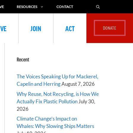
VE
RESOURCES
CONTACT
IVE
JOIN
ACT
Recent
The Voices Speaking Up for Mackerel,
Capelin and Herring
August 7, 2026
Why Reuse, Not Recycling, is How We
Actually Fix Plastic Pollution
July 30,
2026
Climate Change’s Impact on
Whales: Why Slowing Ships Matters