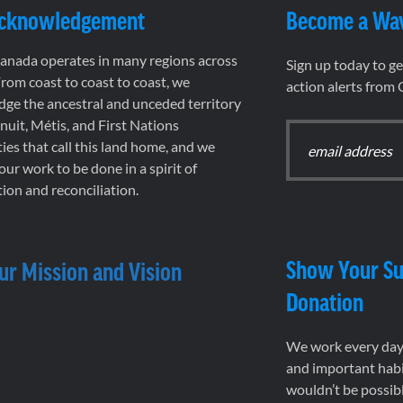
Acknowledgement
Become a Wa
nada operates in many regions across
Sign up today to g
rom coast to coast to coast, we
action alerts from
ge the ancestral and unceded territory
 Inuit, Métis, and First Nations
es that call this land home, and we
 our work to be done in a spirit of
ion and reconciliation.
Show Your Su
ur Mission and Vision
Donation
We work every day 
and important habi
wouldn’t be possib