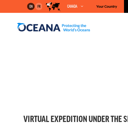
Skip
CANADA
Your Country
EN
FR
to
content
VIRTUAL EXPEDITION UNDER THE 