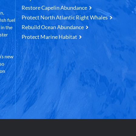
Restore Capelin Abundance
n,
Protect North Atlantic Right Whales
ish fuel
Rebuild Ocean Abundance
in the
ster
Protect Marine Habitat
’s new
lso
 on