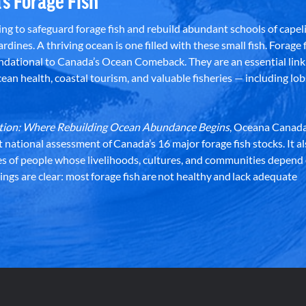
’s Forage Fish
g to safeguard forage fish and rebuild abundant schools of capeli
rdines. A thriving ocean is one filled with these small fish. Forage f
dational to Canada’s Ocean Comeback. They are an essential link 
an health, coastal tourism, and valuable fisheries — including lob
dation: Where Rebuilding Ocean Abundance Begins
, Oceana Canada
st national assessment of Canada’s 16 major forage fish stocks. It a
es of people whose livelihoods, cultures, and communities depend
ndings are clear: most forage fish are not healthy and lack adequate