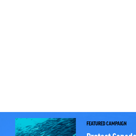
FEATURED CAMPAIGN