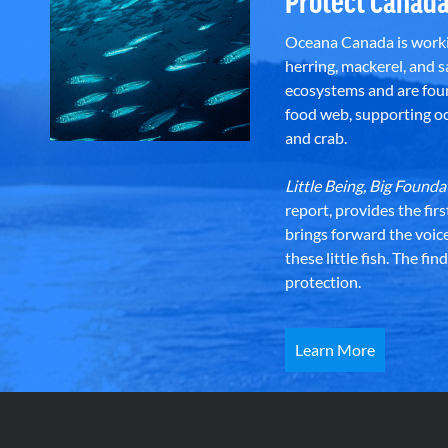
Protect Canada
Oceana Canada is workin
herring, mackerel, and sa
ecosystems and are foun
food web, supporting oce
and crab.
Little Being, Big Foun
report, provides the fir
brings forward the voic
these little fish. The fi
protection.
Learn More