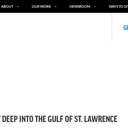
ABOUT
OUR WORK
NEWSROOM
WAYS TO GI
G
DEEP INTO THE GULF OF ST. LAWRENCE