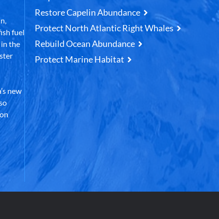
Restore Capelin Abundance
n,
Protect North Atlantic Right Whales
ish fuel
Rebuild Ocean Abundance
in the
ster
Protect Marine Habitat
’s new
lso
 on