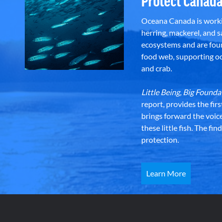
Protect Canada
Oceana Canada is workin
herring, mackerel, and sa
ecosystems and are foun
food web, supporting oce
and crab.
Little Being, Big Foun
report, provides the fir
brings forward the voic
these little fish. The fi
protection.
Learn More