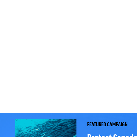
FEATURED CAMPAIGN