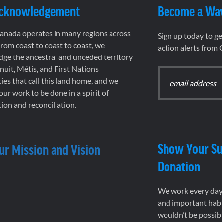
Acknowledgement
Become a Wa
nada operates in many regions across
Sign up today to g
rom coast to coast to coast, we
action alerts from
ge the ancestral and unceded territory
 Inuit, Métis, and First Nations
es that call this land home, and we
 our work to be done in a spirit of
ion and reconciliation.
Show Your Su
ur Mission and Vision
Donation
We work every day 
and important habi
wouldn’t be possib