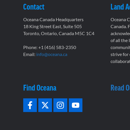
Contact
Land 
Oceana Canada Headquarters
Oceana Ca
18 King Street East, Suite 505
Canada. F
Toronto, Ontario, Canada M5C 1C4
acknowled
of all the
Phone: +1 (416) 583-2350
communiti
Email:
info@oceana.ca
strive for
collaborat
Find Oceana
Read O