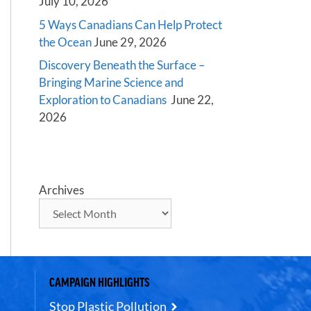
July 10, 2026
5 Ways Canadians Can Help Protect
the Ocean
June 29, 2026
Discovery Beneath the Surface –
Bringing Marine Science and
Exploration to Canadians
June 22,
2026
Archives
CAMPAIGN HIGHLIGHTS
Stop Plastic Pollution