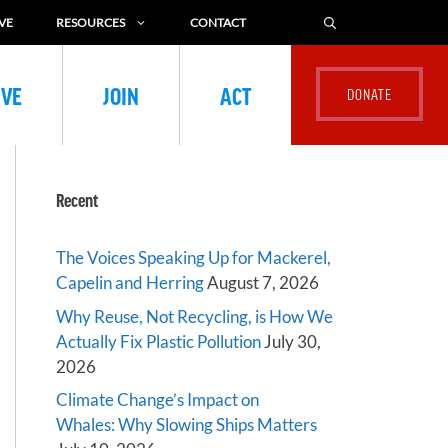
VE
RESOURCES
CONTACT
IVE
JOIN
ACT
Recent
The Voices Speaking Up for Mackerel,
Capelin and Herring
August 7, 2026
Why Reuse, Not Recycling, is How We
Actually Fix Plastic Pollution
July 30,
2026
Climate Change’s Impact on
Whales: Why Slowing Ships Matters