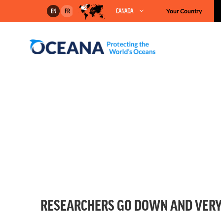
Skip
CANADA
Your Country
EN
FR
to
content
RESEARCHERS GO DOWN AND VERY 