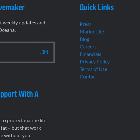
vemaker
Quick Links
et weekly updates and
Press
 Oceana.
Marine Life
Blog
Careers
Financials
Privacy Policy
Terms of Use
Contact
pport With A
to protect marine life
tat – but that work
le without you.