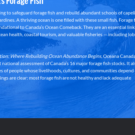
’s Forage Fish
g to safeguard forage fish and rebuild abundant schools of capeli
rdines. A thriving ocean is one filled with these small fish. Forage f
dational to Canada’s Ocean Comeback. They are an essential link 
an health, coastal tourism, and valuable fisheries — including lob
dation: Where Rebuilding Ocean Abundance Begins
, Oceana Canada
st national assessment of Canada’s 16 major forage fish stocks. It a
es of people whose livelihoods, cultures, and communities depend
ndings are clear: most forage fish are not healthy and lack adequate