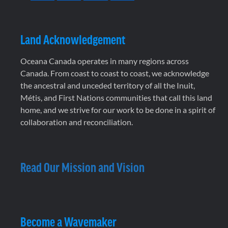
Land Acknowledgement
Oceana Canada operates in many regions across
Canada. From coast to coast to coast, we acknowledge
the ancestral and unceded territory of all the Inuit,
Métis, and First Nations communities that call this land
home, and we strive for our work to be done in a spirit of
collaboration and reconciliation.
Read Our Mission and Vision
Become a Wavemaker