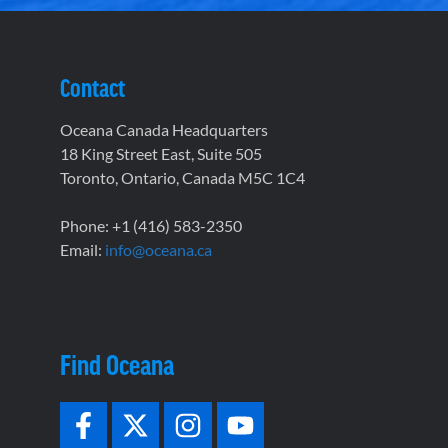
Contact
Oceana Canada Headquarters
18 King Street East, Suite 505
Toronto, Ontario, Canada M5C 1C4
Phone: +1 (416) 583-2350
Email:
info@oceana.ca
Find Oceana