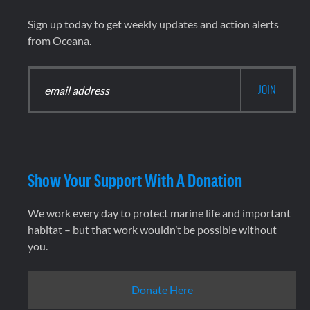
Sign up today to get weekly updates and action alerts
from Oceana.
Show Your Support With A Donation
We work every day to protect marine life and important
habitat – but that work wouldn’t be possible without
you.
Donate Here