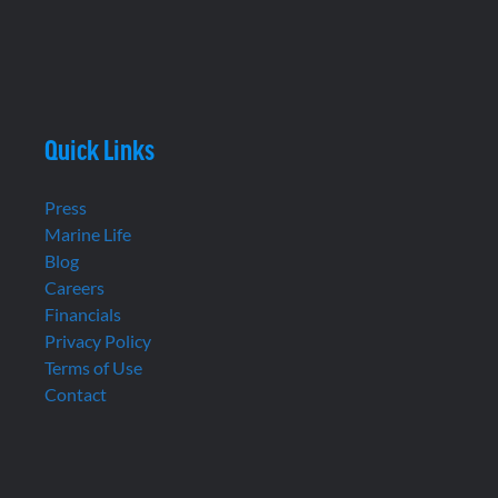
Quick Links
Press
Marine Life
Blog
Careers
Financials
Privacy Policy
Terms of Use
Contact