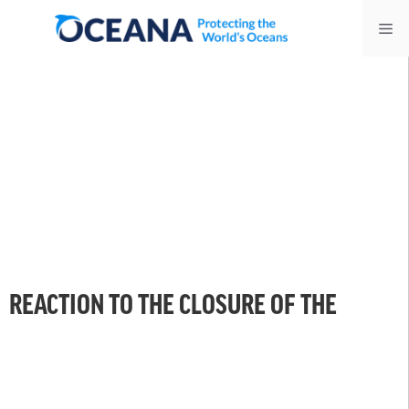
Skip
Me
to
content
REACTION TO THE CLOSURE OF THE