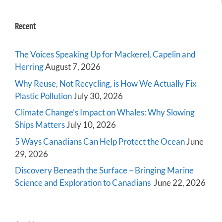
Recent
The Voices Speaking Up for Mackerel, Capelin and
Herring
August 7, 2026
Why Reuse, Not Recycling, is How We Actually Fix
Plastic Pollution
July 30, 2026
Climate Change’s Impact on Whales: Why Slowing
Ships Matters
July 10, 2026
5 Ways Canadians Can Help Protect the Ocean
June
29, 2026
Discovery Beneath the Surface – Bringing Marine
Science and Exploration to Canadians
June 22, 2026