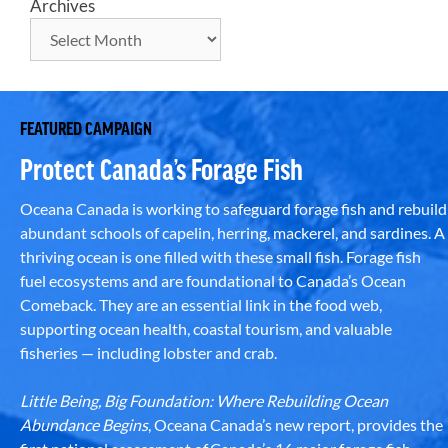
Archives
FEATURED CAMPAIGN
Protect Canada’s Forage Fish
Oceana Canada is working to safeguard forage fish and rebuild
abundant schools of capelin, herring, mackerel, and sardines. A
thriving ocean is one filled with these small fish. Forage fish
fuel ecosystems and are foundational to Canada’s Ocean
Comeback. They are an essential link in the food web,
supporting ocean health, coastal tourism, and valuable
fisheries — including lobster and crab.
Little Being, Big Foundation: Where Rebuilding Ocean
Abundance Begins
, Oceana Canada’s new report, provides the