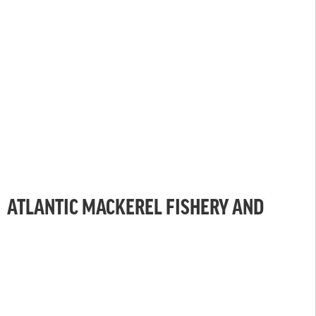
ATLANTIC MACKEREL FISHERY AND