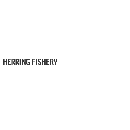
HERRING FISHERY