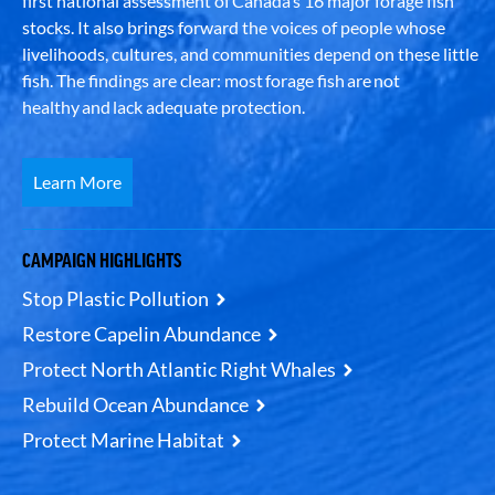
first national assessment of Canada’s 16 major forage fish
stocks. It also brings forward the voices of people whose
livelihoods, cultures, and communities depend on these little
fish. The findings are clear: most forage fish are not
healthy and lack adequate protection.
Learn More
CAMPAIGN HIGHLIGHTS
Stop Plastic Pollution
Restore Capelin Abundance
Protect North Atlantic Right Whales
Rebuild Ocean Abundance
Protect Marine Habitat