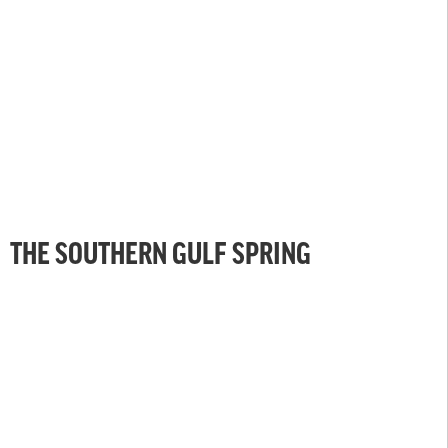
THE SOUTHERN GULF SPRING