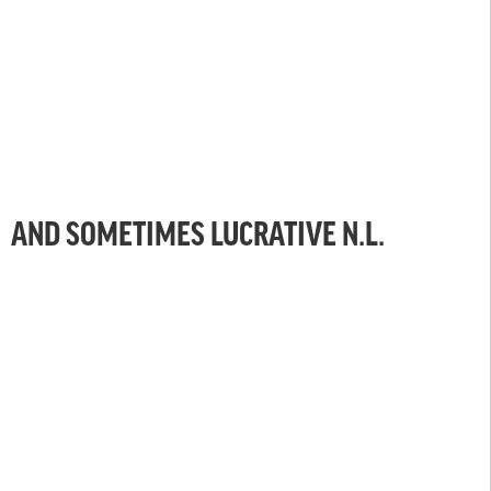
AND SOMETIMES LUCRATIVE N.L.