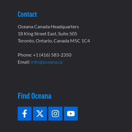
Contact
Oceana Canada Headquarters
18 King Street East, Suite 505
Toronto, Ontario, Canada M5C 1C4
Phone: +1 (416) 583-2350
Email:
info@oceana.ca
Find Oceana