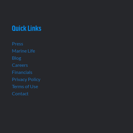
Quick Links
Press
Marine Life
Blog
Careers
Financials
Privacy Policy
Terms of Use
Contact