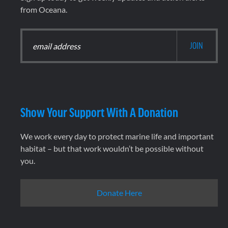
from Oceana.
Show Your Support With A Donation
We work every day to protect marine life and important
habitat – but that work wouldn’t be possible without
you.
Donate Here