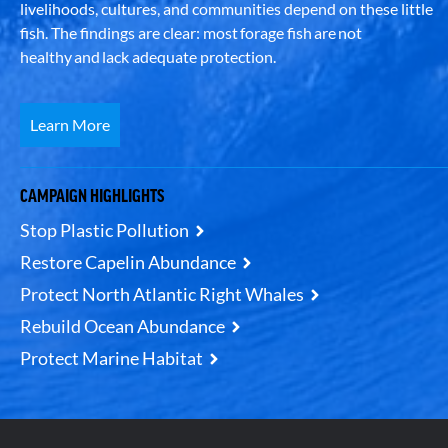
livelihoods, cultures, and communities depend on these little
fish. The findings are clear: most forage fish are not
healthy and lack adequate protection.
Learn More
CAMPAIGN HIGHLIGHTS
Stop Plastic Pollution
Restore Capelin Abundance
Protect North Atlantic Right Whales
Rebuild Ocean Abundance
Protect Marine Habitat