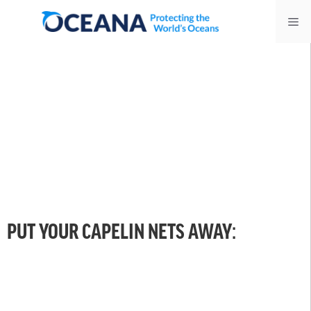
Skip
Me
to
content
PUT YOUR CAPELIN NETS AWAY: