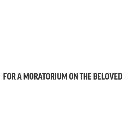
FOR A MORATORIUM ON THE BELOVED