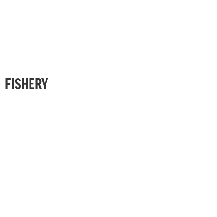
FISHERY