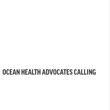
OCEAN HEALTH ADVOCATES CALLING