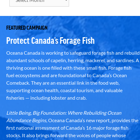
FEATURED CAMPAIGN
Protect Canada’s Forage Fish
Oceana Canada is working to safeguard forage fish and rebuild
abundant schools of capelin, herring, mackerel, and sardines. A
thriving ocean is one filled with these small fish. Forage fish
fuel ecosystems and are foundational to Canada’s Ocean
Comeback. They are an essential link in the food web,
supporting ocean health, coastal tourism, and valuable
fisheries — including lobster and crab.
Little Being, Big Foundation: Where Rebuilding Ocean
Abundance Begins
, Oceana Canada’s new report, provides the
first national assessment of Canada’s 16 major forage fish
stocks. It also brings forward the voices of people whose