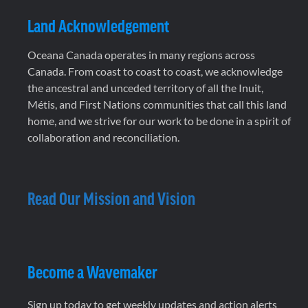
Land Acknowledgement
Oceana Canada operates in many regions across
Canada. From coast to coast to coast, we acknowledge
the ancestral and unceded territory of all the Inuit,
Métis, and First Nations communities that call this land
home, and we strive for our work to be done in a spirit of
collaboration and reconciliation.
Read Our Mission and Vision
Become a Wavemaker
Sign up today to get weekly updates and action alerts