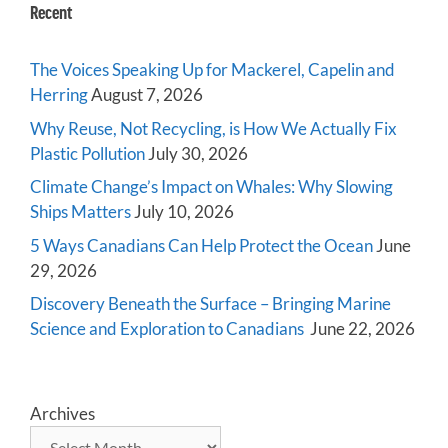
Recent
The Voices Speaking Up for Mackerel, Capelin and
Herring
August 7, 2026
Why Reuse, Not Recycling, is How We Actually Fix
Plastic Pollution
July 30, 2026
Climate Change’s Impact on Whales: Why Slowing
Ships Matters
July 10, 2026
5 Ways Canadians Can Help Protect the Ocean
June
29, 2026
Discovery Beneath the Surface – Bringing Marine
Science and Exploration to Canadians
June 22, 2026
Archives