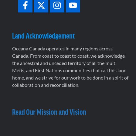
Land Acknowledgement
Oceana Canada operates in many regions across
Canada. From coast to coast to coast, we acknowledge
the ancestral and unceded territory of all the Inuit,
Métis, and First Nations communities that call this land
home, and we strive for our work to be done in a spirit of
collaboration and reconciliation.
Read Our Mission and Vision