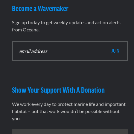
Become a Wavemaker
Sign up today to get weekly updates and action alerts
from Oceana.
Show Your Support With A Donation
We work every day to protect marine life and important
habitat – but that work wouldn’t be possible without
you.