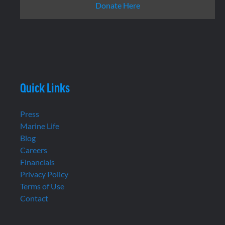
Donate Here
Quick Links
Press
Marine Life
Blog
Careers
Financials
Privacy Policy
Terms of Use
Contact