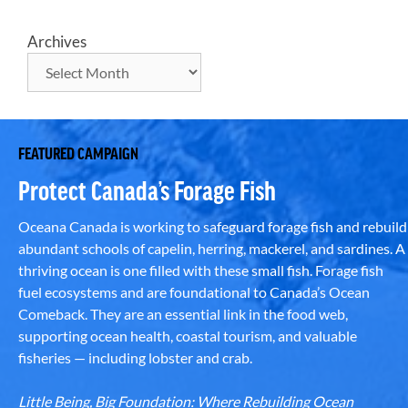
Archives
FEATURED CAMPAIGN
Protect Canada’s Forage Fish
Oceana Canada is working to safeguard forage fish and rebuild
abundant schools of capelin, herring, mackerel, and sardines. A
thriving ocean is one filled with these small fish. Forage fish
fuel ecosystems and are foundational to Canada’s Ocean
Comeback. They are an essential link in the food web,
supporting ocean health, coastal tourism, and valuable
fisheries — including lobster and crab.
Little Being, Big Foundation: Where Rebuilding Ocean