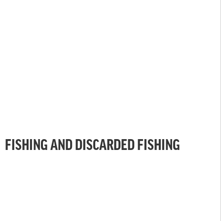
FISHING AND DISCARDED FISHING