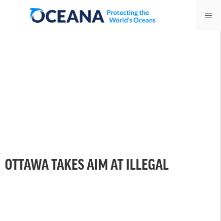
Skip
Me
to
content
OTTAWA TAKES AIM AT ILLEGAL