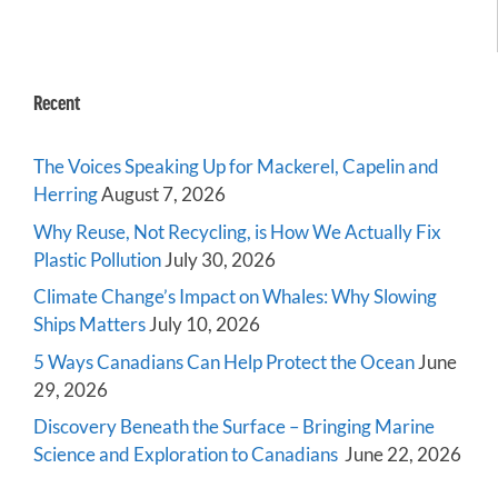
Recent
The Voices Speaking Up for Mackerel, Capelin and
Herring
August 7, 2026
Why Reuse, Not Recycling, is How We Actually Fix
Plastic Pollution
July 30, 2026
Climate Change’s Impact on Whales: Why Slowing
Ships Matters
July 10, 2026
5 Ways Canadians Can Help Protect the Ocean
June
29, 2026
Discovery Beneath the Surface – Bringing Marine
Science and Exploration to Canadians
June 22, 2026