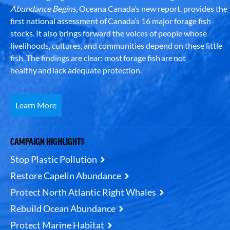
Abundance Begins
, Oceana Canada’s new report, provides the
first national assessment of Canada’s 16 major forage fish
stocks. It also brings forward the voices of people whose
livelihoods, cultures, and communities depend on these little
fish. The findings are clear: most forage fish are not
healthy and lack adequate protection.
Learn More
CAMPAIGN HIGHLIGHTS
Stop Plastic Pollution
Restore Capelin Abundance
Protect North Atlantic Right Whales
Rebuild Ocean Abundance
Protect Marine Habitat