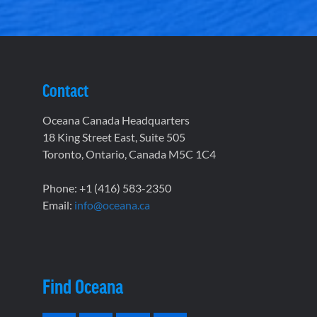
Contact
Oceana Canada Headquarters
18 King Street East, Suite 505
Toronto, Ontario, Canada M5C 1C4
Phone: +1 (416) 583-2350
Email:
info@oceana.ca
Find Oceana