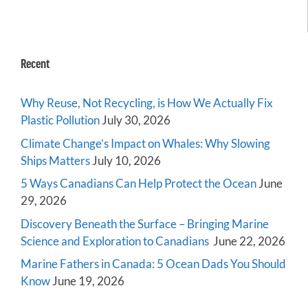
Recent
Why Reuse, Not Recycling, is How We Actually Fix
Plastic Pollution
July 30, 2026
Climate Change’s Impact on Whales: Why Slowing
Ships Matters
July 10, 2026
5 Ways Canadians Can Help Protect the Ocean
June
29, 2026
Discovery Beneath the Surface – Bringing Marine
Science and Exploration to Canadians
June 22, 2026
Marine Fathers in Canada: 5 Ocean Dads You Should
Know
June 19, 2026