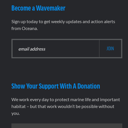
Become a Wavemaker
Sign up today to get weekly updates and action alerts
from Oceana.
Show Your Support With A Donation
We work every day to protect marine life and important
habitat – but that work wouldn’t be possible without
you.