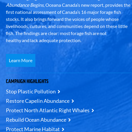
Abundance Begins
, Oceana Canada’s new report, provides the
first national assessment of Canada’s 16 major forage fish
stocks. It also brings forward the voices of people whose
livelihoods, cultures, and communities depend on these little
fish. The findings are clear: most forage fish are not
healthy and lack adequate protection.
Learn More
CAMPAIGN HIGHLIGHTS
Stop Plastic Pollution
Restore Capelin Abundance
Protect North Atlantic Right Whales
Rebuild Ocean Abundance
Protect Marine Habitat