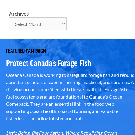
Archives
FEATURED CAMPAIGN
Protect Canada’s Forage Fish
Oceana Canada is working to safeguard forage fish and rebuild
abundant schools of capelin, herring, mackerel, and sardines. A
thriving ocean is one filled with these small fish. Forage fish
fuel ecosystems and are foundational to Canada’s Ocean
Comeback. They are an essential link in the food web,
supporting ocean health, coastal tourism, and valuable
fisheries — including lobster and crab.
Little Being, Big Foundation: Where Rebuilding Ocean