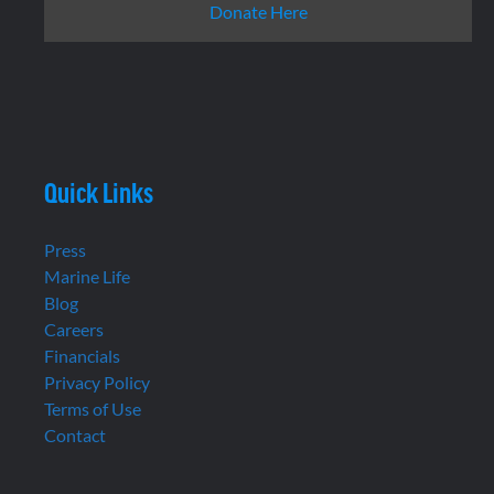
Donate Here
Quick Links
Press
Marine Life
Blog
Careers
Financials
Privacy Policy
Terms of Use
Contact