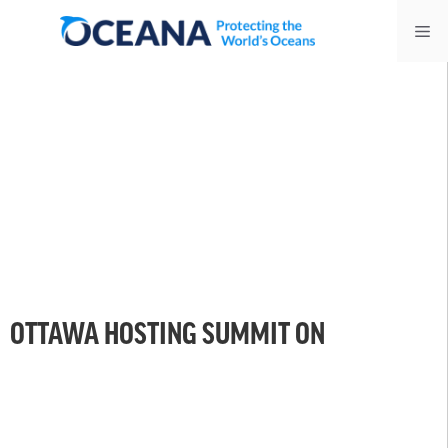
Skip
Me
to
content
OTTAWA HOSTING SUMMIT ON