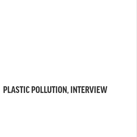
PLASTIC POLLUTION, INTERVIEW