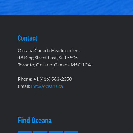
Contact
Oceana Canada Headquarters
18 King Street East, Suite 505
Toronto, Ontario, Canada M5C 1C4
Phone: +1 (416) 583-2350
Email:
info@oceana.ca
Find Oceana