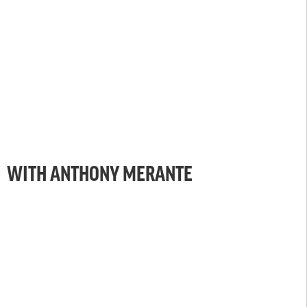
WITH ANTHONY MERANTE