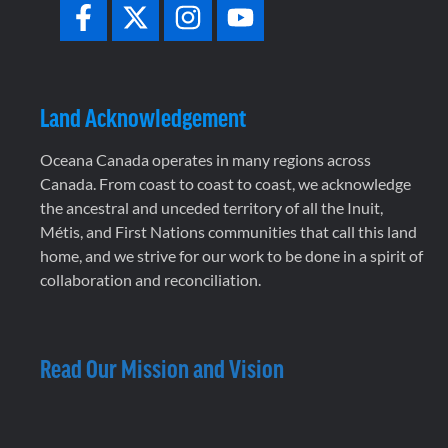
Land Acknowledgement
Oceana Canada operates in many regions across
Canada. From coast to coast to coast, we acknowledge
the ancestral and unceded territory of all the Inuit,
Métis, and First Nations communities that call this land
home, and we strive for our work to be done in a spirit of
collaboration and reconciliation.
Read Our Mission and Vision