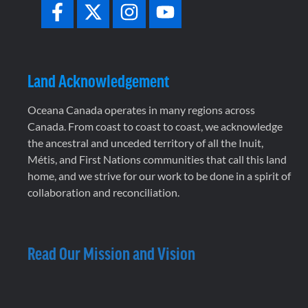
Land Acknowledgement
Oceana Canada operates in many regions across
Canada. From coast to coast to coast, we acknowledge
the ancestral and unceded territory of all the Inuit,
Métis, and First Nations communities that call this land
home, and we strive for our work to be done in a spirit of
collaboration and reconciliation.
Read Our Mission and Vision