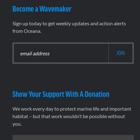
Become a Wavemaker
Sign up today to get weekly updates and action alerts
from Oceana.
Show Your Support With A Donation
We work every day to protect marine life and important
habitat – but that work wouldn’t be possible without
you.