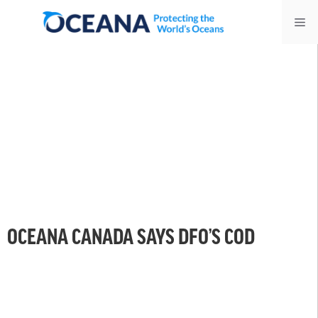
Skip
Me
to
content
OCEANA CANADA SAYS DFO’S COD