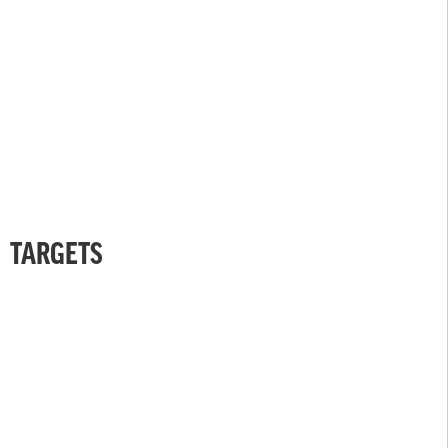
TARGETS