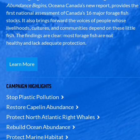
Abundance Begins
, Oceana Canada’s new report, provides the
first national assessment of Canada’s 16 major forage fish
stocks. It also brings forward the voices of people whose
livelihoods, cultures, and communities depend on these little
fish. The findings are clear: most forage fish are not
healthy and lack adequate protection.
Learn More
CAMPAIGN HIGHLIGHTS
Stop Plastic Pollution
Restore Capelin Abundance
Protect North Atlantic Right Whales
Rebuild Ocean Abundance
Protect Marine Habitat