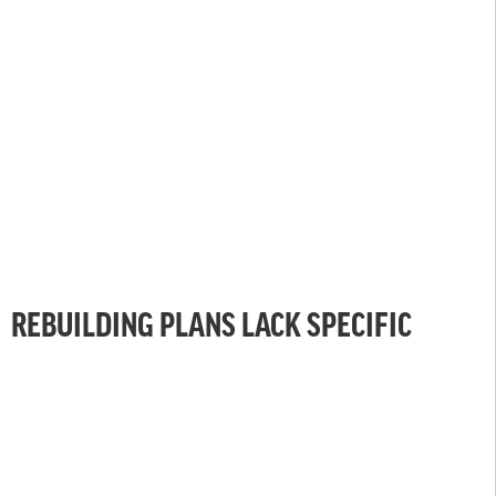
REBUILDING PLANS LACK SPECIFIC