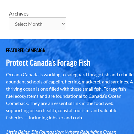
Archives
FEATURED CAMPAIGN
Protect Canada’s Forage Fish
Oceana Canada is working to safeguard forage fish and rebuild
abundant schools of capelin, herring, mackerel, and sardines. A
thriving ocean is one filled with these small fish. Forage fish
fuel ecosystems and are foundational to Canada’s Ocean
Comeback. They are an essential link in the food web,
supporting ocean health, coastal tourism, and valuable
fisheries — including lobster and crab.
Little Being, Big Foundation: Where Rebuilding Ocean