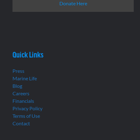
Donate Here
Quick Links
Press
Marine Life
Blog
Careers
Financials
Privacy Policy
Terms of Use
Contact