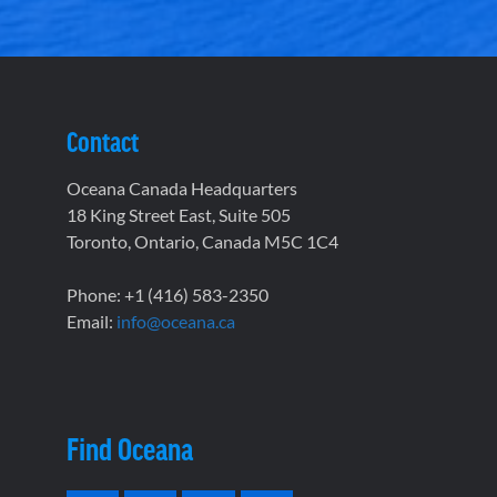
Contact
Oceana Canada Headquarters
18 King Street East, Suite 505
Toronto, Ontario, Canada M5C 1C4
Phone: +1 (416) 583-2350
Email:
info@oceana.ca
Find Oceana