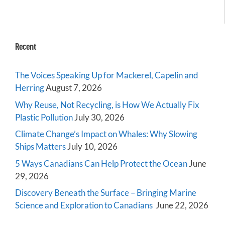
Recent
The Voices Speaking Up for Mackerel, Capelin and
Herring
August 7, 2026
Why Reuse, Not Recycling, is How We Actually Fix
Plastic Pollution
July 30, 2026
Climate Change’s Impact on Whales: Why Slowing
Ships Matters
July 10, 2026
5 Ways Canadians Can Help Protect the Ocean
June
29, 2026
Discovery Beneath the Surface – Bringing Marine
Science and Exploration to Canadians
June 22, 2026