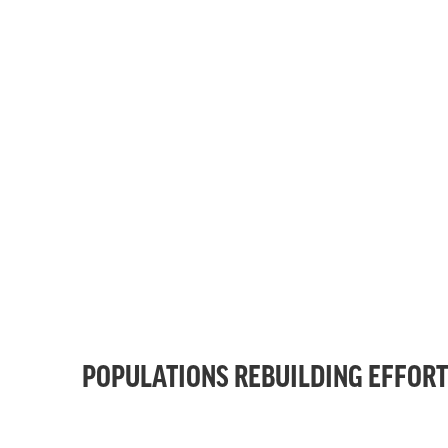
POPULATIONS REBUILDING EFFOR