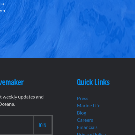
lso
 on
vemaker
Quick Links
et weekly updates and
Press
 Oceana.
Marine Life
Blog
Careers
Financials
Privacy Policy