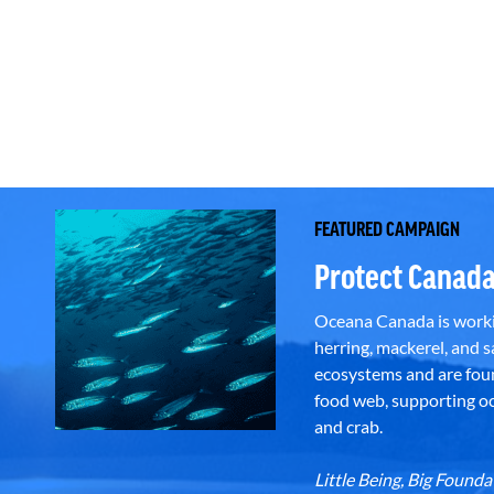
FEATURED CAMPAIGN
Protect Canada
Oceana Canada is workin
herring, mackerel, and sa
ecosystems and are foun
food web, supporting oce
and crab.
Little Being, Big Foun