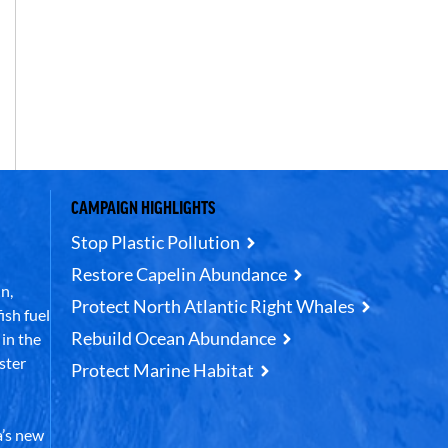
CAMPAIGN HIGHLIGHTS
Stop Plastic Pollution
Restore Capelin Abundance
n,
Protect North Atlantic Right Whales
ish fuel
Rebuild Ocean Abundance
in the
ster
Protect Marine Habitat
’s new