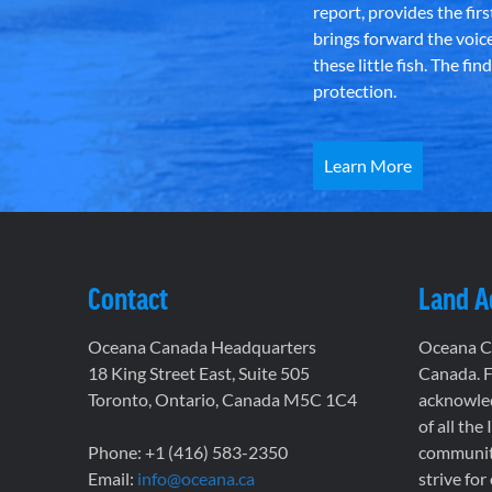
report, provides the fir
brings forward the voic
these little fish. The fi
protection.
Learn More
Contact
Land 
Oceana Canada Headquarters
Oceana Ca
18 King Street East, Suite 505
Canada. F
Toronto, Ontario, Canada M5C 1C4
acknowled
of all the
Phone: +1 (416) 583-2350
communiti
Email:
info@oceana.ca
strive for