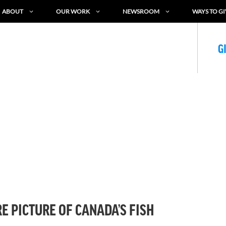
ABOUT
OUR WORK
NEWSROOM
WAYS TO GI
G
E PICTURE OF CANADA’S FISH