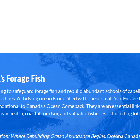
’s Forage Fish
g to safeguard forage fish and rebuild abundant schools of capeli
rdines. A thriving ocean is one filled with these small fish. Forage f
dational to Canada’s Ocean Comeback. They are an essential link 
an health, coastal tourism, and valuable fisheries — including lob
dation: Where Rebuilding Ocean Abundance Begins
, Oceana Canada