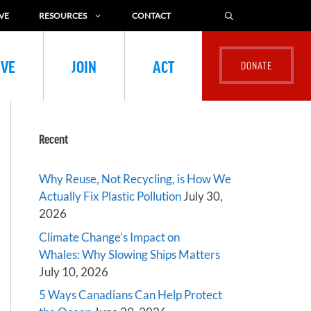
VE
RESOURCES
CONTACT
IVE
JOIN
ACT
Recent
Why Reuse, Not Recycling, is How We
Actually Fix Plastic Pollution
July 30,
2026
Climate Change’s Impact on
Whales: Why Slowing Ships Matters
July 10, 2026
5 Ways Canadians Can Help Protect