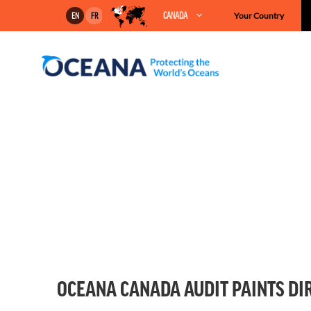
Skip
CANADA
Your Country
EN
FR
to
content
OCEANA CANADA AUDIT PAINTS DIR