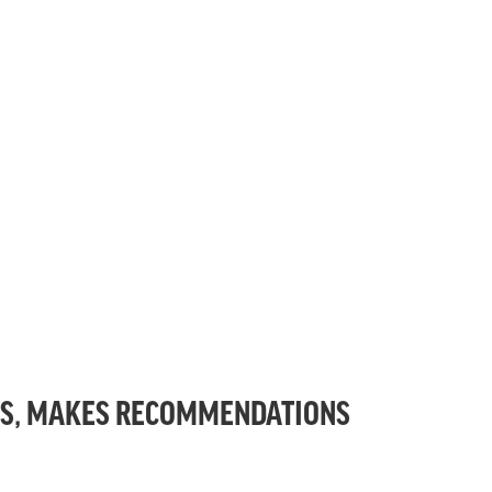
TS, MAKES RECOMMENDATIONS