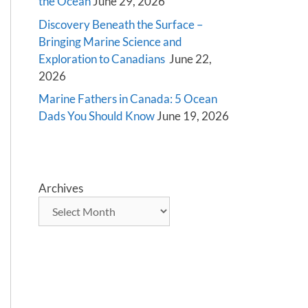
the Ocean
June 29, 2026
Discovery Beneath the Surface –
Bringing Marine Science and
Exploration to Canadians
June 22,
2026
Marine Fathers in Canada: 5 Ocean
Dads You Should Know
June 19, 2026
Archives