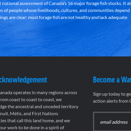
st national assessment of Canada’s 16 major forage fish stocks. It a
es of people whose livelihoods, cultures, and communities depend
ndings are clear: most forage fish are not healthy and lack adequate
Acknowledgement
Become a Wa
nada operates in many regions across
Sign up today to g
rom coast to coast to coast, we
action alerts from
ge the ancestral and unceded territory
 Inuit, Métis, and First Nations
es that call this land home, and we
 our work to be done in a spirit of