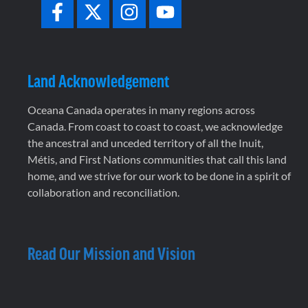
Land Acknowledgement
Oceana Canada operates in many regions across
Canada. From coast to coast to coast, we acknowledge
the ancestral and unceded territory of all the Inuit,
Métis, and First Nations communities that call this land
home, and we strive for our work to be done in a spirit of
collaboration and reconciliation.
Read Our Mission and Vision