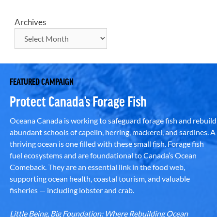
Archives
FEATURED CAMPAIGN
Protect Canada’s Forage Fish
Oceana Canada is working to safeguard forage fish and rebuild
abundant schools of capelin, herring, mackerel, and sardines. A
thriving ocean is one filled with these small fish. Forage fish
fuel ecosystems and are foundational to Canada’s Ocean
Comeback. They are an essential link in the food web,
supporting ocean health, coastal tourism, and valuable
fisheries — including lobster and crab.
Little Being, Big Foundation: Where Rebuilding Ocean