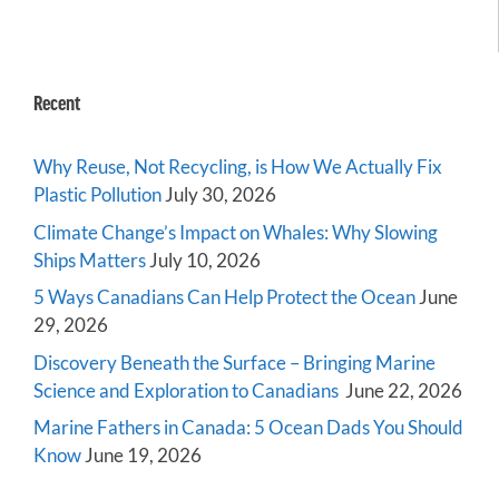
Recent
Why Reuse, Not Recycling, is How We Actually Fix
Plastic Pollution
July 30, 2026
Climate Change’s Impact on Whales: Why Slowing
Ships Matters
July 10, 2026
5 Ways Canadians Can Help Protect the Ocean
June
29, 2026
Discovery Beneath the Surface – Bringing Marine
Science and Exploration to Canadians
June 22, 2026
Marine Fathers in Canada: 5 Ocean Dads You Should
Know
June 19, 2026