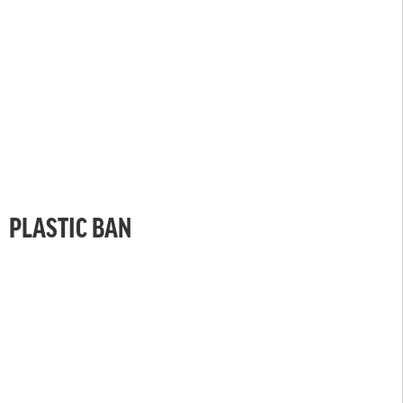
PLASTIC BAN