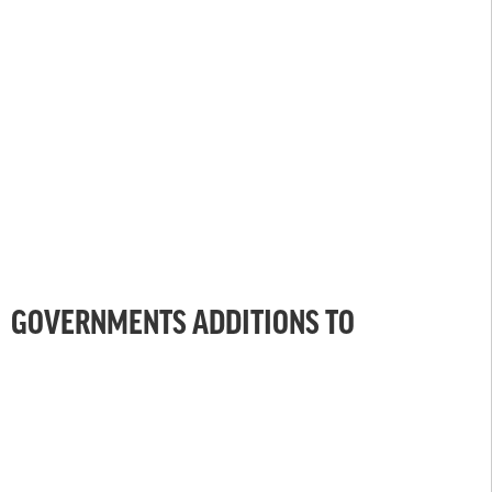
GOVERNMENTS ADDITIONS TO