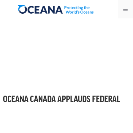
Skip
Me
to
content
OCEANA CANADA APPLAUDS FEDERAL