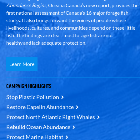
Abundance Begins
, Oceana Canada’s new report, provides the
first national assessment of Canada’s 16 major forage fish
stocks. It also brings forward the voices of people whose
livelihoods, cultures, and communities depend on these little
fish. The findings are clear: most forage fish are not
healthy and lack adequate protection.
Learn More
CAMPAIGN HIGHLIGHTS
Stop Plastic Pollution
Restore Capelin Abundance
Protect North Atlantic Right Whales
Rebuild Ocean Abundance
Protect Marine Habitat