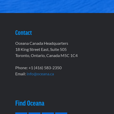
Contact
Oceana Canada Headquarters
18 King Street East, Suite 505
Toronto, Ontario, Canada M5C 1C4
Phone: +1 (416) 583-2350
Email:
info@oceana.ca
Find Oceana