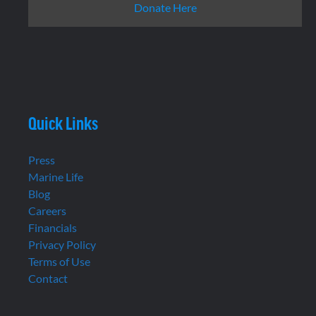
Donate Here
Quick Links
Press
Marine Life
Blog
Careers
Financials
Privacy Policy
Terms of Use
Contact