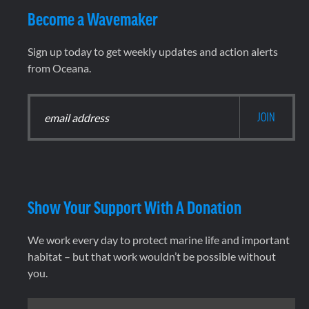
Become a Wavemaker
Sign up today to get weekly updates and action alerts
from Oceana.
Show Your Support With A Donation
We work every day to protect marine life and important
habitat – but that work wouldn’t be possible without
you.