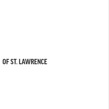
OF ST. LAWRENCE