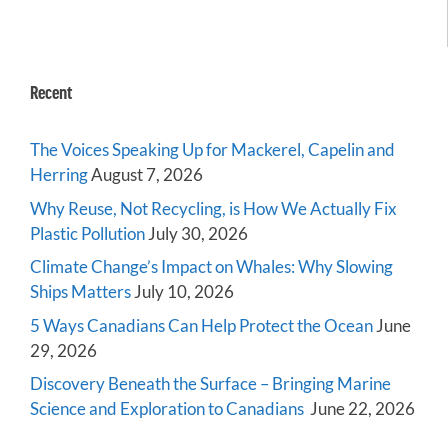
Recent
The Voices Speaking Up for Mackerel, Capelin and
Herring
August 7, 2026
Why Reuse, Not Recycling, is How We Actually Fix
Plastic Pollution
July 30, 2026
Climate Change’s Impact on Whales: Why Slowing
Ships Matters
July 10, 2026
5 Ways Canadians Can Help Protect the Ocean
June
29, 2026
Discovery Beneath the Surface – Bringing Marine
Science and Exploration to Canadians
June 22, 2026