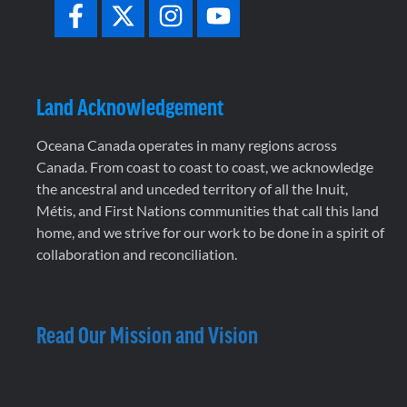
Land Acknowledgement
Oceana Canada operates in many regions across
Canada. From coast to coast to coast, we acknowledge
the ancestral and unceded territory of all the Inuit,
Métis, and First Nations communities that call this land
home, and we strive for our work to be done in a spirit of
collaboration and reconciliation.
Read Our Mission and Vision