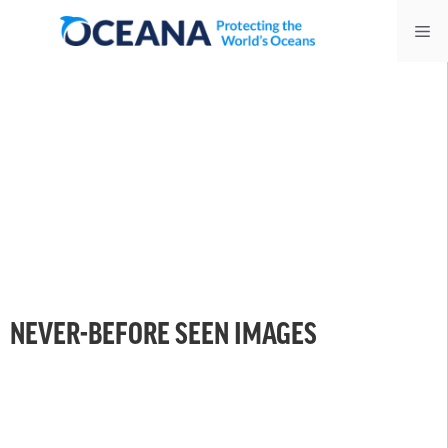
Skip
Me
to
content
NEVER-BEFORE SEEN IMAGES