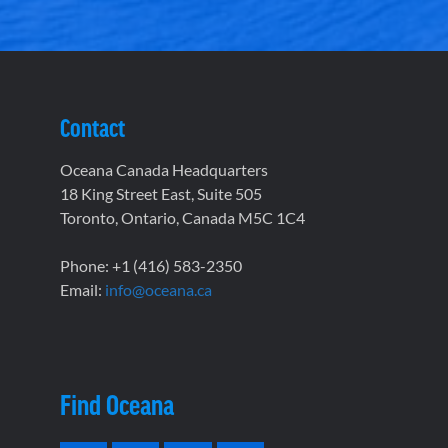
Contact
Oceana Canada Headquarters
18 King Street East, Suite 505
Toronto, Ontario, Canada M5C 1C4
Phone: +1 (416) 583-2350
Email:
info@oceana.ca
Find Oceana