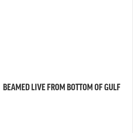
BEAMED LIVE FROM BOTTOM OF GULF