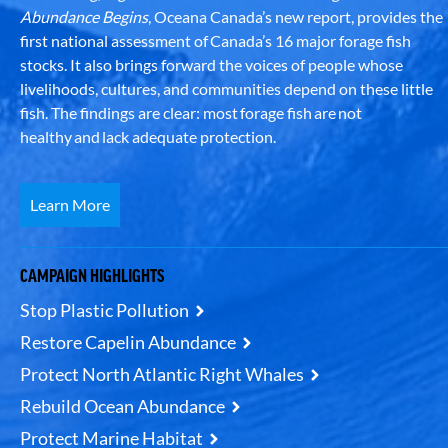
Abundance Begins
, Oceana Canada’s new report, provides the
first national assessment of Canada’s 16 major forage fish
stocks. It also brings forward the voices of people whose
livelihoods, cultures, and communities depend on these little
fish. The findings are clear: most forage fish are not
healthy and lack adequate protection.
Learn More
CAMPAIGN HIGHLIGHTS
Stop Plastic Pollution
Restore Capelin Abundance
Protect North Atlantic Right Whales
Rebuild Ocean Abundance
Protect Marine Habitat