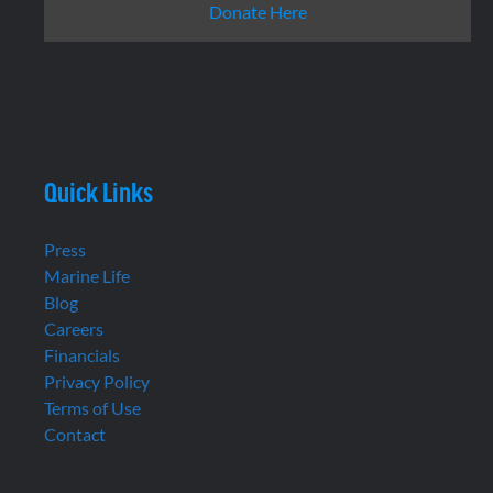
Donate Here
Quick Links
Press
Marine Life
Blog
Careers
Financials
Privacy Policy
Terms of Use
Contact