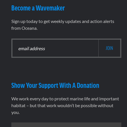
Become a Wavemaker
Sign up today to get weekly updates and action alerts
from Oceana.
Show Your Support With A Donation
We work every day to protect marine life and important
habitat – but that work wouldn’t be possible without
you.