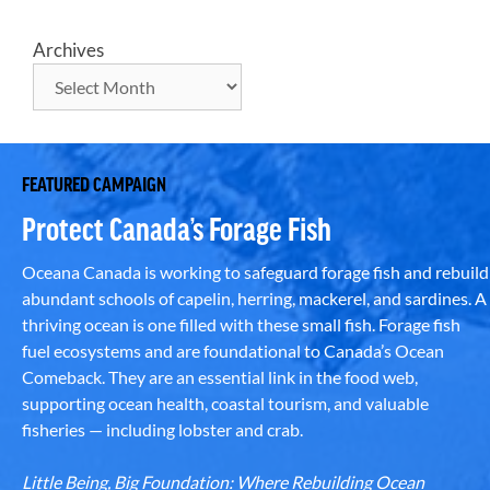
Archives
FEATURED CAMPAIGN
Protect Canada’s Forage Fish
Oceana Canada is working to safeguard forage fish and rebuild
abundant schools of capelin, herring, mackerel, and sardines. A
thriving ocean is one filled with these small fish. Forage fish
fuel ecosystems and are foundational to Canada’s Ocean
Comeback. They are an essential link in the food web,
supporting ocean health, coastal tourism, and valuable
fisheries — including lobster and crab.
Little Being, Big Foundation: Where Rebuilding Ocean