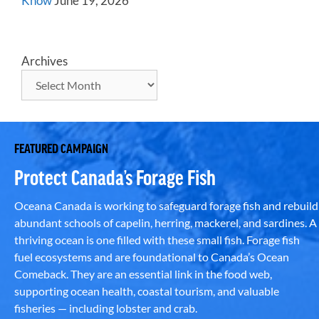
Know
June 19, 2026
Archives
FEATURED CAMPAIGN
Protect Canada’s Forage Fish
Oceana Canada is working to safeguard forage fish and rebuild
abundant schools of capelin, herring, mackerel, and sardines. A
thriving ocean is one filled with these small fish. Forage fish
fuel ecosystems and are foundational to Canada’s Ocean
Comeback. They are an essential link in the food web,
supporting ocean health, coastal tourism, and valuable
fisheries — including lobster and crab.