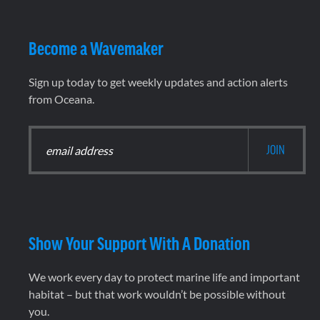
Become a Wavemaker
Sign up today to get weekly updates and action alerts
from Oceana.
Show Your Support With A Donation
We work every day to protect marine life and important
habitat – but that work wouldn’t be possible without
you.