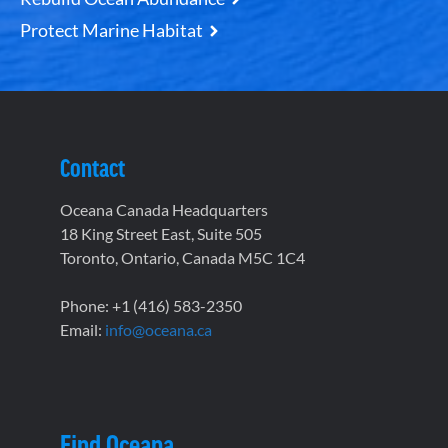
Protect Marine Habitat
Contact
Oceana Canada Headquarters
18 King Street East, Suite 505
Toronto, Ontario, Canada M5C 1C4
Phone: +1 (416) 583-2350
Email:
info@oceana.ca
Find Oceana