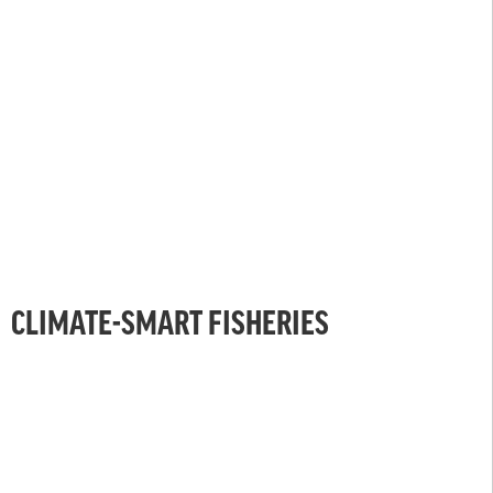
CLIMATE-SMART FISHERIES