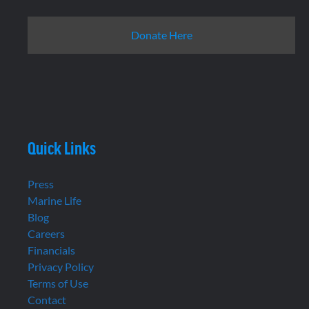
Donate Here
Quick Links
Press
Marine Life
Blog
Careers
Financials
Privacy Policy
Terms of Use
Contact