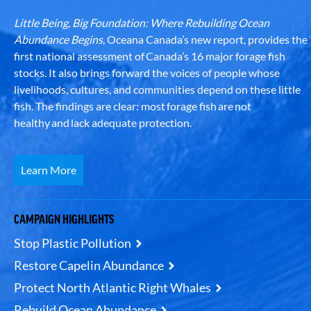
Little Being, Big Foundation: Where Rebuilding Ocean
Abundance Begins
, Oceana Canada’s new report, provides the
first national assessment of Canada’s 16 major forage fish
stocks. It also brings forward the voices of people whose
livelihoods, cultures, and communities depend on these little
fish. The findings are clear: most forage fish are not
healthy and lack adequate protection.
Learn More
CAMPAIGN HIGHLIGHTS
Stop Plastic Pollution
Restore Capelin Abundance
Protect North Atlantic Right Whales
Rebuild Ocean Abundance