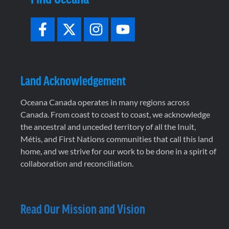
Land Acknowledgement
Oceana Canada operates in many regions across
Canada. From coast to coast to coast, we acknowledge
the ancestral and unceded territory of all the Inuit,
Métis, and First Nations communities that call this land
home, and we strive for our work to be done in a spirit of
collaboration and reconciliation.
Read Our Mission and Vision