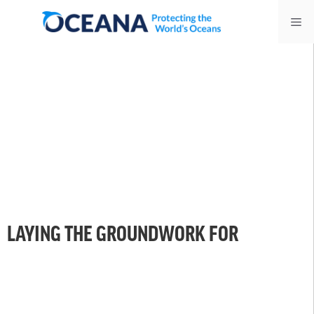
Skip
Me
to
content
LAYING THE GROUNDWORK FOR