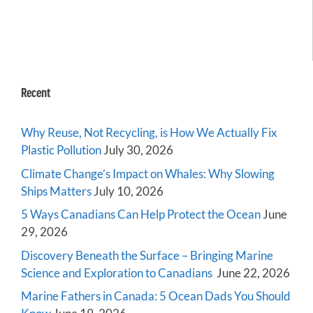
Recent
Why Reuse, Not Recycling, is How We Actually Fix
Plastic Pollution
July 30, 2026
Climate Change’s Impact on Whales: Why Slowing
Ships Matters
July 10, 2026
5 Ways Canadians Can Help Protect the Ocean
June
29, 2026
Discovery Beneath the Surface – Bringing Marine
Science and Exploration to Canadians
June 22, 2026
Marine Fathers in Canada: 5 Ocean Dads You Should