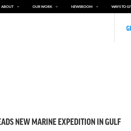
ABOUT
OUR WORK
NEWSROOM
WAYS TO GI
G
ADS NEW MARINE EXPEDITION IN GULF