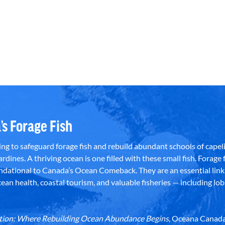
’s Forage Fish
g to safeguard forage fish and rebuild abundant schools of capeli
rdines. A thriving ocean is one filled with these small fish. Forage f
dational to Canada’s Ocean Comeback. They are an essential link 
an health, coastal tourism, and valuable fisheries — including lob
dation: Where Rebuilding Ocean Abundance Begins
, Oceana Canada