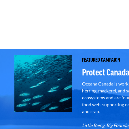
FEATURED CAMPAIGN
Protect Canada
Oceana Canada is workin
herring, mackerel, and sa
ecosystems and are foun
food web, supporting oce
and crab.
Little Being, Big Foun