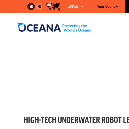
Skip
CANADA
Your Country
EN
FR
to
content
HIGH-TECH UNDERWATER ROBOT LE