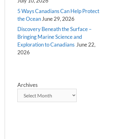
July 10, 2026
5 Ways Canadians Can Help Protect
the Ocean
June 29, 2026
Discovery Beneath the Surface –
Bringing Marine Science and
Exploration to Canadians
June 22,
2026
Archives