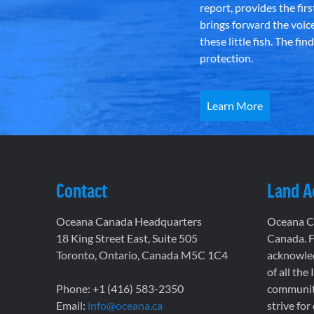
report, provides the fir
brings forward the voic
these little fish. The fi
protection.
Learn More
Contact
Land 
Oceana Canada Headquarters
Oceana Ca
18 King Street East, Suite 505
Canada. F
Toronto, Ontario, Canada M5C 1C4
acknowled
of all the
Phone: +1 (416) 583-2350
communiti
Email:
info@oceana.ca
strive for