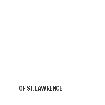
OF ST. LAWRENCE