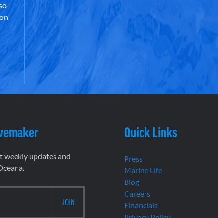
lso
 on
vemaker
Quick Links
et weekly updates and
Press
 Oceana.
Marine Life
Blog
Careers
Financials
Privacy Policy