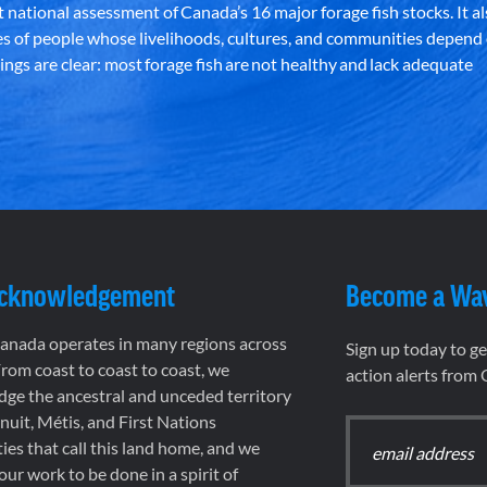
st national assessment of Canada’s 16 major forage fish stocks. It a
es of people whose livelihoods, cultures, and communities depend
ndings are clear: most forage fish are not healthy and lack adequate
Acknowledgement
Become a Wa
nada operates in many regions across
Sign up today to g
rom coast to coast to coast, we
action alerts from
ge the ancestral and unceded territory
 Inuit, Métis, and First Nations
es that call this land home, and we
 our work to be done in a spirit of