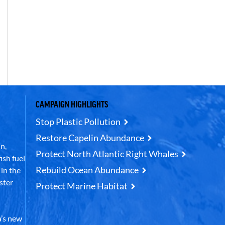
CAMPAIGN HIGHLIGHTS
Stop Plastic Pollution
Restore Capelin Abundance
n,
Protect North Atlantic Right Whales
ish fuel
Rebuild Ocean Abundance
in the
ster
Protect Marine Habitat
’s new