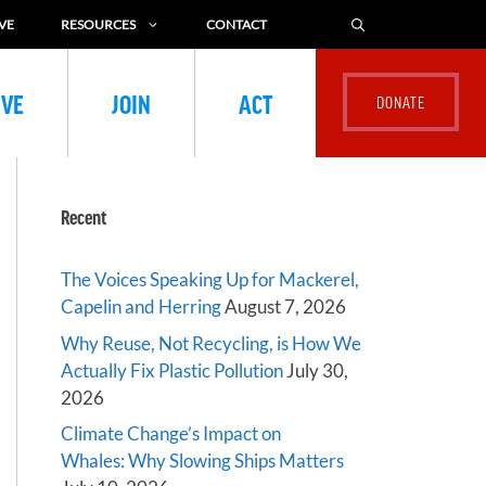
VE
RESOURCES
CONTACT
IVE
JOIN
ACT
Recent
The Voices Speaking Up for Mackerel,
Capelin and Herring
August 7, 2026
Why Reuse, Not Recycling, is How We
Actually Fix Plastic Pollution
July 30,
2026
Climate Change’s Impact on
Whales: Why Slowing Ships Matters