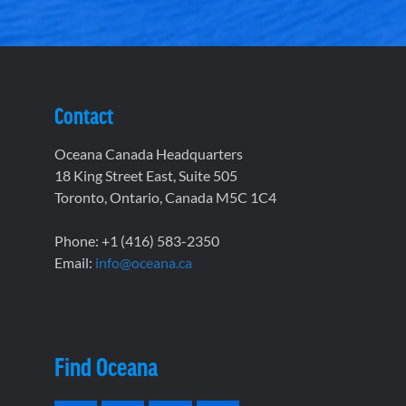
Contact
Oceana Canada Headquarters
18 King Street East, Suite 505
Toronto, Ontario, Canada M5C 1C4
Phone: +1 (416) 583-2350
Email:
info@oceana.ca
Find Oceana