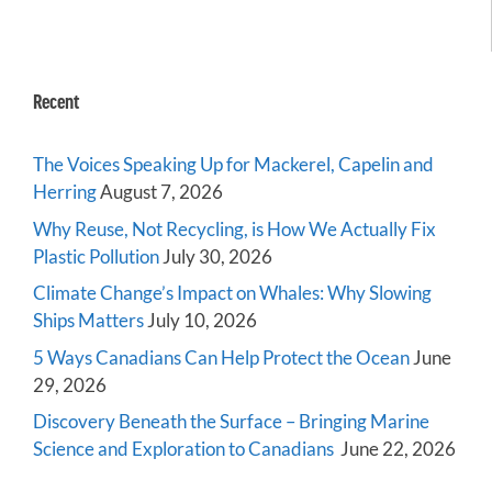
Recent
The Voices Speaking Up for Mackerel, Capelin and
Herring
August 7, 2026
Why Reuse, Not Recycling, is How We Actually Fix
Plastic Pollution
July 30, 2026
Climate Change’s Impact on Whales: Why Slowing
Ships Matters
July 10, 2026
5 Ways Canadians Can Help Protect the Ocean
June
29, 2026
Discovery Beneath the Surface – Bringing Marine
Science and Exploration to Canadians
June 22, 2026