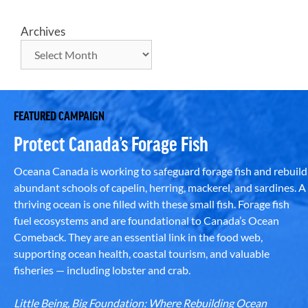
Archives
FEATURED CAMPAIGN
Protect Canada’s Forage Fish
Oceana Canada is working to safeguard forage fish and rebuild
abundant schools of capelin, herring, mackerel, and sardines. A
thriving ocean is one filled with these small fish. Forage fish
fuel ecosystems and are foundational to Canada’s Ocean
Comeback. They are an essential link in the food web,
supporting ocean health, coastal tourism, and valuable
fisheries — including lobster and crab.
Little Being, Big Foundation: Where Rebuilding Ocean