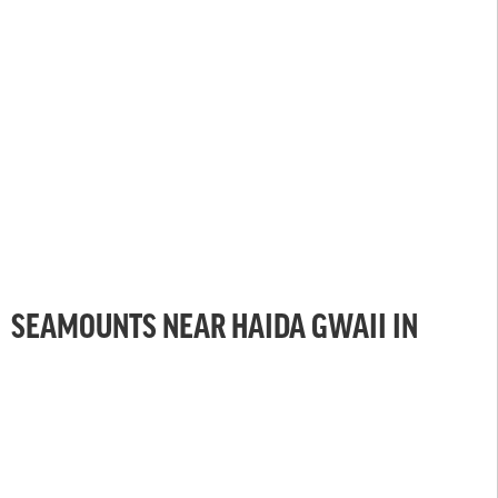
SEAMOUNTS NEAR HAIDA GWAII IN