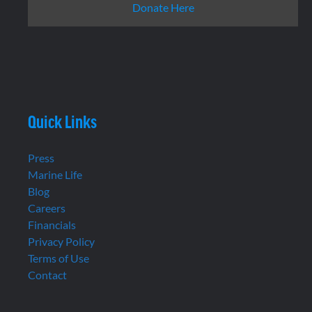
Donate Here
Quick Links
Press
Marine Life
Blog
Careers
Financials
Privacy Policy
Terms of Use
Contact