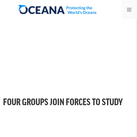
Skip
Me
to
content
FOUR GROUPS JOIN FORCES TO STUDY