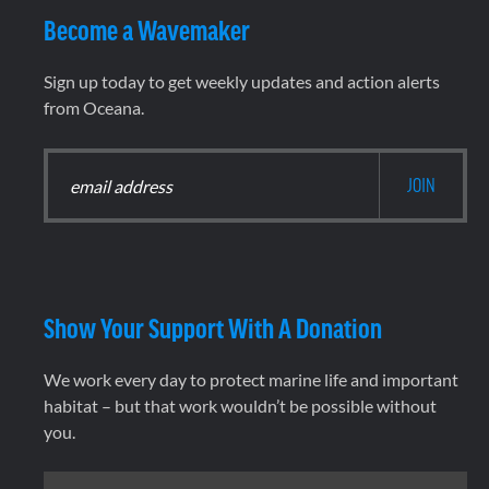
Become a Wavemaker
Sign up today to get weekly updates and action alerts
from Oceana.
Show Your Support With A Donation
We work every day to protect marine life and important
habitat – but that work wouldn’t be possible without
you.