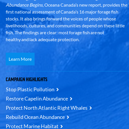
Abundance Begins
, Oceana Canada’s new report, provides the
first national assessment of Canada’s 16 major forage fish
stocks. It also brings forward the voices of people whose
livelihoods, cultures, and communities depend on these little
fish. The findings are clear: most forage fish are not
healthy and lack adequate protection.
Learn More
CAMPAIGN HIGHLIGHTS
Stop Plastic Pollution
Restore Capelin Abundance
Protect North Atlantic Right Whales
Rebuild Ocean Abundance
Protect Marine Habitat