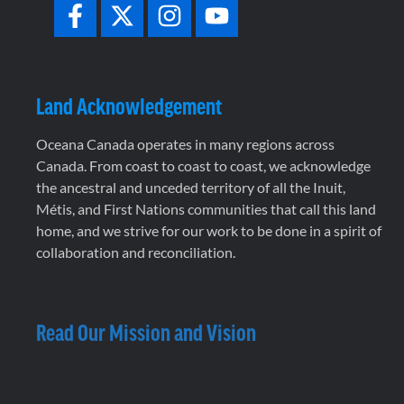
Land Acknowledgement
Oceana Canada operates in many regions across
Canada. From coast to coast to coast, we acknowledge
the ancestral and unceded territory of all the Inuit,
Métis, and First Nations communities that call this land
home, and we strive for our work to be done in a spirit of
collaboration and reconciliation.
Read Our Mission and Vision