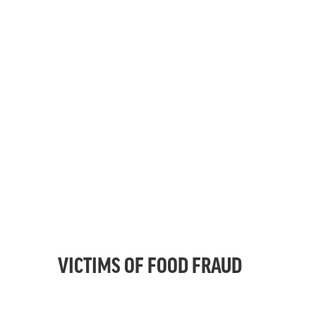
VICTIMS OF FOOD FRAUD