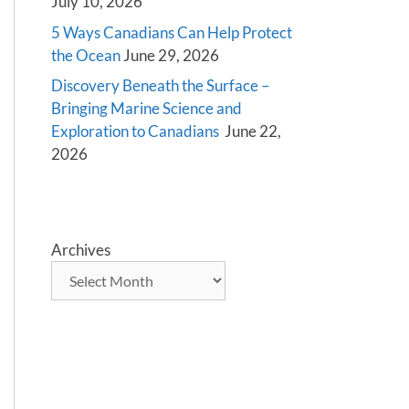
July 10, 2026
5 Ways Canadians Can Help Protect
the Ocean
June 29, 2026
Discovery Beneath the Surface –
Bringing Marine Science and
Exploration to Canadians
June 22,
2026
Archives