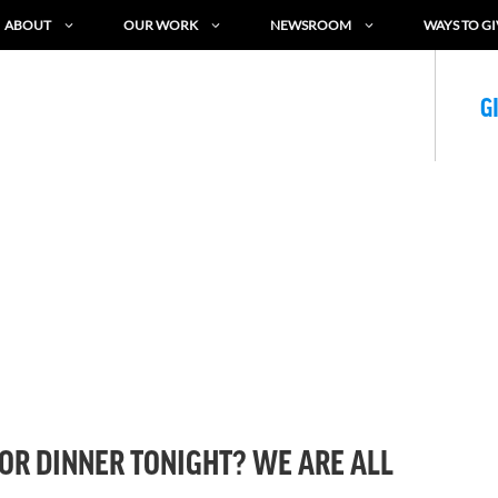
ABOUT
OUR WORK
NEWSROOM
WAYS TO GI
G
OR DINNER TONIGHT? WE ARE ALL