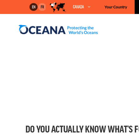
Skip
CANADA
Your Country
EN
FR
to
content
DO YOU ACTUALLY KNOW WHAT’S F