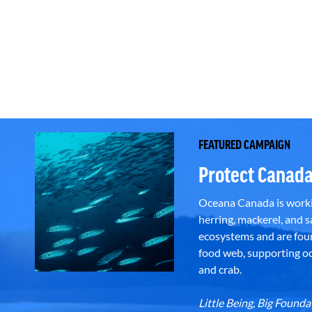
FEATURED CAMPAIGN
Protect Canada
Oceana Canada is workin
herring, mackerel, and sa
ecosystems and are foun
food web, supporting oce
and crab.
Little Being, Big Foun