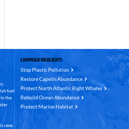
CAMPAIGN HIGHLIGHTS
Stop Plastic Pollution
Restore Capelin Abundance
n,
Protect North Atlantic Right Whales
ish fuel
Rebuild Ocean Abundance
in the
ster
Protect Marine Habitat
’s new