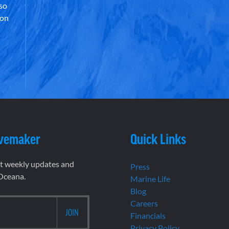
lso
 on
vemaker
Quick Links
et weekly updates and
Press
 Oceana.
Marine Life
Blog
Careers
Financials
Privacy Policy