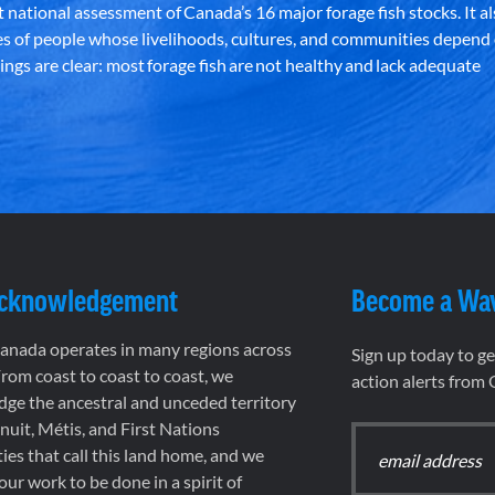
st national assessment of Canada’s 16 major forage fish stocks. It a
es of people whose livelihoods, cultures, and communities depend
ndings are clear: most forage fish are not healthy and lack adequate
Acknowledgement
Become a Wa
nada operates in many regions across
Sign up today to g
rom coast to coast to coast, we
action alerts from
ge the ancestral and unceded territory
 Inuit, Métis, and First Nations
es that call this land home, and we
 our work to be done in a spirit of