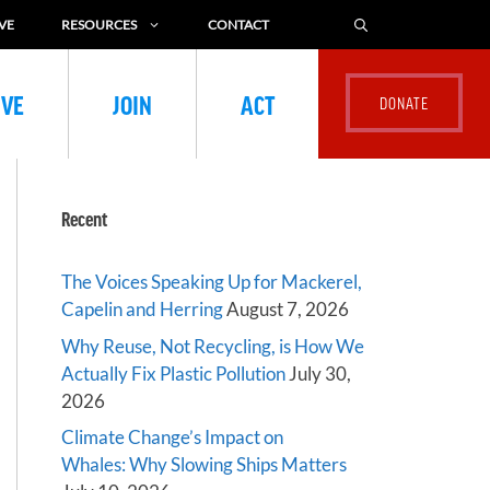
VE
RESOURCES
CONTACT
IVE
JOIN
ACT
Recent
The Voices Speaking Up for Mackerel,
Capelin and Herring
August 7, 2026
Why Reuse, Not Recycling, is How We
Actually Fix Plastic Pollution
July 30,
2026
Climate Change’s Impact on
Whales: Why Slowing Ships Matters