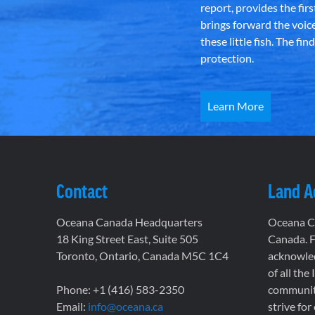
report, provides the fir
brings forward the voic
these little fish. The fi
protection.
Learn More
Contact
Land 
Oceana Canada Headquarters
Oceana Ca
18 King Street East, Suite 505
Canada. F
Toronto, Ontario, Canada M5C 1C4
acknowled
of all the
Phone: +1 (416) 583-2350
communiti
Email:
info@oceana.ca
strive for