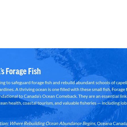
’s Forage Fish
g to safeguard forage fish and rebuild abundant schools of capeli
rdines. A thriving ocean is one filled with these small fish. Forage f
dational to Canada’s Ocean Comeback. They are an essential link 
an health, coastal tourism, and valuable fisheries — including lob
dation: Where Rebuilding Ocean Abundance Begins
, Oceana Canada