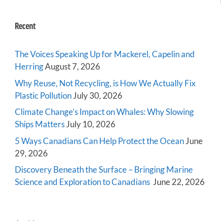
Recent
The Voices Speaking Up for Mackerel, Capelin and
Herring
August 7, 2026
Why Reuse, Not Recycling, is How We Actually Fix
Plastic Pollution
July 30, 2026
Climate Change’s Impact on Whales: Why Slowing
Ships Matters
July 10, 2026
5 Ways Canadians Can Help Protect the Ocean
June
29, 2026
Discovery Beneath the Surface – Bringing Marine
Science and Exploration to Canadians
June 22, 2026