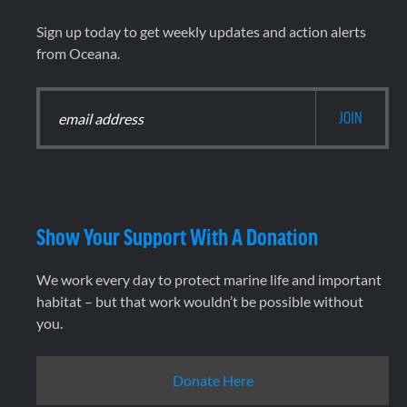
Sign up today to get weekly updates and action alerts
from Oceana.
Show Your Support With A Donation
We work every day to protect marine life and important
habitat – but that work wouldn’t be possible without
you.
Donate Here