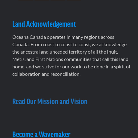
Land Acknowledgement
Oceana Canada operates in many regions across
Canada. From coast to coast to coast, we acknowledge
the ancestral and unceded territory of all the Inuit,
Métis, and First Nations communities that call this land
home, and we strive for our work to be done in a spirit of
collaboration and reconciliation.
Read Our Mission and Vision
Become a Wavemaker