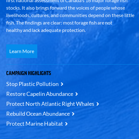
first national assessment of Canada’s 16 major forage fish
stocks. It also brings forward the voices of people whose
livelihoods, cultures, and communities depend on these little
fish. The findings are clear: most forage fish are not
healthy and lack adequate protection.
Learn More
CAMPAIGN HIGHLIGHTS
Stop Plastic Pollution
Restore Capelin Abundance
Protect North Atlantic Right Whales
Rebuild Ocean Abundance
Protect Marine Habitat