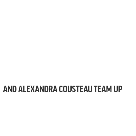
AND ALEXANDRA COUSTEAU TEAM UP