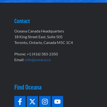
Contact
Oceana Canada Headquarters
18 King Street East, Suite 505
Toronto, Ontario, Canada M5C 1C4
Phone: +1 (416) 583-2350
Email:
info@oceana.ca
Find Oceana