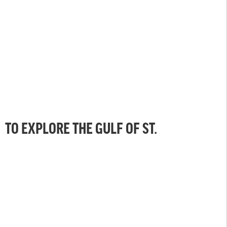
TO EXPLORE THE GULF OF ST.