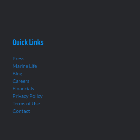
Quick Links
Press
Marine Life
Blog
Careers
Financials
Privacy Policy
Terms of Use
Contact