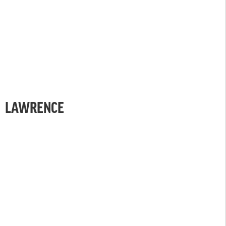
LAWRENCE