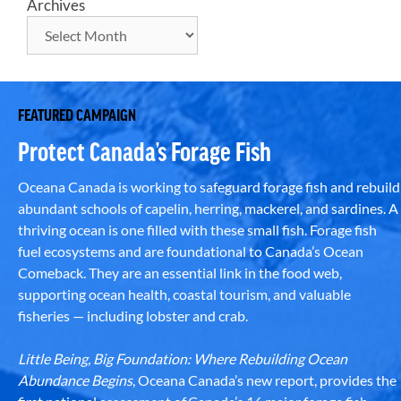
Archives
FEATURED CAMPAIGN
Protect Canada’s Forage Fish
Oceana Canada is working to safeguard forage fish and rebuild
abundant schools of capelin, herring, mackerel, and sardines. A
thriving ocean is one filled with these small fish. Forage fish
fuel ecosystems and are foundational to Canada’s Ocean
Comeback. They are an essential link in the food web,
supporting ocean health, coastal tourism, and valuable
fisheries — including lobster and crab.
Little Being, Big Foundation: Where Rebuilding Ocean
Abundance Begins
, Oceana Canada’s new report, provides the