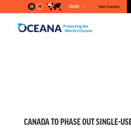
Skip
CANADA
Your Country
EN
FR
to
content
CANADA TO PHASE OUT SINGLE-USE