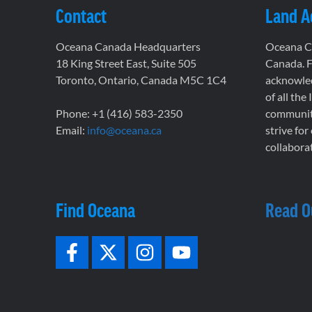
Contact
Land 
Oceana Canada Headquarters
Oceana Ca
18 King Street East, Suite 505
Canada. F
Toronto, Ontario, Canada M5C 1C4
acknowled
of all the
Phone: +1 (416) 583-2350
communiti
Email:
info@oceana.ca
strive for
collaborat
Find Oceana
Read O