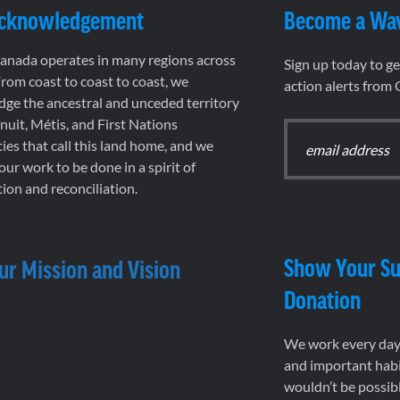
Acknowledgement
Become a Wa
nada operates in many regions across
Sign up today to g
rom coast to coast to coast, we
action alerts from
ge the ancestral and unceded territory
 Inuit, Métis, and First Nations
es that call this land home, and we
 our work to be done in a spirit of
ion and reconciliation.
Show Your Su
ur Mission and Vision
Donation
We work every day 
and important habi
wouldn’t be possib