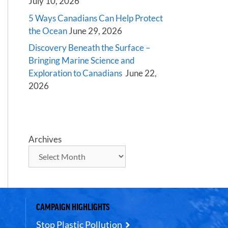
July 10, 2026
5 Ways Canadians Can Help Protect
the Ocean
June 29, 2026
Discovery Beneath the Surface –
Bringing Marine Science and
Exploration to Canadians
June 22,
2026
Archives
CAMPAIGN HIGHLIGHTS
Stop Plastic Pollution