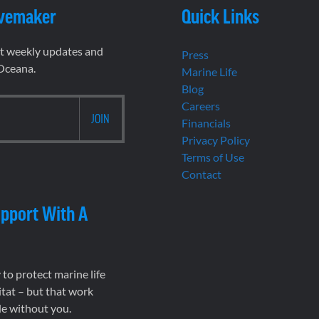
vemaker
Quick Links
et weekly updates and
Press
 Oceana.
Marine Life
Blog
Careers
Financials
Privacy Policy
Terms of Use
Contact
pport With A
to protect marine life
tat – but that work
le without you.