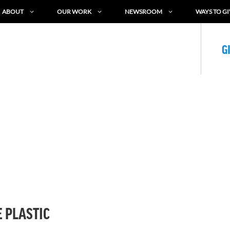
ABOUT
OUR WORK
NEWSROOM
WAYS TO GI
G
 PLASTIC