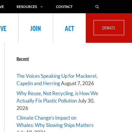
VE
RESOURCES
CONTACT
IVE
JOIN
ACT
Recent
The Voices Speaking Up for Mackerel,
Capelin and Herring
August 7, 2026
Why Reuse, Not Recycling, is How We
Actually Fix Plastic Pollution
July 30,
2026
Climate Change’s Impact on
Whales: Why Slowing Ships Matters