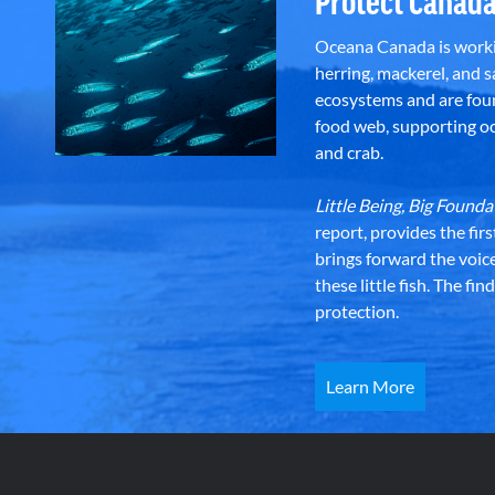
Protect Canada
Oceana Canada is workin
herring, mackerel, and sa
ecosystems and are foun
food web, supporting oce
and crab.
Little Being, Big Foun
report, provides the fir
brings forward the voic
these little fish. The fi
protection.
Learn More