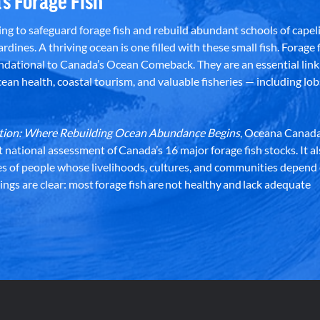
’s Forage Fish
g to safeguard forage fish and rebuild abundant schools of capeli
rdines. A thriving ocean is one filled with these small fish. Forage f
dational to Canada’s Ocean Comeback. They are an essential link 
an health, coastal tourism, and valuable fisheries — including lob
dation: Where Rebuilding Ocean Abundance Begins
, Oceana Canada
st national assessment of Canada’s 16 major forage fish stocks. It a
es of people whose livelihoods, cultures, and communities depend
ndings are clear: most forage fish are not healthy and lack adequate