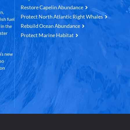
Restore Capelin Abundance
n,
Protect North Atlantic Right Whales
ish fuel
Rebuild Ocean Abundance
in the
ster
Protect Marine Habitat
’s new
lso
 on