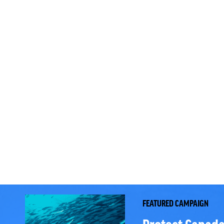
FEATURED CAMPAIGN