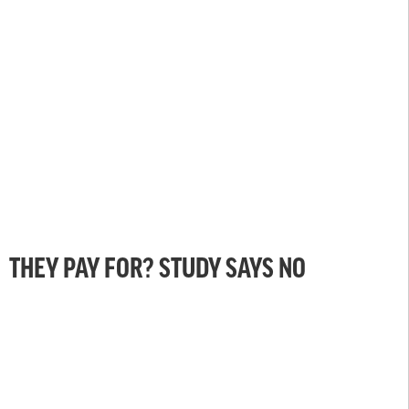
THEY PAY FOR? STUDY SAYS NO