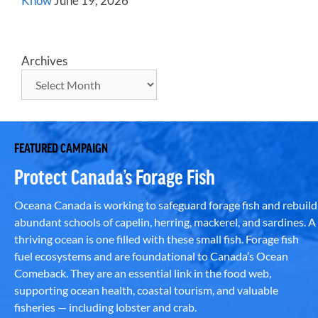
Know
June 19, 2026
Archives
FEATURED CAMPAIGN
Protect Canada’s Forage Fish
Oceana Canada is working to safeguard forage fish and rebuild
abundant schools of capelin, herring, mackerel, and sardines. A
thriving ocean is one filled with these small fish. Forage fish
fuel ecosystems and are foundational to Canada’s Ocean
Comeback. They are an essential link in the food web,
supporting ocean health, coastal tourism, and valuable
fisheries — including lobster and crab.