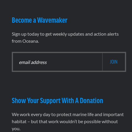
Become a Wavemaker
Sign up today to get weekly updates and action alerts
from Oceana.
Show Your Support With A Donation
We work every day to protect marine life and important
habitat – but that work wouldn’t be possible without
you.