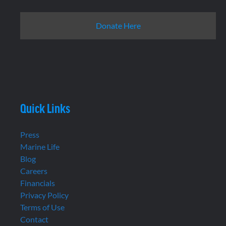
Donate Here
Quick Links
Press
Marine Life
Blog
Careers
Financials
Privacy Policy
Terms of Use
Contact