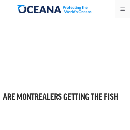
Skip
Me
to
content
ARE MONTREALERS GETTING THE FISH