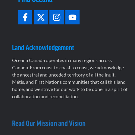
Land Acknowledgement
Oceana Canada operates in many regions across
Canada. From coast to coast to coast, we acknowledge
the ancestral and unceded territory of all the Inuit,
Métis, and First Nations communities that call this land
home, and we strive for our work to be done in a spirit of
collaboration and reconciliation.
Read Our Mission and Vision