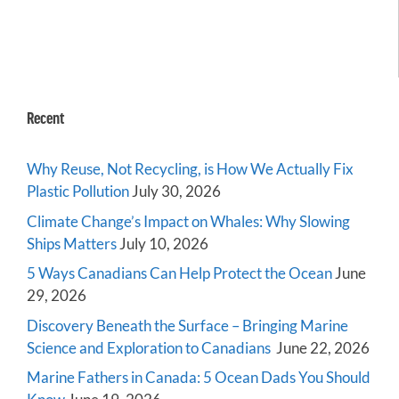
Recent
Why Reuse, Not Recycling, is How We Actually Fix
Plastic Pollution
July 30, 2026
Climate Change’s Impact on Whales: Why Slowing
Ships Matters
July 10, 2026
5 Ways Canadians Can Help Protect the Ocean
June
29, 2026
Discovery Beneath the Surface – Bringing Marine
Science and Exploration to Canadians
June 22, 2026
Marine Fathers in Canada: 5 Ocean Dads You Should