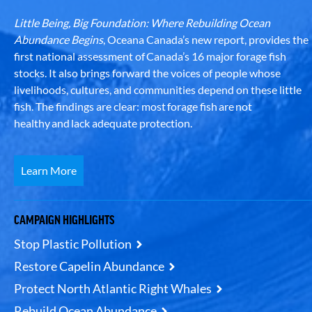
Little Being, Big Foundation: Where Rebuilding Ocean
Abundance Begins
, Oceana Canada’s new report, provides the
first national assessment of Canada’s 16 major forage fish
stocks. It also brings forward the voices of people whose
livelihoods, cultures, and communities depend on these little
fish. The findings are clear: most forage fish are not
healthy and lack adequate protection.
Learn More
CAMPAIGN HIGHLIGHTS
Stop Plastic Pollution
Restore Capelin Abundance
Protect North Atlantic Right Whales
Rebuild Ocean Abundance