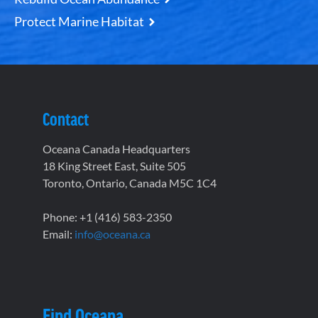
Protect Marine Habitat
Contact
Oceana Canada Headquarters
18 King Street East, Suite 505
Toronto, Ontario, Canada M5C 1C4
Phone: +1 (416) 583-2350
Email:
info@oceana.ca
Find Oceana