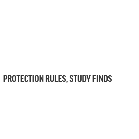
PROTECTION RULES, STUDY FINDS