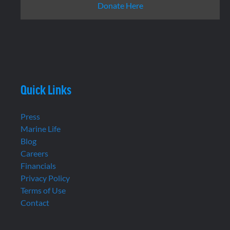
Donate Here
Quick Links
Press
Marine Life
Blog
Careers
Financials
Privacy Policy
Terms of Use
Contact