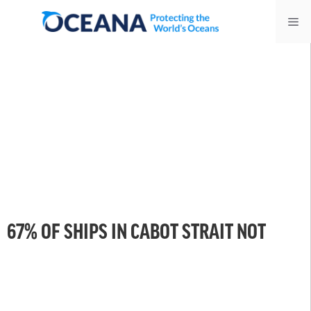
Skip
Me
to
content
67% OF SHIPS IN CABOT STRAIT NOT