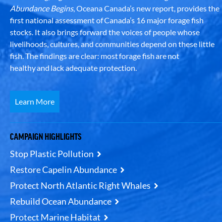
Abundance Begins
, Oceana Canada’s new report, provides the
first national assessment of Canada’s 16 major forage fish
stocks. It also brings forward the voices of people whose
livelihoods, cultures, and communities depend on these little
fish. The findings are clear: most forage fish are not
healthy and lack adequate protection.
Learn More
CAMPAIGN HIGHLIGHTS
Stop Plastic Pollution
Restore Capelin Abundance
Protect North Atlantic Right Whales
Rebuild Ocean Abundance
Protect Marine Habitat