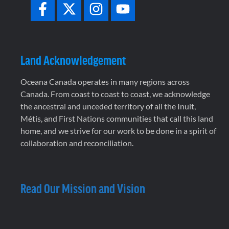
Land Acknowledgement
Oceana Canada operates in many regions across
Canada. From coast to coast to coast, we acknowledge
the ancestral and unceded territory of all the Inuit,
Métis, and First Nations communities that call this land
home, and we strive for our work to be done in a spirit of
collaboration and reconciliation.
Read Our Mission and Vision