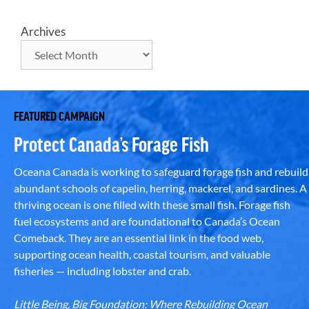
Archives
FEATURED CAMPAIGN
Protect Canada’s Forage Fish
Oceana Canada is working to safeguard forage fish and rebuild
abundant schools of capelin, herring, mackerel, and sardines. A
thriving ocean is one filled with these small fish. Forage fish
fuel ecosystems and are foundational to Canada’s Ocean
Comeback. They are an essential link in the food web,
supporting ocean health, coastal tourism, and valuable
fisheries — including lobster and crab.
Little Being, Big Foundation: Where Rebuilding Ocean