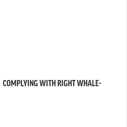
COMPLYING WITH RIGHT WHALE-