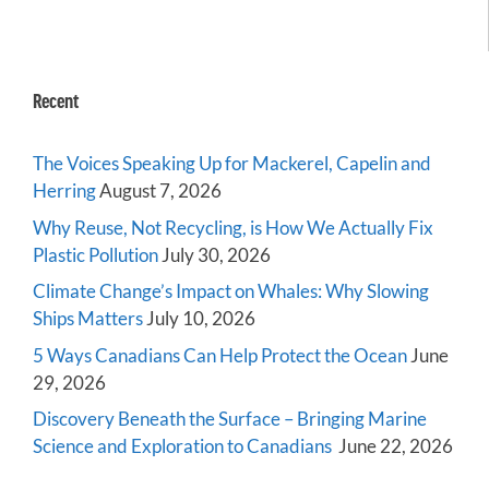
Recent
The Voices Speaking Up for Mackerel, Capelin and
Herring
August 7, 2026
Why Reuse, Not Recycling, is How We Actually Fix
Plastic Pollution
July 30, 2026
Climate Change’s Impact on Whales: Why Slowing
Ships Matters
July 10, 2026
5 Ways Canadians Can Help Protect the Ocean
June
29, 2026
Discovery Beneath the Surface – Bringing Marine
Science and Exploration to Canadians
June 22, 2026