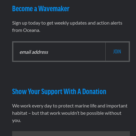
Become a Wavemaker
Sign up today to get weekly updates and action alerts
from Oceana.
Show Your Support With A Donation
We work every day to protect marine life and important
habitat – but that work wouldn’t be possible without
you.