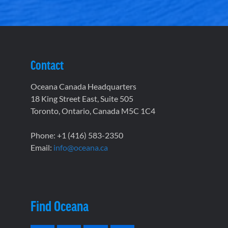
Contact
Oceana Canada Headquarters
18 King Street East, Suite 505
Toronto, Ontario, Canada M5C 1C4
Phone: +1 (416) 583-2350
Email:
info@oceana.ca
Find Oceana